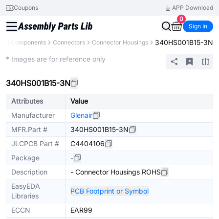
Coupons
APP Download
0
Sign In
340HS001B15-3N
All Components
Connectors
Connector Housings
Extended
* Images are for reference only
340HS001B15-3N
Attributes
Value
Manufacturer
Glenair
MFR.Part #
340HS001B15-3N
JLCPCB Part #
C4404106
Package
-
Description
- Connector Housings ROHS
EasyEDA
PCB Footprint or Symbol
Libraries
ECCN
EAR99