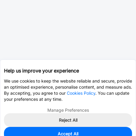
Help us improve your experience
We use cookies to keep the website reliable and secure, provide
an optimised experience, personalise content, and measure ads.
By accepting, you agree to our
Cookies Policy
. You can update
your preferences at any time.
Manage Preferences
Reject All
Accept All
0
In Stock