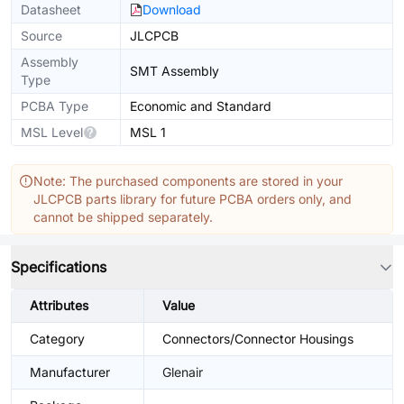
Datasheet
Download
Source
JLCPCB
Assembly
SMT Assembly
Type
PCBA Type
Economic and Standard
MSL Level
MSL 1
Note: The purchased components are stored in your
JLCPCB parts library for future PCBA orders only, and
cannot be shipped separately.
Specifications
Attributes
Value
Category
Connectors/Connector Housings
Manufacturer
Glenair