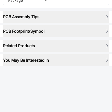
Package
-
PCB Assembly Tips
PCB Footprint/Symbol
Related Products
You May Be Interested in