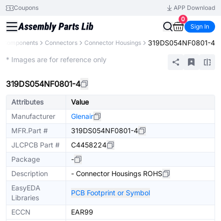
Coupons
APP Download
0
Sign In
319DS054NF0801-4
ll Components
Connectors
Connector Housings
Extended
* Images are for reference only
319DS054NF0801-4
Attributes
Value
Manufacturer
Glenair
MFR.Part #
319DS054NF0801-4
JLCPCB Part #
C4458224
Package
-
Description
- Connector Housings ROHS
EasyEDA
PCB Footprint or Symbol
Libraries
ECCN
EAR99