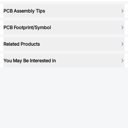
PCB Assembly Tips
PCB Footprint/Symbol
Related Products
You May Be Interested in