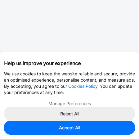
Help us improve your experience
We use cookies to keep the website reliable and secure, provide
an optimised experience, personalise content, and measure ads.
By accepting, you agree to our
Cookies Policy
. You can update
your preferences at any time.
Manage Preferences
Reject All
Accept All
0
In Stock
Pre-order
$52.7971