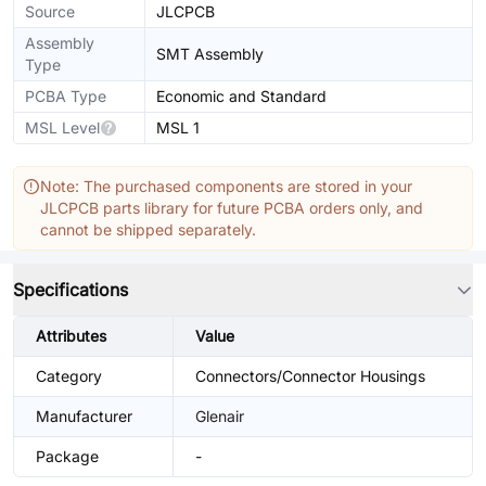
Source
JLCPCB
Assembly
SMT Assembly
Type
PCBA Type
Economic and Standard
MSL Level
MSL 1
Note: The purchased components are stored in your
JLCPCB parts library for future PCBA orders only, and
cannot be shipped separately.
Specifications
Attributes
Value
Category
Connectors/Connector Housings
Manufacturer
Glenair
Package
-