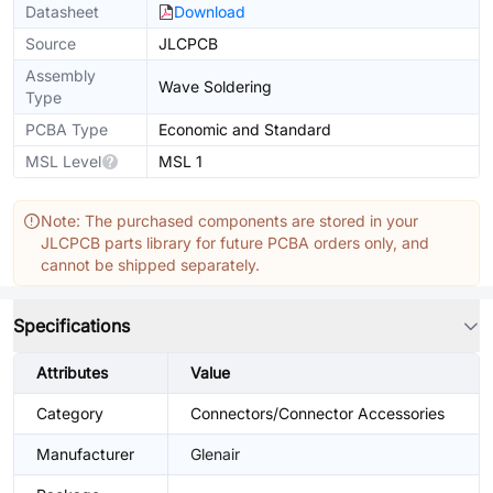
Datasheet
Download
Source
JLCPCB
Assembly
Wave Soldering
Type
PCBA Type
Economic and Standard
MSL Level
MSL 1
Note: The purchased components are stored in your
JLCPCB parts library for future PCBA orders only, and
cannot be shipped separately.
Specifications
Attributes
Value
Category
Connectors/Connector Accessories
Manufacturer
Glenair