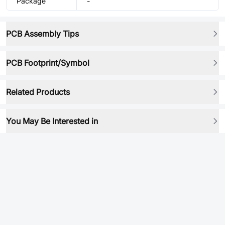
Package
-
PCB Assembly Tips
PCB Footprint/Symbol
Related Products
You May Be Interested in