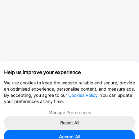
Help us improve your experience
We use cookies to keep the website reliable and secure, provide
an optimised experience, personalise content, and measure ads.
By accepting, you agree to our
Cookies Policy
. You can update
your preferences at any time.
Manage Preferences
Reject All
Accept All
0
In Stock