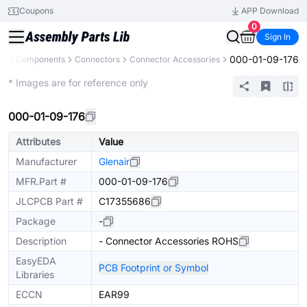
Coupons
APP Download
0
Sign In
000-01-09-176
All Components
Connectors
Connector Accessories
Extended
* Images are for reference only
000-01-09-176
Attributes
Value
Manufacturer
Glenair
MFR.Part #
000-01-09-176
JLCPCB Part #
C17355686
Package
-
Description
- Connector Accessories ROHS
EasyEDA
PCB Footprint or Symbol
Libraries
ECCN
EAR99