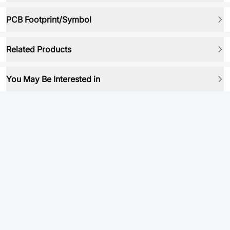
PCB Footprint/Symbol
Related Products
You May Be Interested in