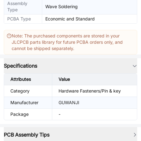
Assembly
Wave Soldering
Type
PCBA Type
Economic and Standard
Note: The purchased components are stored in your
JLCPCB parts library for future PCBA orders only, and
cannot be shipped separately.
Specifications
Attributes
Value
Category
Hardware Fasteners/Pin & key
Manufacturer
GUWANJI
Package
-
PCB Assembly Tips