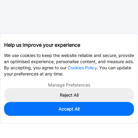
Help us improve your experience
We use cookies to keep the website reliable and secure, provide
an optimised experience, personalise content, and measure ads.
By accepting, you agree to our
Cookies Policy
. You can update
your preferences at any time.
Manage Preferences
Reject All
Accept All
0
In Stock
Pre-order
$0.0110