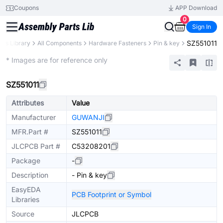
Coupons
APP Download
0
Sign In
SZ551011
rts Library
All Components
Hardware Fasteners
Pin & key
Extended
* Images are for reference only
SZ551011
Attributes
Value
Manufacturer
GUWANJI
MFR.Part #
SZ551011
JLCPCB Part #
C53208201
Package
-
Description
- Pin & key
EasyEDA
PCB Footprint or Symbol
Libraries
Source
JLCPCB