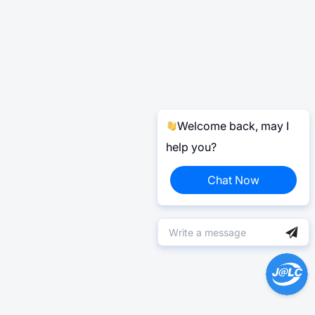
Welcome back, may I
help you?
Chat Now