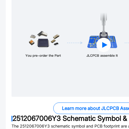
Learn more about JLCPCB Ass
2512067006Y3
Schematic Symbol & 
The
2512067006Y3
schematic symbol and PCB footprint are a