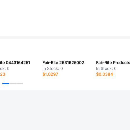
Rite 0443164251
Fair-Rite 2631625002
ock:
0
In Stock:
0
In Stock:
0
723
$1.0297
$0.0384