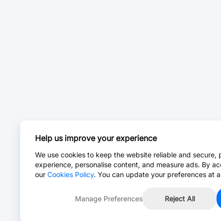
Help us improve your experience
We use cookies to keep the website reliable and secure, 
experience, personalise content, and measure ads. By ac
our
Cookies Policy
. You can update your preferences at a
Manage Preferences
Reject All