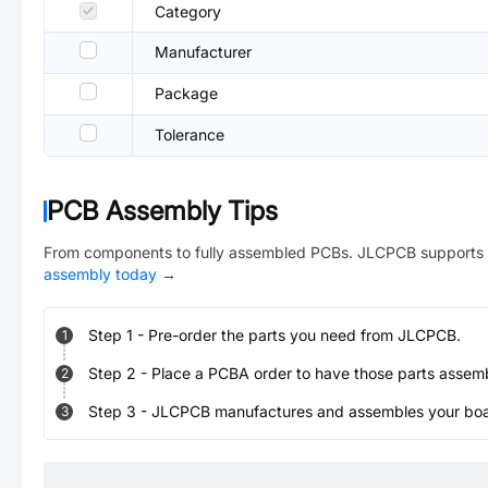
Category
Manufacturer
Package
Tolerance
PCB Assembly Tips
From components to fully assembled PCBs. JLCPCB supports 
assembly today
→
Step
1
-
Pre-order the parts you need from JLCPCB.
1
Step
2
-
Place a PCBA order to have those parts assem
2
Step
3
-
JLCPCB manufactures and assembles your board
3