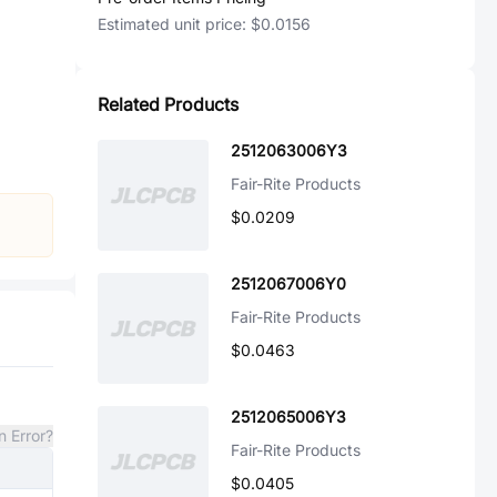
Estimated unit price:
$0.0156
Related Products
2512063006Y3
Fair-Rite Products
$0.0209
2512067006Y0
Fair-Rite Products
$0.0463
2512065006Y3
n Error?
Fair-Rite Products
$0.0405