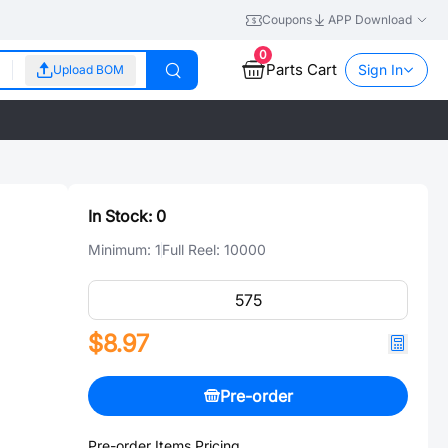
Coupons
APP Download
0
Parts Cart
Sign In
Upload BOM
In Stock:
0
Minimum:
1
Full Reel:
10000
$8.97
Pre-order
Pre-order Items Pricing