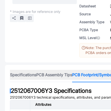
Datasheet
* Images are for reference only
Source
Assembly Type
PCBA Type
MSL Level
Note: The purch
PCBA orders onl
Specifications
PCB Assembly Tips
PCB Footprint/Symb
2512067006Y3
Specifications
2512067006Y3
technical specifications, attributes, and para
Attributes