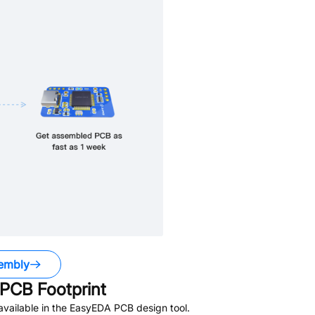
embly
PCB Footprint
vailable in the EasyEDA PCB design tool.