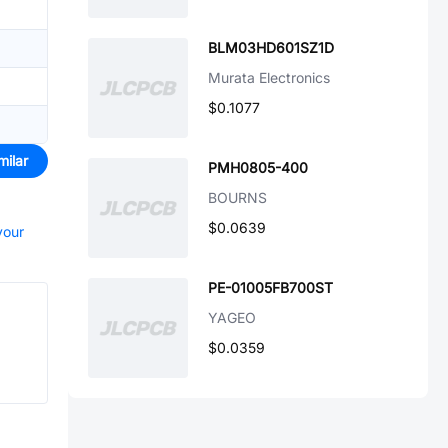
BLM03HD601SZ1D
Murata Electronics
$0.1077
milar
PMH0805-400
BOURNS
$0.0639
your
PE-01005FB700ST
YAGEO
$0.0359