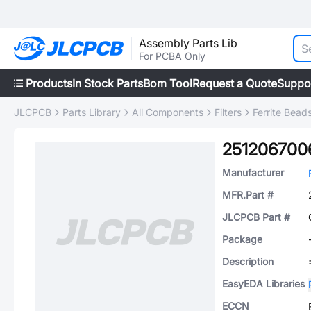
Assembly Parts Lib
For PCBA Only
Products
In Stock Parts
Bom Tool
Request a Quote
Suppo
JLCPCB
Parts Library
All Components
Filters
Ferrite Bead
251206700
Manufacturer
MFR.Part #
JLCPCB Part #
Package
Description
EasyEDA Libraries
ECCN