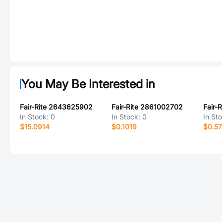
You May Be Interested in
Fair-Rite 2643625902
Fair-Rite 2861002702
Fair-
In Stock:
0
In Stock:
0
In St
$15.0914
$0.1019
$0.5