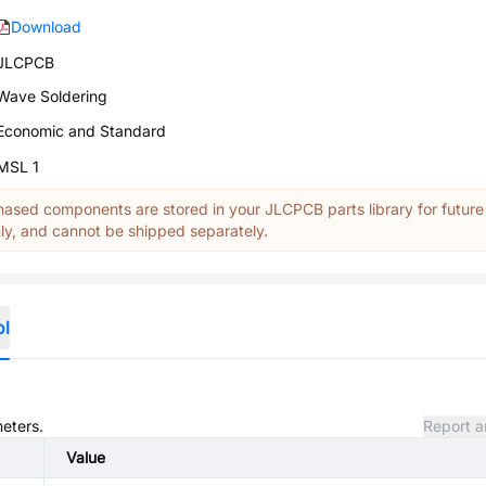
Download
JLCPCB
Wave Soldering
Economic and Standard
MSL 1
ased components are stored in your JLCPCB parts library for future
y, and cannot be shipped separately.
ol
meters.
Report a
Value