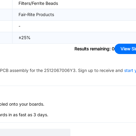
Filters/Ferrite Beads
Fair-Rite Products
-
±25%
Results remaining
:
0
View Si
PCB assembly for the
2512067006Y3
. Sign up to receive and
start 
bled onto your boards.
s in as fast as 3 days.