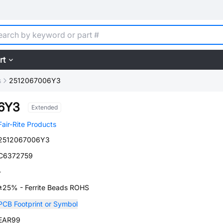
rt
s
2512067006Y3
6Y3
Extended
Fair-Rite Products
2512067006Y3
C6372759
-
±25% - Ferrite Beads ROHS
PCB Footprint or Symbol
EAR99