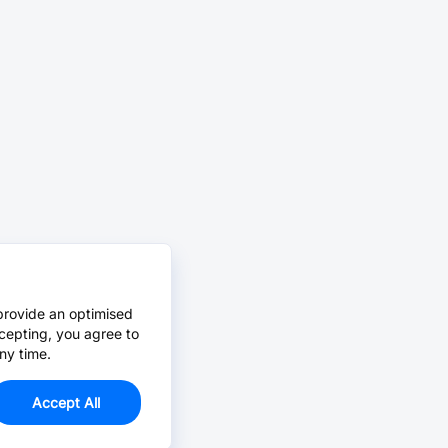
provide an optimised
cepting, you agree to
ny time.
Accept All