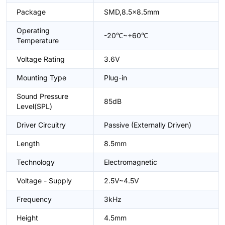
Package
SMD,8.5x8.5mm
Operating
-20℃~+60℃
Temperature
Voltage Rating
3.6V
Mounting Type
Plug-in
Sound Pressure
85dB
Level(SPL)
Driver Circuitry
Passive (Externally Driven)
Length
8.5mm
Technology
Electromagnetic
Voltage - Supply
2.5V~4.5V
Frequency
3kHz
Height
4.5mm