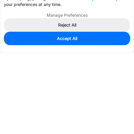
your preferences at any time.
Manage Preferences
Reject All
Accept All
699
In Stock
Add to my parts lib
$0.3009
Services & Tools
Support
Company