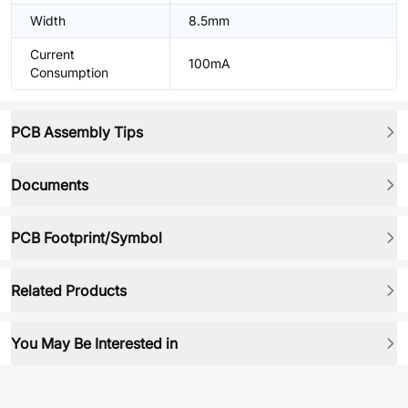
Width
8.5mm
Current
100mA
Consumption
PCB Assembly Tips
Documents
PCB Footprint/Symbol
Related Products
You May Be Interested in