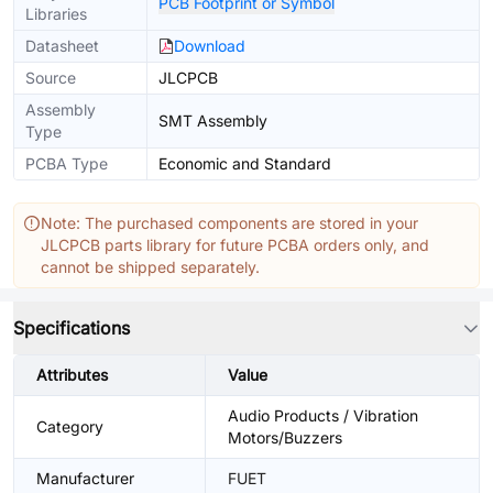
PCB Footprint or Symbol
Libraries
Datasheet
Download
Source
JLCPCB
Assembly
SMT Assembly
Type
PCBA Type
Economic and Standard
Note: The purchased components are stored in your
JLCPCB parts library for future PCBA orders only, and
cannot be shipped separately.
Specifications
Attributes
Value
Audio Products / Vibration
Category
Motors/Buzzers
Manufacturer
FUET