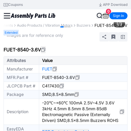
Coupons
APP Download
0
Sign In
1
/
3
FUET-8540-3.6V
ponents
Audio Products / Vibration Motors
Buzzers
Extended
* Images are for reference only
FUET-8540-3.6V
Attributes
Value
Manufacturer
FUET
MFR.Part #
FUET-8540-3.6V
JLCPCB Part #
C417430
Package
SMD,8.5x8.5mm
-20℃~+60℃ 100mA 2.5V~4.5V 3.6V
3kHz 4.5mm 8.5mm 8.5mm 85dB
Description
Electromagnetic Passive (Externally
Driven) SMD,8.5x8.5mm Buzzers ROHS
EasyEDA