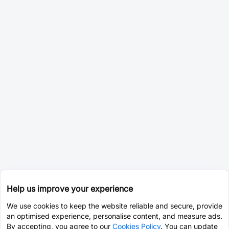
Help us improve your experience
We use cookies to keep the website reliable and secure, provide
an optimised experience, personalise content, and measure ads.
By accepting, you agree to our
Cookies Policy
. You can update