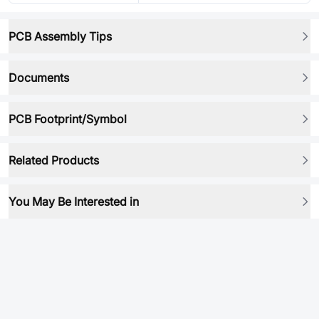
PCB Assembly Tips
Documents
PCB Footprint/Symbol
Related Products
You May Be Interested in