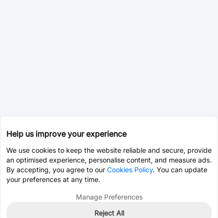
Help us improve your experience
We use cookies to keep the website reliable and secure, provide
an optimised experience, personalise content, and measure ads.
By accepting, you agree to our
Cookies Policy
. You can update
your preferences at any time.
Manage Preferences
Reject All