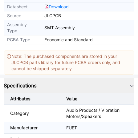
Datasheet
Download
Source
JLCPCB
Assembly
SMT Assembly
Type
PCBA Type
Economic and Standard
Note: The purchased components are stored in your
JLCPCB parts library for future PCBA orders only, and
cannot be shipped separately.
Specifications
Attributes
Value
Audio Products / Vibration
Category
Motors/Speakers
Manufacturer
FUET