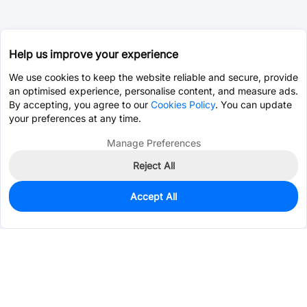
Help us improve your experience
We use cookies to keep the website reliable and secure, provide
an optimised experience, personalise content, and measure ads.
By accepting, you agree to our
Cookies Policy
. You can update
your preferences at any time.
Manage Preferences
Reject All
Accept All
52
In Stock
Add to my parts lib
$2.0077