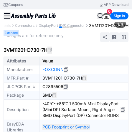
Coupons
APP Download
0
Sign In
1
/
4
3VM11201-D730-7H
onents
Connectors
DisplayPort (DP) Connector
Extended
* Images are for reference only
3VM11201-D730-7H
Attributes
Value
Manufacturer
FOXCONN
MFR.Part #
3VM11201-D730-7H
JLCPCB Part #
C2895506
Package
SMD
-40℃~+85℃ 1 500mA Mini DisplayPort
Description
(Mini DP) Surface Mount, Right Angle
SMD DisplayPort (DP) Connector ROHS
EasyEDA
PCB Footprint or Symbol
Libraries