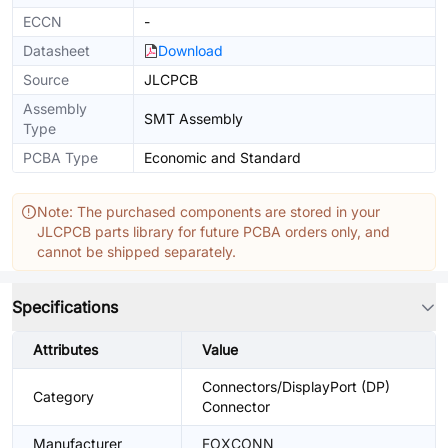
ECCN
-
Datasheet
Download
Source
JLCPCB
Assembly
SMT Assembly
Type
PCBA Type
Economic and Standard
Note: The purchased components are stored in your
JLCPCB parts library for future PCBA orders only, and
cannot be shipped separately.
Specifications
Attributes
Value
Connectors/DisplayPort (DP)
Category
Connector
Manufacturer
FOXCONN