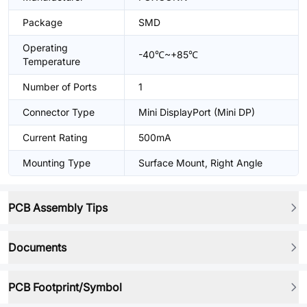
Package
SMD
Operating
-40℃~+85℃
Temperature
Number of Ports
1
Connector Type
Mini DisplayPort (Mini DP)
Current Rating
500mA
Mounting Type
Surface Mount, Right Angle
PCB Assembly Tips
Documents
PCB Footprint/Symbol