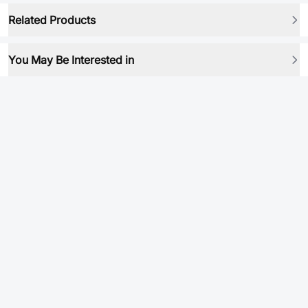
Related Products
You May Be Interested in