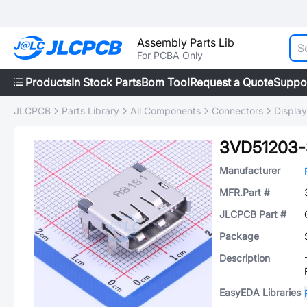
Assembly Parts Lib
For PCBA Only
Products
In Stock Parts
Bom Tool
Request a Quote
Suppo
JLCPCB
Parts Library
All Components
Connectors
Displa
3VD51203-
Manufacturer
MFR.Part #
JLCPCB Part #
Package
Description
EasyEDA Libraries