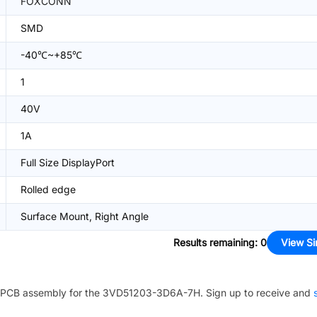
FOXCONN
SMD
-40℃~+85℃
1
40V
1A
Full Size DisplayPort
Rolled edge
Surface Mount, Right Angle
Results remaining
:
0
View Si
PCB assembly for the
3VD51203-3D6A-7H
. Sign up to receive and