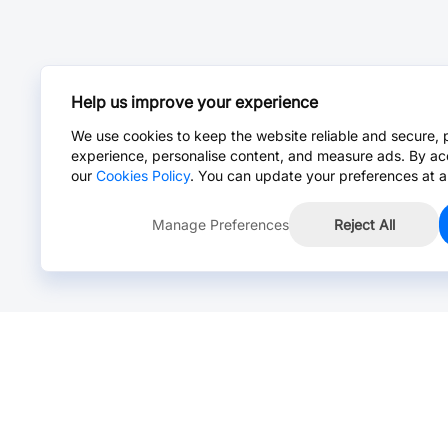
Help us improve your experience
We use cookies to keep the website reliable and secure, 
experience, personalise content, and measure ads. By ac
our
Cookies Policy
. You can update your preferences at a
Manage Preferences
Reject All