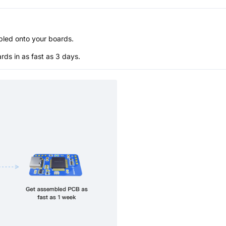
bled onto your boards.
s in as fast as 3 days.