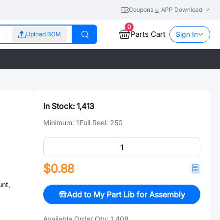
Coupons
APP Download
0
Parts Cart
Sign In
Upload BOM
In Stock:
1,413
Minimum:
1
Full Reel:
250
$0.88
nt,
Add to My Part Lib for Assembly
Available Order Qty:
1,408