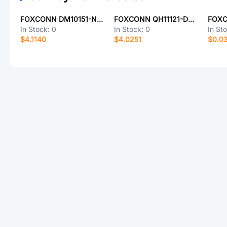
FOXCONN DM10151-N5W3-4F
FOXCONN QH11121-DAGH-4F
In Stock:
0
In Stock:
0
In St
$4.1140
$4.0251
$0.0