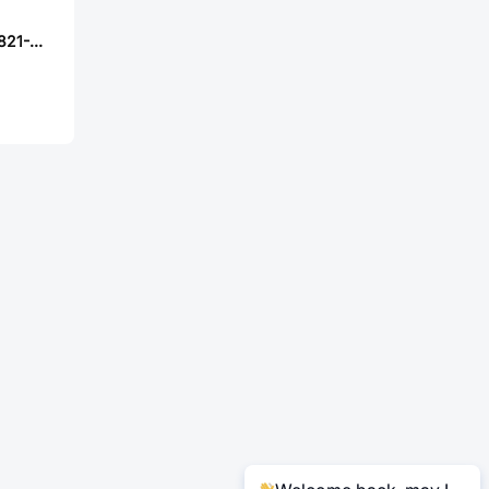
FOXCONN AS0A821-H4SB-7H