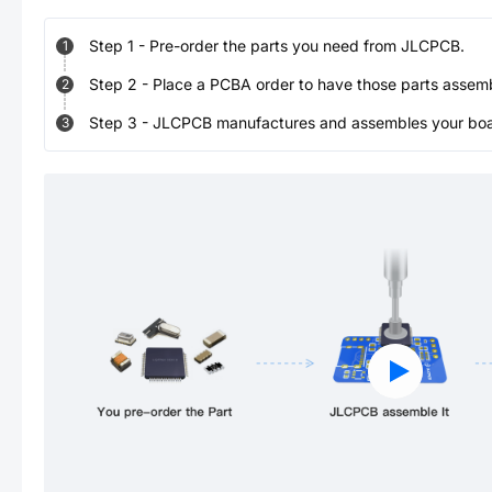
Step
1
-
Pre-order the parts you need from JLCPCB.
1
Step
2
-
Place a PCBA order to have those parts assem
2
Step
3
-
JLCPCB manufactures and assembles your board
3