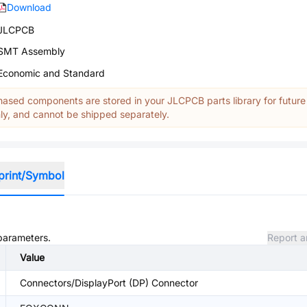
Download
JLCPCB
SMT Assembly
Economic and Standard
ased components are stored in your JLCPCB parts library for future
y, and cannot be shipped separately.
print/Symbol
 parameters.
Report a
Value
Connectors/DisplayPort (DP) Connector