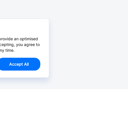
provide an optimised
cepting, you agree to
ny time.
Accept All