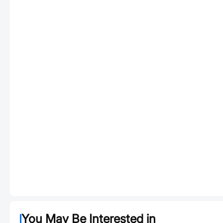
You May Be Interested in