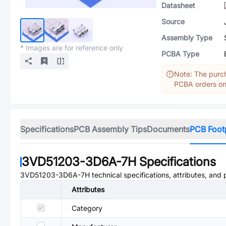
Datasheet
Source
Assembly Type
* Images are for reference only
PCBA Type
Note: The purch
PCBA orders onl
Specifications
PCB Assembly Tips
Documents
PCB Foot
3VD51203-3D6A-7H
Specifications
3VD51203-3D6A-7H
technical specifications, attributes, and
Attributes
Category