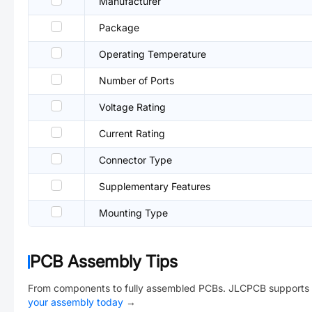
Manufacturer
Package
Operating Temperature
Number of Ports
Voltage Rating
Current Rating
Connector Type
Supplementary Features
Mounting Type
PCB Assembly Tips
From components to fully assembled PCBs. JLCPCB supports 
your assembly today
→