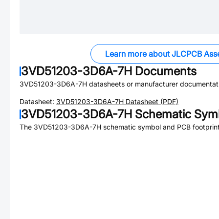
Learn more about JLCPCB Ass
3VD51203-3D6A-7H
Documents
3VD51203-3D6A-7H
datasheets or manufacturer documentat
Datasheet:
3VD51203-3D6A-7H
Datasheet (PDF)
3VD51203-3D6A-7H
Schematic Symb
The
3VD51203-3D6A-7H
schematic symbol and PCB footprint 