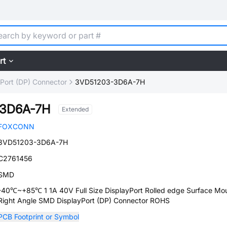
rt
yPort (DP) Connector
3VD51203-3D6A-7H
3D6A-7H
Extended
FOXCONN
3VD51203-3D6A-7H
C2761456
SMD
-40℃~+85℃ 1 1A 40V Full Size DisplayPort Rolled edge Surface Mou
Right Angle SMD DisplayPort (DP) Connector ROHS
PCB Footprint or Symbol