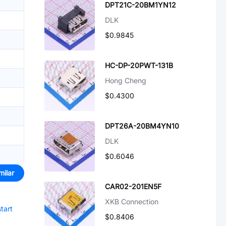
DPT21C-20BM1YN12
DLK
$0.9845
HC-DP-20PWT-131B
Hong Cheng
$0.4300
DPT26A-20BM4YN10
DLK
$0.6046
milar
CAR02-201EN5F
XKB Connection
start
$0.8406