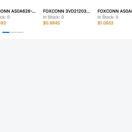
FOXCONN AS0A626-J4S6-7H
FOXCONN 3VD21203-H7U0-4H
ock:
0
In Stock:
0
In Stock:
0
393
$0.9845
$1.0653