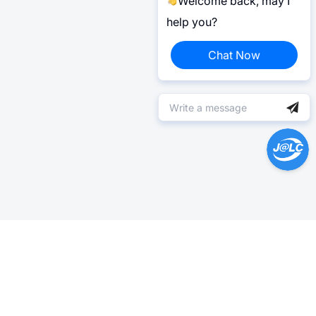
Welcome back, may I
help you?
Chat Now