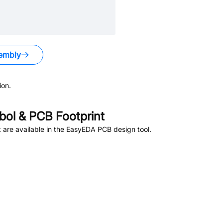
embly
ion.
ol & PCB Footprint
are available in the EasyEDA PCB design tool.