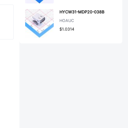
HYCW31-MDP20-038B
HOAUC
$1.0314