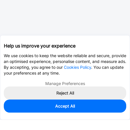
Help us improve your experience
We use cookies to keep the website reliable and secure, provide
an optimised experience, personalise content, and measure ads.
By accepting, you agree to our
Cookies Policy
. You can update
your preferences at any time.
Manage Preferences
Reject All
Accept All
0
In Stock
Pre-order
$23.0573