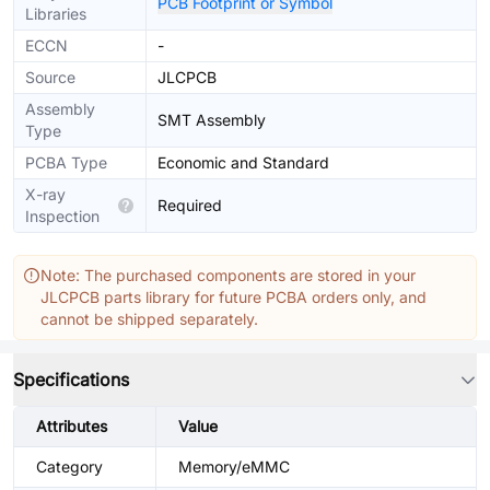
PCB Footprint or Symbol
Libraries
ECCN
-
Source
JLCPCB
Assembly
SMT Assembly
Type
PCBA Type
Economic and Standard
X-ray
Required
Inspection
Note: The purchased components are stored in your
JLCPCB parts library for future PCBA orders only, and
cannot be shipped separately.
Specifications
Attributes
Value
Category
Memory/eMMC