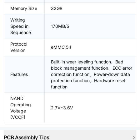
Memory Size
32GB
Writing
Speed in
170MB/S
Sequence
Protocol
eMMC 5.1
Version
Built-in wear leveling function、Bad
block management function、ECC error
Features
correction function、Power-down data
protection function、Hardware reset
function
NAND
Operating
2.7V~3.6V
Voltage
(VCCF)
PCB Assembly Tips