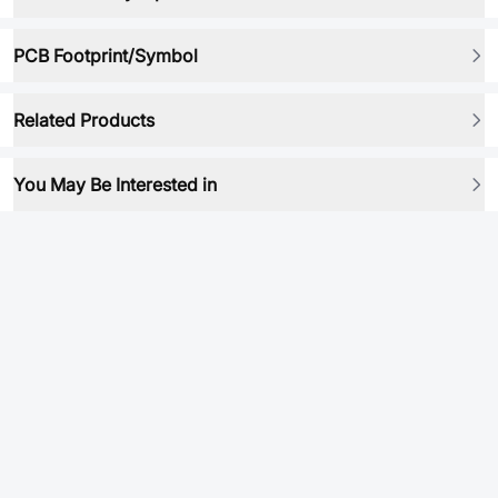
PCB Footprint/Symbol
Related Products
You May Be Interested in