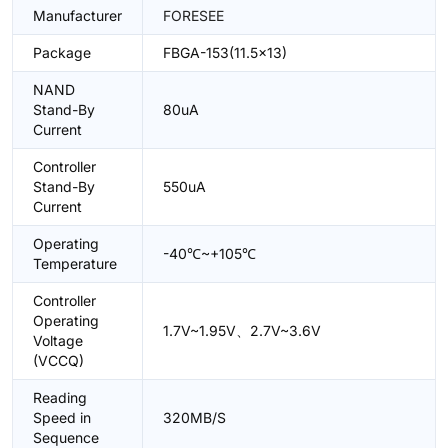
Manufacturer
FORESEE
Package
FBGA-153(11.5x13)
NAND
Stand-By
80uA
Current
Controller
Stand-By
550uA
Current
Operating
-40℃~+105℃
Temperature
Controller
Operating
1.7V~1.95V、2.7V~3.6V
Voltage
(VCCQ)
Reading
Speed in
320MB/S
Sequence