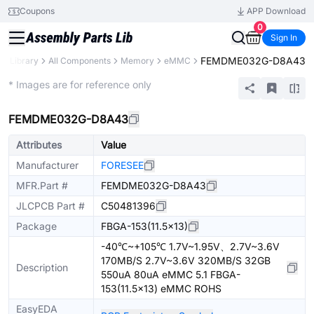
Coupons
APP Download
0
Sign In
FEMDME032G-D8A43
ts Library
All Components
Memory
eMMC
Extended
* Images are for reference only
FEMDME032G-D8A43
Attributes
Value
Manufacturer
FORESEE
MFR.Part #
FEMDME032G-D8A43
JLCPCB Part #
C50481396
Package
FBGA-153(11.5x13)
-40℃~+105℃ 1.7V~1.95V、2.7V~3.6V
170MB/S 2.7V~3.6V 320MB/S 32GB
Description
550uA 80uA eMMC 5.1 FBGA-
153(11.5x13) eMMC ROHS
EasyEDA