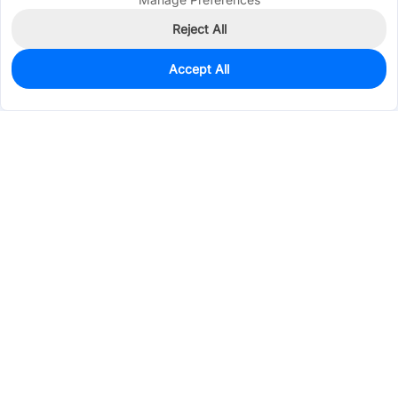
Reject All
Accept All
554
In Stock
Add to my parts lib
$0.0365
Services & Tools
Support
Company
Electronics