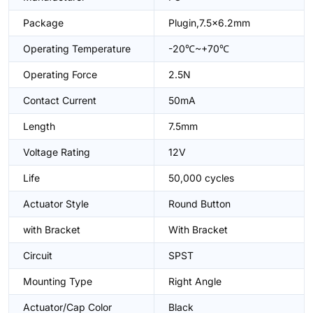
Package
Plugin,7.5x6.2mm
Operating Temperature
-20℃~+70℃
Operating Force
2.5N
Contact Current
50mA
Length
7.5mm
Voltage Rating
12V
Life
50,000 cycles
Actuator Style
Round Button
with Bracket
With Bracket
Circuit
SPST
Mounting Type
Right Angle
Actuator/Cap Color
Black