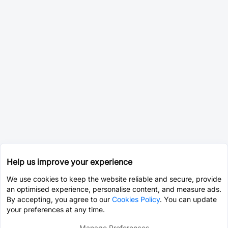
Help us improve your experience
We use cookies to keep the website reliable and secure, provide
an optimised experience, personalise content, and measure ads.
By accepting, you agree to our
Cookies Policy
. You can update
your preferences at any time.
Manage Preferences