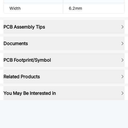
Width
6.2mm
PCB Assembly Tips
Documents
PCB Footprint/Symbol
Related Products
You May Be Interested in