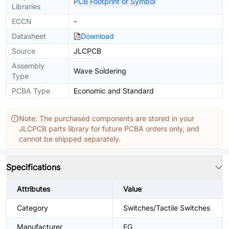
PCB Footprint or Symbol
Libraries
ECCN
-
Datasheet
Download
Source
JLCPCB
Assembly
Wave Soldering
Type
PCBA Type
Economic and Standard
Note: The purchased components are stored in your
JLCPCB parts library for future PCBA orders only, and
cannot be shipped separately.
Specifications
Attributes
Value
Category
Switches/Tactile Switches
Manufacturer
FG