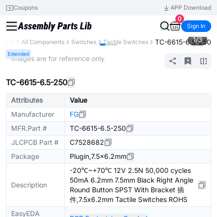
Coupons
APP Download
0
Sign In
1
/
3
TC-6615-6.5-250
ibrary
All Components
Switches
Tactile Switches
Extended
* Images are for reference only
TC-6615-6.5-250
Attributes
Value
Manufacturer
FG
MFR.Part #
TC-6615-6.5-250
JLCPCB Part #
C7528682
Package
Plugin,7.5x6.2mm
-20℃~+70℃ 12V 2.5N 50,000 cycles
50mA 6.2mm 7.5mm Black Right Angle
Description
Round Button SPST With Bracket 插
件,7.5x6.2mm Tactile Switches ROHS
EasyEDA