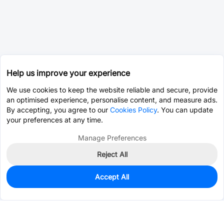
Help us improve your experience
We use cookies to keep the website reliable and secure, provide
an optimised experience, personalise content, and measure ads.
By accepting, you agree to our
Cookies Policy
. You can update
your preferences at any time.
Manage Preferences
Reject All
Accept All
0
In Stock
Pre-order
$0.0393