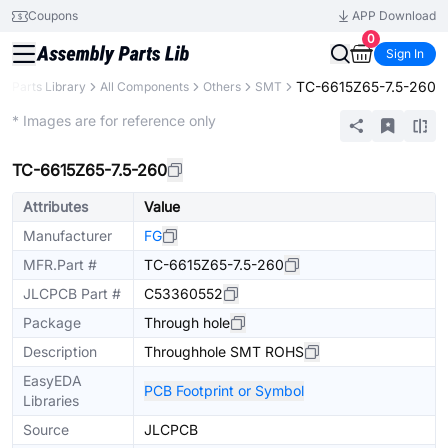
Coupons
APP Download
0
Sign In
TC-6615Z65-7.5-260
Parts Library
All Components
Others
SMT
Extended
* Images are for reference only
TC-6615Z65-7.5-260
Attributes
Value
Manufacturer
FG
MFR.Part #
TC-6615Z65-7.5-260
JLCPCB Part #
C53360552
Package
Through hole
Description
Throughhole SMT ROHS
EasyEDA
PCB Footprint or Symbol
Libraries
Source
JLCPCB