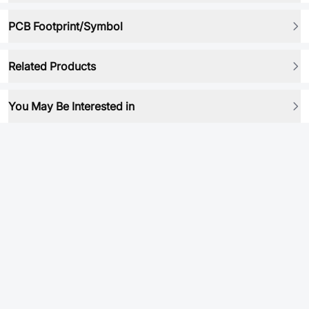
PCB Footprint/Symbol
Related Products
You May Be Interested in