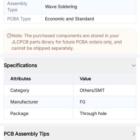
Assembly
Wave Soldering
Type
PCBA Type
Economic and Standard
Note: The purchased components are stored in your
JLCPCB parts library for future PCBA orders only, and
cannot be shipped separately.
Specifications
Attributes
Value
Category
Others/SMT
Manufacturer
FG
Package
Through hole
PCB Assembly Tips