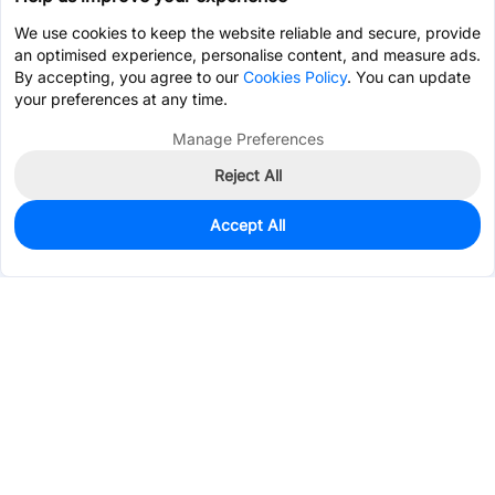
We use cookies to keep the website reliable and secure, provide
an optimised experience, personalise content, and measure ads.
By accepting, you agree to our
Cookies Policy
. You can update
your preferences at any time.
Manage Preferences
Reject All
Accept All
0
In Stock
Pre-order
$7.3224
Services & Tools