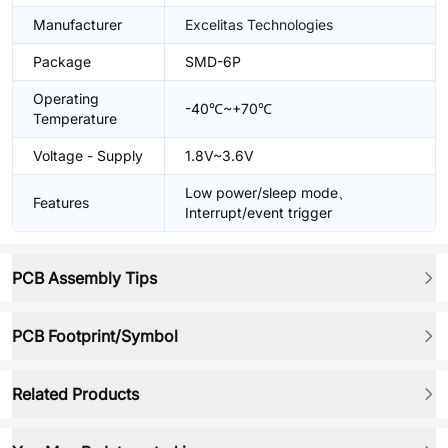
Manufacturer
Excelitas Technologies
Package
SMD-6P
Operating
-40℃~+70℃
Temperature
Voltage - Supply
1.8V~3.6V
Low power/sleep mode、
Features
Interrupt/event trigger
PCB Assembly Tips
PCB Footprint/Symbol
Related Products