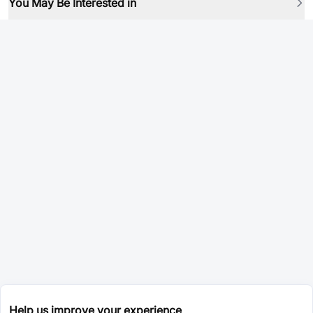
You May Be Interested in
Help us improve your experience