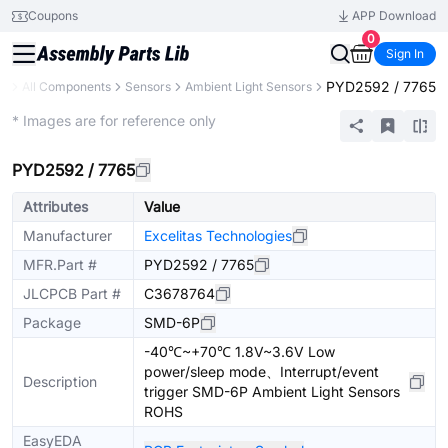
Coupons
APP Download
0
Sign In
PYD2592 / 7765
ry
All Components
Sensors
Ambient Light Sensors
Extended
* Images are for reference only
PYD2592 / 7765
Attributes
Value
Manufacturer
Excelitas Technologies
MFR.Part #
PYD2592 / 7765
JLCPCB Part #
C3678764
Package
SMD-6P
-40℃~+70℃ 1.8V~3.6V Low
power/sleep mode、Interrupt/event
Description
trigger SMD-6P Ambient Light Sensors
ROHS
EasyEDA