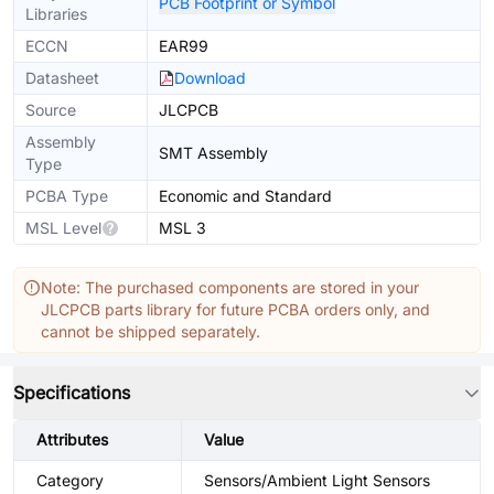
PCB Footprint or Symbol
Libraries
ECCN
EAR99
Datasheet
Download
Source
JLCPCB
Assembly
SMT Assembly
Type
PCBA Type
Economic and Standard
MSL Level
MSL 3
Note: The purchased components are stored in your
JLCPCB parts library for future PCBA orders only, and
cannot be shipped separately.
Specifications
Attributes
Value
Category
Sensors/Ambient Light Sensors