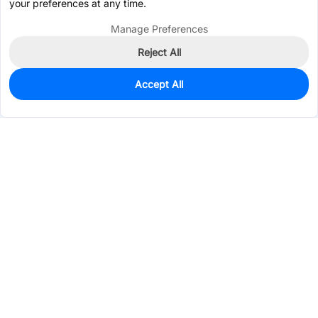
your preferences at any time.
Manage Preferences
Reject All
Accept All
703
In Stock
Add to my parts lib
$4.7052
Services & Tools
Support
Company