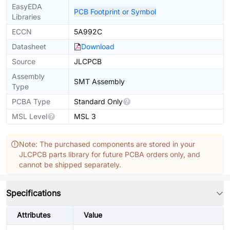
EasyEDA
PCB Footprint or Symbol
Libraries
ECCN
5A992C
Datasheet
Download
Source
JLCPCB
Assembly
SMT Assembly
Type
PCBA Type
Standard Only
MSL Level
MSL 3
Note: The purchased components are stored in your
JLCPCB parts library for future PCBA orders only, and
cannot be shipped separately.
Specifications
Attributes
Value