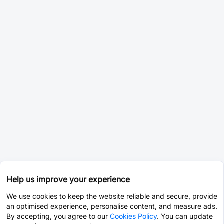
Help us improve your experience
We use cookies to keep the website reliable and secure, provide
an optimised experience, personalise content, and measure ads.
By accepting, you agree to our
Cookies Policy
. You can update