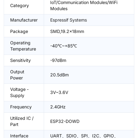
IoT/Communication Modules/WiFi
Category
Modules
Manufacturer
Espressif Systems
Package
SMD,19.2x18mm
Operating
-40℃~+85℃
Temperature
Sensitivity
-97dBm
Output
20.5dBm
Power
Voltage -
3V~3.6V
Supply
Frequency
2.4GHz
Utilized IC /
ESP32-DOWD
Part
Interface
UART、SDIO、SPI、I2C、GPIO、