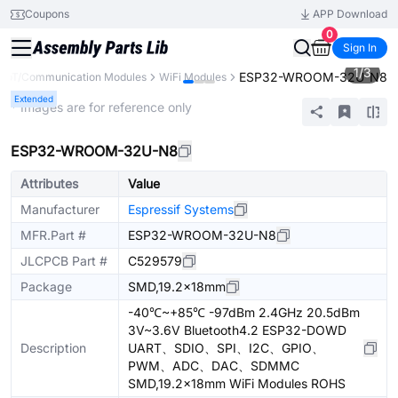
Coupons
APP Download
0
Sign In
1
/
3
ESP32-WROOM-32U-N8
IoT/Communication Modules
WiFi Modules
Extended
* Images are for reference only
ESP32-WROOM-32U-N8
Attributes
Value
Manufacturer
Espressif Systems
MFR.Part #
ESP32-WROOM-32U-N8
JLCPCB Part #
C529579
Package
SMD,19.2x18mm
-40℃~+85℃ -97dBm 2.4GHz 20.5dBm
3V~3.6V Bluetooth4.2 ESP32-DOWD
Description
UART、SDIO、SPI、I2C、GPIO、
PWM、ADC、DAC、SDMMC
SMD,19.2x18mm WiFi Modules ROHS