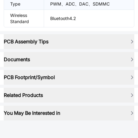
Type
PWM、ADC、DAC、SDMMC
Wireless
Bluetooth4.2
Standard
PCB Assembly Tips
Documents
PCB Footprint/Symbol
Related Products
You May Be Interested in