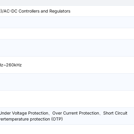
/AC-DC Controllers and Regulators
Hz~260kHz
nder Voltage Protection、Over Current Protection、Short Circuit
ertemperature protection (OTP)