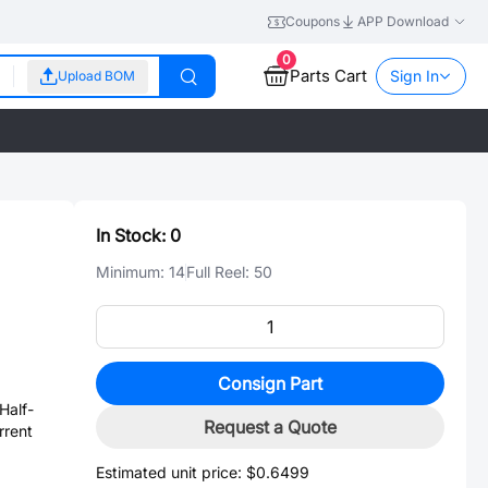
Coupons
APP Download
0
Parts Cart
Sign In
Upload BOM
In Stock:
0
Minimum:
14
Full Reel:
50
Consign Part
alf-
Request a Quote
rrent
Estimated unit price:
$0.6499