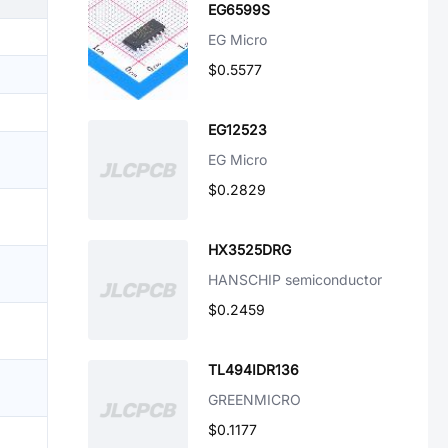
EG6599S
EG Micro
$0.5577
EG12523
EG Micro
$0.2829
HX3525DRG
HANSCHIP semiconductor
$0.2459
TL494IDR136
GREENMICRO
$0.1177