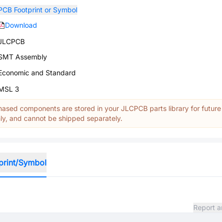
PCB Footprint or Symbol
Download
JLCPCB
SMT Assembly
Economic and Standard
MSL 3
ased components are stored in your JLCPCB parts library for future
y, and cannot be shipped separately.
print/Symbol
Report a