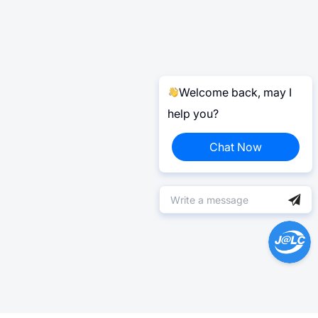
Welcome back, may I
help you?
Chat Now