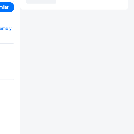
milar
sembly