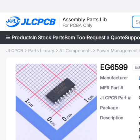
Assembly Parts Lib
For PCBA Only
Products
In Stock Parts
Bom Tool
Request a Quote
Suppo
JLCPCB
Parts Library
All Components
Power Management 
EG6599
Ex
Manufacturer
MFR.Part #
JLCPCB Part #
Package
Description