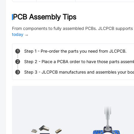
PCB Assembly Tips
From components to fully assembled PCBs. JLCPCB supports 
today
→
Step
1
-
Pre-order the parts you need from JLCPCB.
1
Step
2
-
Place a PCBA order to have those parts assem
2
Step
3
-
JLCPCB manufactures and assembles your board
3