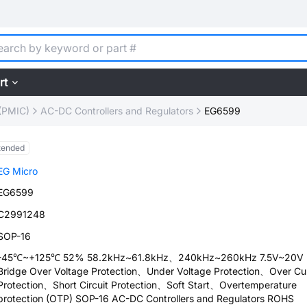
rt
(PMIC)
AC-DC Controllers and Regulators
EG6599
tended
EG Micro
EG6599
C2991248
SOP-16
-45℃~+125℃ 52% 58.2kHz~61.8kHz、240kHz~260kHz 7.5V~20V H
Bridge Over Voltage Protection、Under Voltage Protection、Over Cu
Protection、Short Circuit Protection、Soft Start、Overtemperature
protection (OTP) SOP-16 AC-DC Controllers and Regulators ROHS