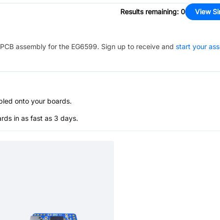
Results remaining
:
0
View Si
PCB assembly for the
EG6599
. Sign up to receive and
start your as
bled onto your boards.
s in as fast as 3 days.