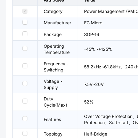
Category
Power Management (PMIC)
Manufacturer
EG Micro
Package
SOP-16
Operating
-45℃~+125℃
Temperature
Frequency -
58.2kHz~61.8kHz、240k
Switching
Voltage -
7.5V~20V
Supply
Duty
52%
Cycle(Max)
Over Voltage Protection、U
Features
Protection、Soft-start、Ov
Topology
Half-Bridge