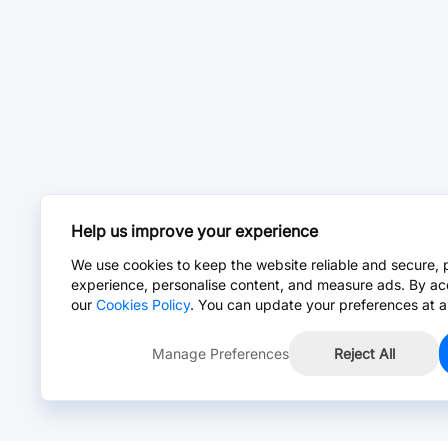
Help us improve your experience
We use cookies to keep the website reliable and secure, 
experience, personalise content, and measure ads. By ac
our
Cookies Policy
. You can update your preferences at a
Manage Preferences
Reject All