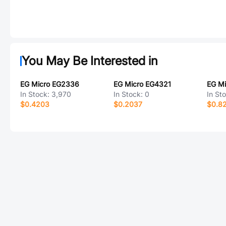
You May Be Interested in
EG Micro EG2336
EG Micro EG4321
EG Mi
In Stock:
3,970
In Stock:
0
In St
$0.4203
$0.2037
$0.8