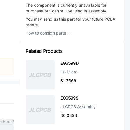
The component is currently unavailable for
purchase but can still be used in assembly.
You may send us this part for your future PCBA
orders.
How to consign parts →
Related Products
EG6599D
EG Micro
$1.3369
EG6599S
JLCPCB Assembly
$0.0393
n Error?