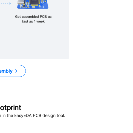
embly
tprint
e in the EasyEDA PCB design tool.