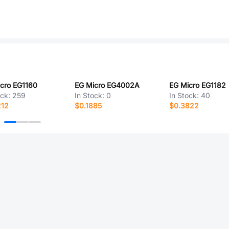
cro EG1160
EG Micro EG4002A
EG Micro EG1182
ock:
259
In Stock:
0
In Stock:
40
212
$0.1885
$0.3822