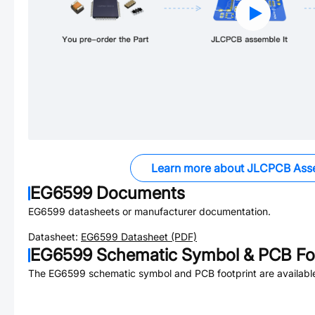
Learn more about JLCPCB Ass
EG6599
Documents
EG6599
datasheets or manufacturer documentation.
Datasheet:
EG6599
Datasheet (PDF)
EG6599
Schematic Symbol & PCB Foo
The
EG6599
schematic symbol and PCB footprint are availabl