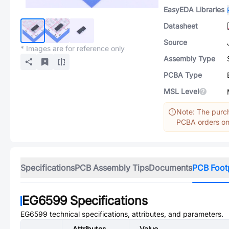
EasyEDA Libraries
Datasheet
Source
* Images are for reference only
Assembly Type
PCBA Type
MSL Level
Note: The purch
PCBA orders onl
Specifications
PCB Assembly Tips
Documents
PCB Foot
EG6599
Specifications
EG6599
technical specifications, attributes, and parameters.
Attributes
Value