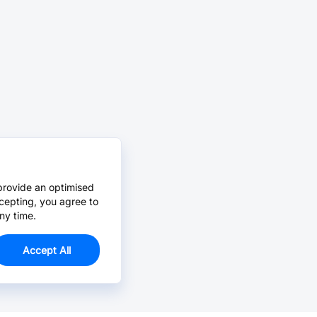
provide an optimised
cepting, you agree to
ny time.
Accept All