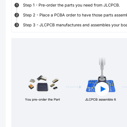
Step
1
-
Pre-order the parts you need from JLCPCB.
1
Step
2
-
Place a PCBA order to have those parts assem
2
Step
3
-
JLCPCB manufactures and assembles your board
3