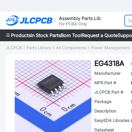
Assembly Parts Lib
For PCBA Only
Products
In Stock Parts
Bom Tool
Request a Quote
Suppo
JLCPCB
Parts Library
All Components
Power Management 
EG4318A
Manufacturer
MFR.Part #
JLCPCB Part #
Package
Description
EasyEDA Libraries
Datasheet