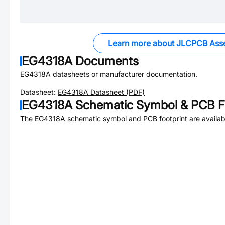
Learn more about JLCPCB Ass
EG4318A
Documents
EG4318A
datasheets or manufacturer documentation.
Datasheet:
EG4318A
Datasheet (PDF)
EG4318A
Schematic Symbol & PCB Fo
The
EG4318A
schematic symbol and PCB footprint are availab