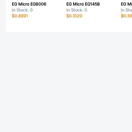
EG Micro EG8006
EG Micro EG145B
EG Mi
In Stock:
0
In Stock:
0
In St
$0.8891
$0.1020
$0.5