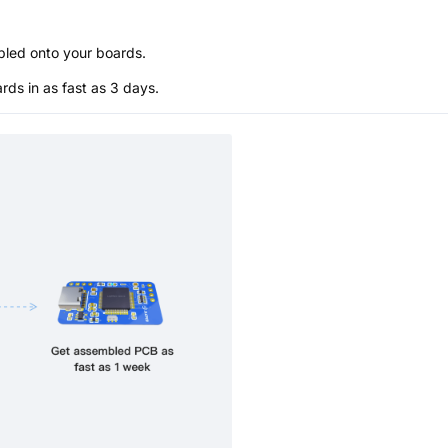
bled onto your boards.
s in as fast as 3 days.