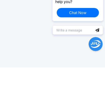
help you?
Chat Now