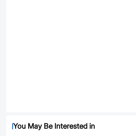
You May Be Interested in