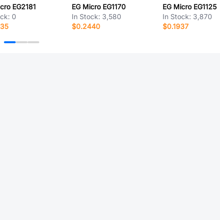
cro EG2181
EG Micro EG1170
EG Micro EG1125
ock:
0
In Stock:
3,580
In Stock:
3,870
535
$0.2440
$0.1937