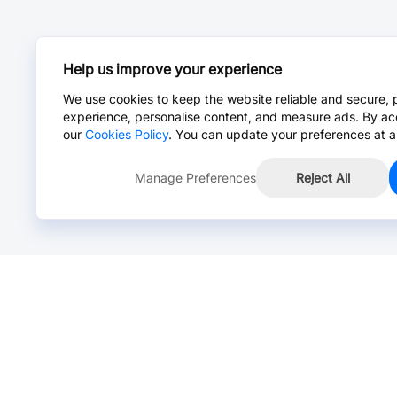
Help us improve your experience
We use cookies to keep the website reliable and secure, 
experience, personalise content, and measure ads. By ac
our
Cookies Policy
. You can update your preferences at a
Manage Preferences
Reject All