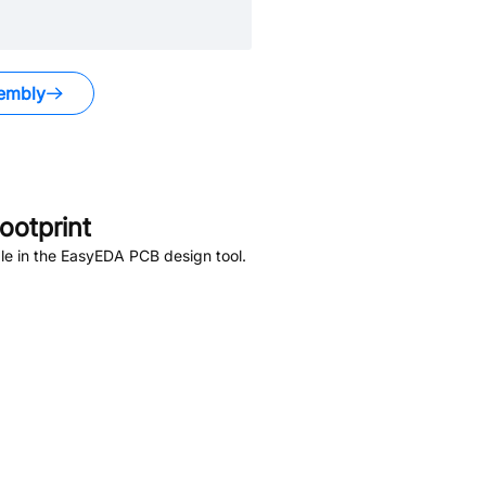
embly
otprint
le in the EasyEDA PCB design tool.