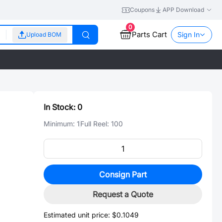
Coupons
APP Download
0
Parts Cart
Sign In
Upload BOM
In Stock:
0
Minimum:
1
Full Reel:
100
Consign Part
Request a Quote
Estimated unit price:
$0.1049