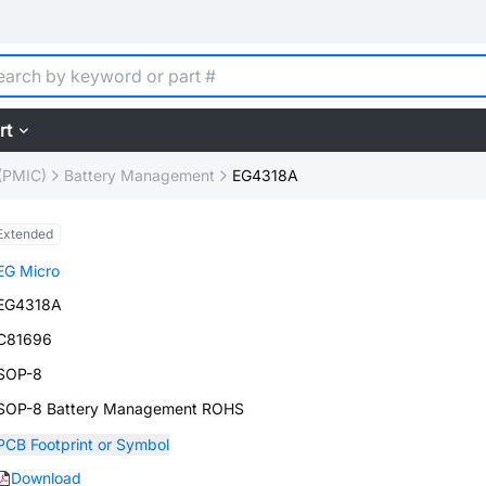
rt
(PMIC)
Battery Management
EG4318A
Extended
EG Micro
EG4318A
C81696
SOP-8
SOP-8 Battery Management ROHS
PCB Footprint or Symbol
Download