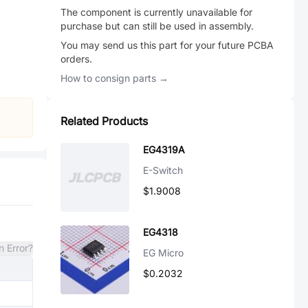
The component is currently unavailable for
purchase but can still be used in assembly.
You may send us this part for your future PCBA
orders.
How to consign parts →
Related Products
EG4319A
E-Switch
$1.9008
EG4318
n Error?
EG Micro
$0.2032