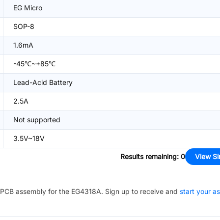
EG Micro
SOP-8
1.6mA
-45℃~+85℃
Lead-Acid Battery
2.5A
Not supported
3.5V~18V
Results remaining
:
0
View Si
PCB assembly for the
EG4318A
. Sign up to receive and
start your a