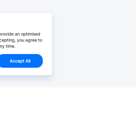
provide an optimised
cepting, you agree to
ny time.
Accept All