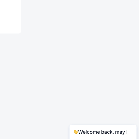
Welcome back, may I