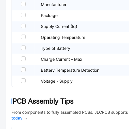
Manufacturer
Package
Supply Current (Iq)
Operating Temperature
Type of Battery
Charge Current - Max
Battery Temperature Detection
Voltage - Supply
PCB Assembly Tips
From components to fully assembled PCBs. JLCPCB supports 
today
→