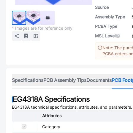
Source
Assembly Type
PCBA Type
* Images are for reference only
MSL Level
Note: The purch
PCBA orders onl
Specifications
PCB Assembly Tips
Documents
PCB Foot
EG4318A
Specifications
EG4318A
technical specifications, attributes, and parameters.
Attributes
Category