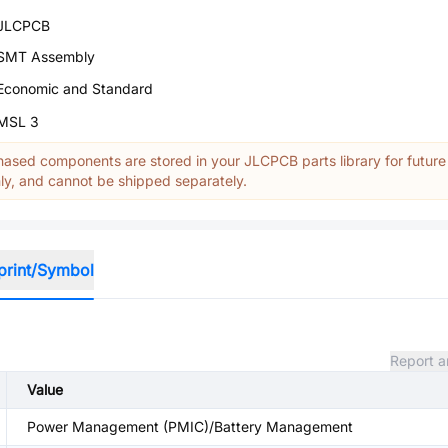
JLCPCB
SMT Assembly
Economic and Standard
MSL 3
ased components are stored in your JLCPCB parts library for future
y, and cannot be shipped separately.
print/Symbol
Report a
Value
Power Management (PMIC)/Battery Management