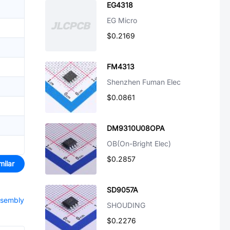
EG4318
EG Micro
$0.2169
FM4313
Shenzhen Fuman Elec
$0.0861
DM9310U08OPA
OB(On-Bright Elec)
$0.2857
milar
SD9057A
ssembly
SHOUDING
$0.2276