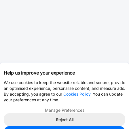
Help us improve your experience
We use cookies to keep the website reliable and secure, provide
an optimised experience, personalise content, and measure ads.
By accepting, you agree to our
Cookies Policy
. You can update
your preferences at any time.
Manage Preferences
Reject All