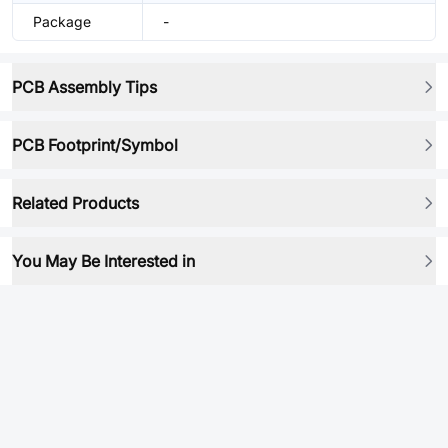
Package
-
PCB Assembly Tips
PCB Footprint/Symbol
Related Products
You May Be Interested in