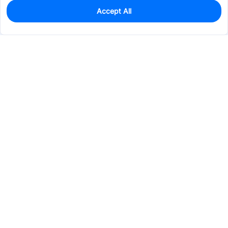
Accept All
0
In Stock
Pre-order
$12.0233
Services & Tools
Support
Company
Electronics
Mechanical