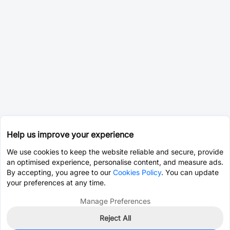
Help us improve your experience
We use cookies to keep the website reliable and secure, provide
an optimised experience, personalise content, and measure ads.
By accepting, you agree to our
Cookies Policy
. You can update
your preferences at any time.
Manage Preferences
Reject All