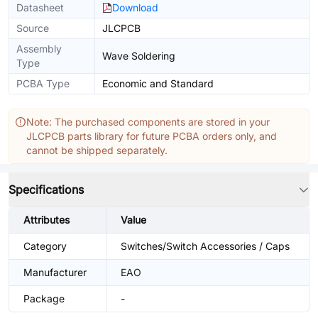
Datasheet
Download
Source
JLCPCB
Assembly
Wave Soldering
Type
PCBA Type
Economic and Standard
Note: The purchased components are stored in your
JLCPCB parts library for future PCBA orders only, and
cannot be shipped separately.
Specifications
Attributes
Value
Category
Switches/Switch Accessories / Caps
Manufacturer
EAO
Package
-