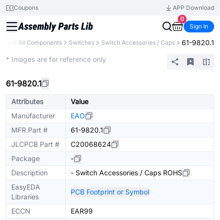
Coupons
APP Download
0
Sign In
61-9820.1
brary
All Components
Switches
Switch Accessories / Caps
Extended
* Images are for reference only
61-9820.1
Attributes
Value
Manufacturer
EAO
MFR.Part #
61-9820.1
JLCPCB Part #
C20068624
Package
-
Description
- Switch Accessories / Caps ROHS
EasyEDA
PCB Footprint or Symbol
Libraries
ECCN
EAR99