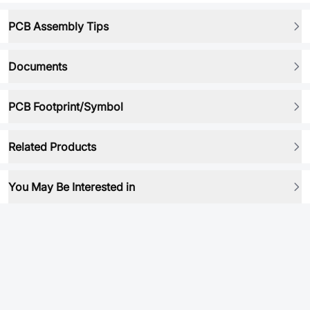
PCB Assembly Tips
Documents
PCB Footprint/Symbol
Related Products
You May Be Interested in