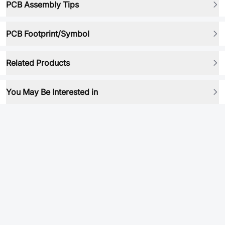
PCB Assembly Tips
PCB Footprint/Symbol
Related Products
You May Be Interested in