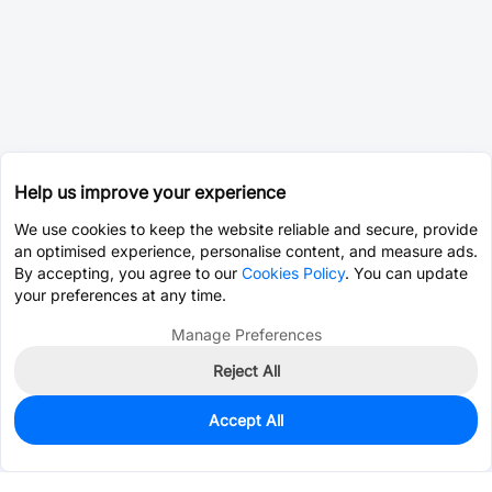
Help us improve your experience
We use cookies to keep the website reliable and secure, provide
an optimised experience, personalise content, and measure ads.
By accepting, you agree to our
Cookies Policy
. You can update
your preferences at any time.
Manage Preferences
Reject All
Accept All
0
In Stock
Pre-order
$0.0657