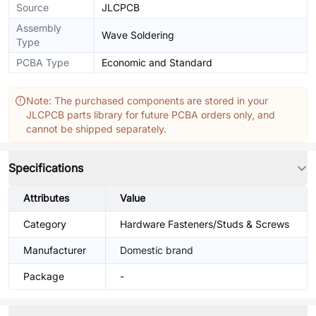
Source
JLCPCB
Assembly
Wave Soldering
Type
PCBA Type
Economic and Standard
Note: The purchased components are stored in your
JLCPCB parts library for future PCBA orders only, and
cannot be shipped separately.
Specifications
Attributes
Value
Category
Hardware Fasteners/Studs & Screws
Manufacturer
Domestic brand
Package
-