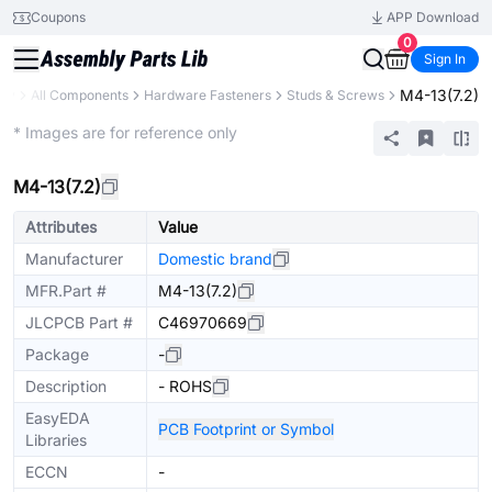
Coupons
APP Download
0
Sign In
M4-13(7.2)
ary
All Components
Hardware Fasteners
Studs & Screws
Mechanical Assembly
* Images are for reference only
M4-13(7.2)
Attributes
Value
Manufacturer
Domestic brand
MFR.Part #
M4-13(7.2)
JLCPCB Part #
C46970669
Package
-
Description
- ROHS
EasyEDA
PCB Footprint or Symbol
Libraries
ECCN
-