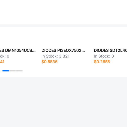
DIODES DMN1054UCB4-7
DIODES PI3EQX7502MZDEX
ock:
0
In Stock:
3,321
In Stock:
0
41
$0.5836
$0.2655