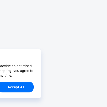
provide an optimised
cepting, you agree to
ny time.
Accept All