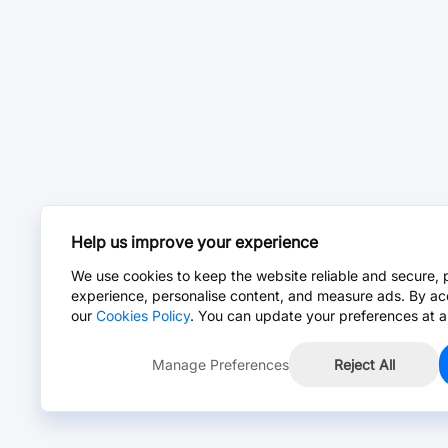
Help us improve your experience
We use cookies to keep the website reliable and secure, 
experience, personalise content, and measure ads. By ac
our
Cookies Policy
. You can update your preferences at a
Manage Preferences
Reject All