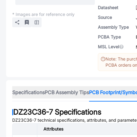
Datasheet
* Images are for reference only
Source
Assembly Type
PCBA Type
MSL Level
Note: The purch
PCBA orders onl
Specifications
PCB Assembly Tips
PCB Footprint/Symb
DZ23C36-7
Specifications
DZ23C36-7
technical specifications, attributes, and paramete
Attributes