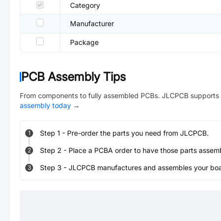
Category
Manufacturer
Package
PCB Assembly Tips
From components to fully assembled PCBs. JLCPCB supports 
assembly today
→
Step
1
-
Pre-order the parts you need from JLCPCB.
1
Step
2
-
Place a PCBA order to have those parts assem
2
Step
3
-
JLCPCB manufactures and assembles your board
3