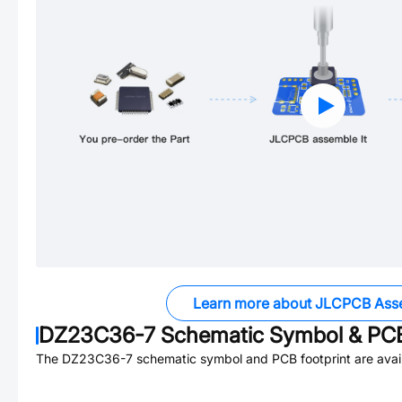
Learn more about JLCPCB Ass
DZ23C36-7
Schematic Symbol & PCB
The
DZ23C36-7
schematic symbol and PCB footprint are avail