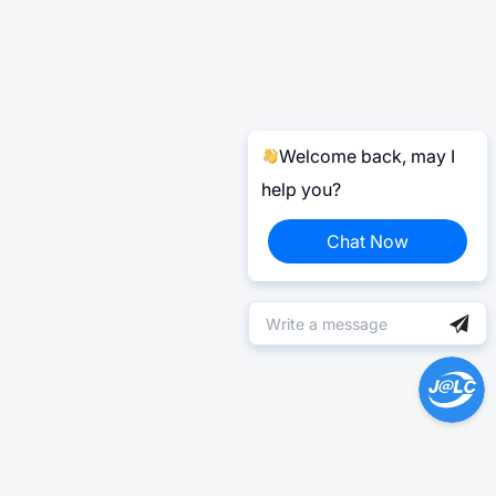
Welcome back, may I
help you?
Chat Now