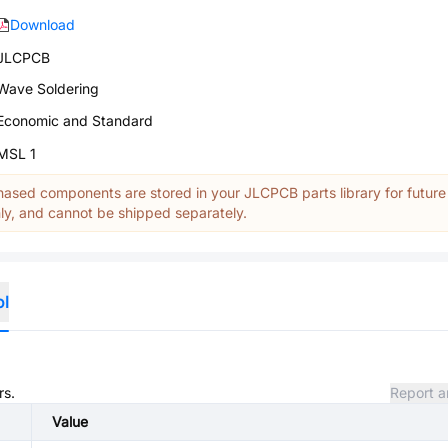
Download
JLCPCB
Wave Soldering
Economic and Standard
MSL 1
ased components are stored in your JLCPCB parts library for future
y, and cannot be shipped separately.
ol
rs.
Report a
Value