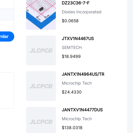
DZ23C36-7-F
Diodes Incorporated
$0.0658
milar
JTXV1N4467US
SEMTECH
$18.9499
JANTX1N4964US/TR
Microchip Tech
$24.4330
JANTXV1N4477DUS
Microchip Tech
$138.0318