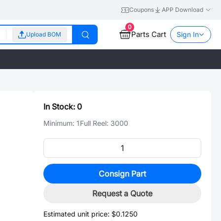
Coupons
APP Download
0
Parts Cart
Sign In
Upload BOM
In Stock:
0
Minimum:
1
Full Reel:
3000
Consign Part
Request a Quote
Estimated unit price:
$0.1250