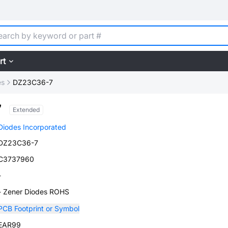
rt
es
DZ23C36-7
7
Extended
Diodes Incorporated
DZ23C36-7
C3737960
-
- Zener Diodes ROHS
PCB Footprint or Symbol
EAR99