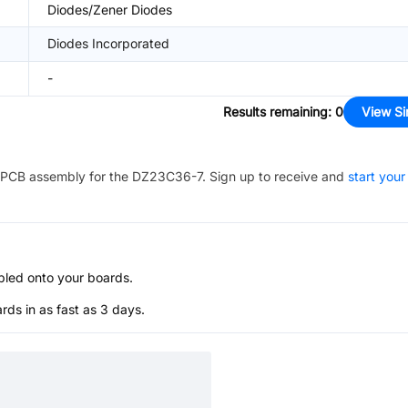
Diodes/Zener Diodes
Diodes Incorporated
-
Results remaining
:
0
View Si
PCB assembly for the
DZ23C36-7
. Sign up to receive and
start your
bled onto your boards.
s in as fast as 3 days.