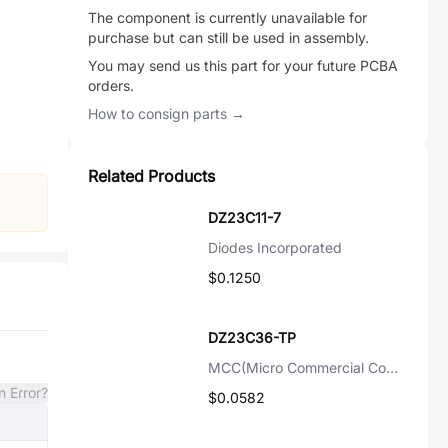
The component is currently unavailable for
purchase but can still be used in assembly.
You may send us this part for your future PCBA
orders.
How to consign parts →
Related Products
DZ23C11-7
Diodes Incorporated
$0.1250
DZ23C36-TP
MCC(Micro Commercial Components)
n Error?
$0.0582