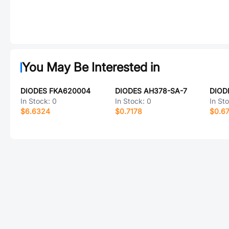
You May Be Interested in
DIODES FKA620004
DIODES AH378-SA-7
In Stock:
0
In Stock:
0
In St
$6.6324
$0.7178
$0.67