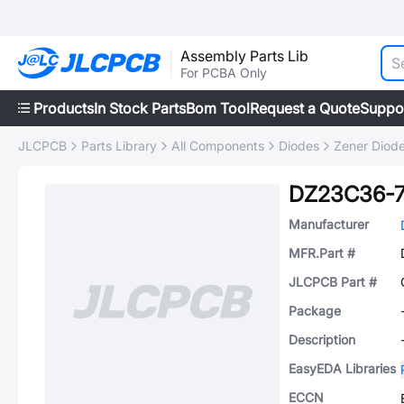
Assembly Parts Lib
For PCBA Only
Products
In Stock Parts
Bom Tool
Request a Quote
Suppo
JLCPCB
Parts Library
All Components
Diodes
Zener Diod
DZ23C36-
Manufacturer
MFR.Part #
JLCPCB Part #
Package
Description
EasyEDA Libraries
ECCN