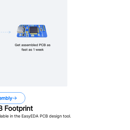
embly
 Footprint
able in the EasyEDA PCB design tool.