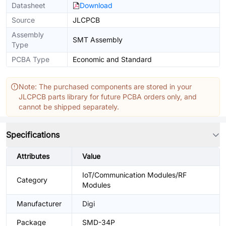
Datasheet
Download
Source
JLCPCB
Assembly
SMT Assembly
Type
PCBA Type
Economic and Standard
Note: The purchased components are stored in your
JLCPCB parts library for future PCBA orders only, and
cannot be shipped separately.
Specifications
Attributes
Value
IoT/Communication Modules/RF
Category
Modules
Manufacturer
Digi
Package
SMD-34P