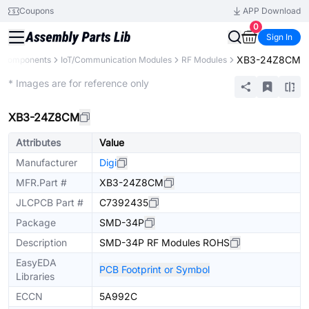
Coupons
APP Download
0
Sign In
XB3-24Z8CM
l Components
IoT/Communication Modules
RF Modules
Extended
* Images are for reference only
XB3-24Z8CM
Attributes
Value
Manufacturer
Digi
MFR.Part #
XB3-24Z8CM
JLCPCB Part #
C7392435
Package
SMD-34P
Description
SMD-34P RF Modules ROHS
EasyEDA
PCB Footprint or Symbol
Libraries
ECCN
5A992C