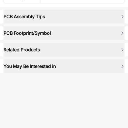
PCB Assembly Tips
PCB Footprint/Symbol
Related Products
You May Be Interested in