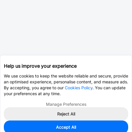
Help us improve your experience
We use cookies to keep the website reliable and secure, provide
an optimised experience, personalise content, and measure ads.
By accepting, you agree to our
Cookies Policy
. You can update
your preferences at any time.
Manage Preferences
Reject All
Accept All
0
In Stock