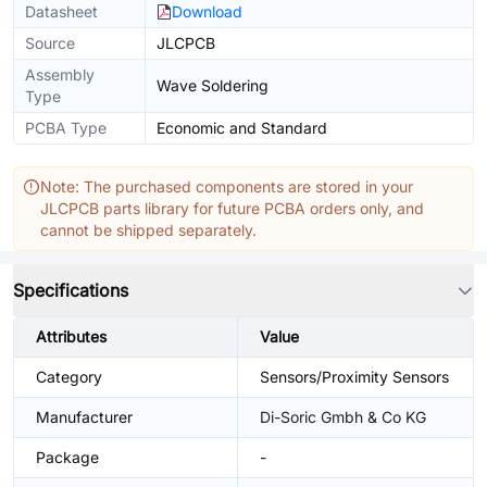
Datasheet
Download
Source
JLCPCB
Assembly
Wave Soldering
Type
PCBA Type
Economic and Standard
Note: The purchased components are stored in your
JLCPCB parts library for future PCBA orders only, and
cannot be shipped separately.
Specifications
Attributes
Value
Category
Sensors/Proximity Sensors
Manufacturer
Di-Soric Gmbh & Co KG
Package
-