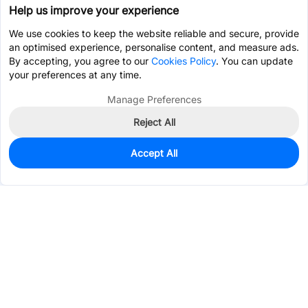
Help us improve your experience
We use cookies to keep the website reliable and secure, provide
an optimised experience, personalise content, and measure ads.
By accepting, you agree to our
Cookies Policy
. You can update
your preferences at any time.
Manage Preferences
Reject All
Accept All
0
In Stock
Pre-order
$65.8905
Services & Tools