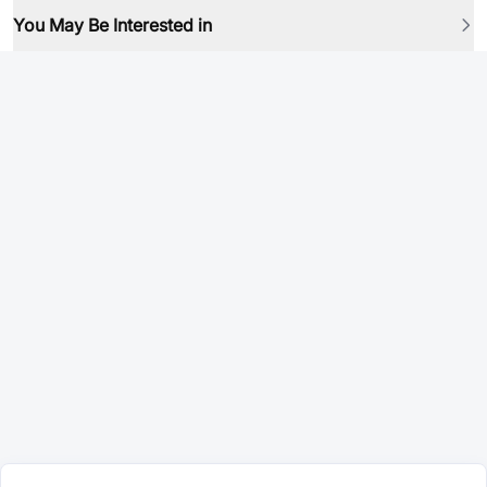
You May Be Interested in