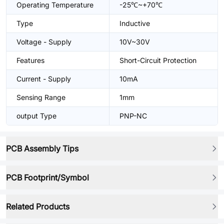
Operating Temperature
-25℃~+70℃
Type
Inductive
Voltage - Supply
10V~30V
Features
Short-Circuit Protection
Current - Supply
10mA
Sensing Range
1mm
output Type
PNP-NC
PCB Assembly Tips
PCB Footprint/Symbol
Related Products