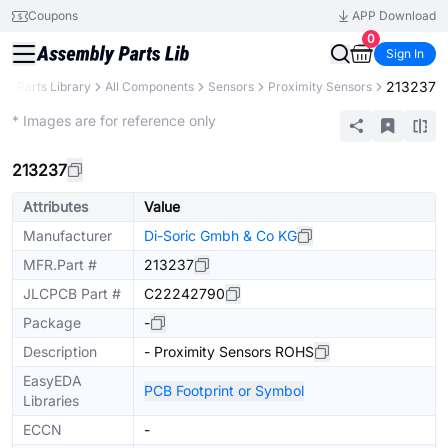
Coupons
APP Download
0
Sign In
213237
B
Parts Library
All Components
Sensors
Proximity Sensors
Extended
* Images are for reference only
213237
Attributes
Value
Manufacturer
Di-Soric Gmbh & Co KG
MFR.Part #
213237
JLCPCB Part #
C22242790
Package
-
Description
- Proximity Sensors ROHS
EasyEDA
PCB Footprint or Symbol
Libraries
ECCN
-