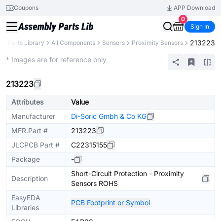
Coupons
APP Download
0
Sign In
213223
B
Parts Library
All Components
Sensors
Proximity Sensors
Extended
* Images are for reference only
213223
Attributes
Value
Manufacturer
Di-Soric Gmbh & Co KG
MFR.Part #
213223
JLCPCB Part #
C22315155
Package
-
Short-Circuit Protection - Proximity
Description
Sensors ROHS
EasyEDA
PCB Footprint or Symbol
Libraries