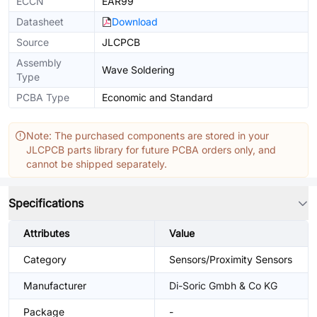
ECCN
EAR99
Datasheet
Download
Source
JLCPCB
Assembly
Wave Soldering
Type
PCBA Type
Economic and Standard
Note: The purchased components are stored in your
JLCPCB parts library for future PCBA orders only, and
cannot be shipped separately.
Specifications
Attributes
Value
Category
Sensors/Proximity Sensors
Manufacturer
Di-Soric Gmbh & Co KG
Package
-