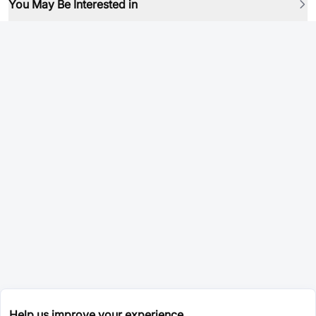
You May Be Interested in
Help us improve your experience