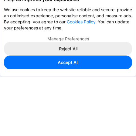
We use cookies to keep the website reliable and secure, provide
an optimised experience, personalise content, and measure ads.
By accepting, you agree to our
Cookies Policy
. You can update
your preferences at any time.
Manage Preferences
Reject All
Accept All
0
In Stock
Pre-order
$61.3676
Services & Tools