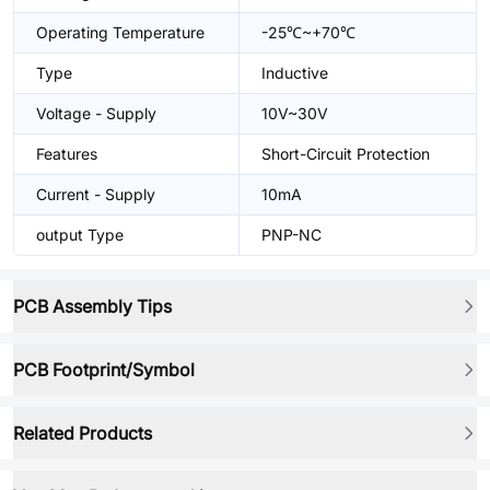
Operating Temperature
-25℃~+70℃
Type
Inductive
Voltage - Supply
10V~30V
Features
Short-Circuit Protection
Current - Supply
10mA
output Type
PNP-NC
PCB Assembly Tips
PCB Footprint/Symbol
Related Products