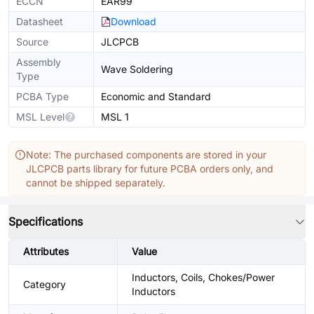
ECCN
EAR99
Datasheet
Download
Source
JLCPCB
Assembly
Wave Soldering
Type
PCBA Type
Economic and Standard
MSL Level
MSL 1
Note: The purchased components are stored in your
JLCPCB parts library for future PCBA orders only, and
cannot be shipped separately.
Specifications
Attributes
Value
Inductors, Coils, Chokes/Power
Category
Inductors