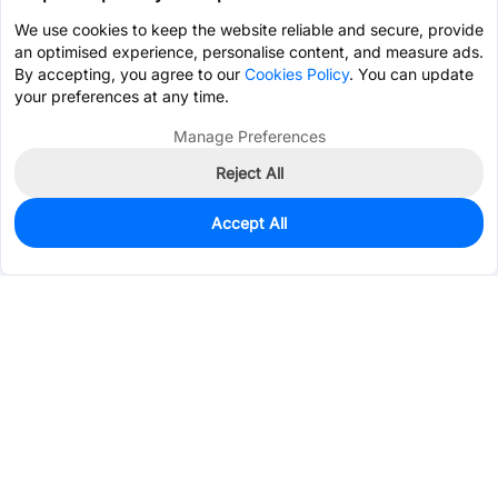
We use cookies to keep the website reliable and secure, provide
an optimised experience, personalise content, and measure ads.
By accepting, you agree to our
Cookies Policy
. You can update
your preferences at any time.
Manage Preferences
Reject All
Accept All
0
In Stock
Pre-order
$0.1961
Services & Tools
Support