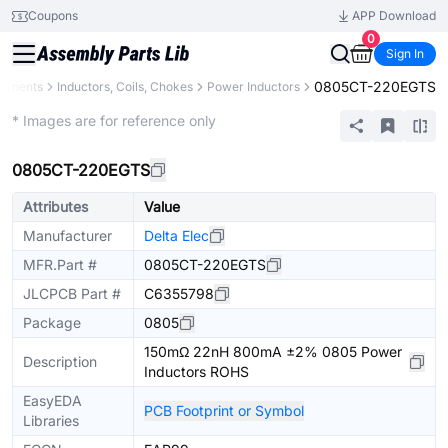
Coupons
APP Download
0
Sign In
0805CT-220EGTS
ponents
Inductors, Coils, Chokes
Power Inductors
Extended
* Images are for reference only
0805CT-220EGTS
Attributes
Value
Manufacturer
Delta Elec
MFR.Part #
0805CT-220EGTS
JLCPCB Part #
C6355798
Package
0805
150mΩ 22nH 800mA ±2% 0805 Power
Description
Inductors ROHS
EasyEDA
PCB Footprint or Symbol
Libraries