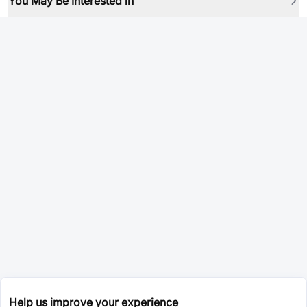
You May Be Interested in
Help us improve your experience