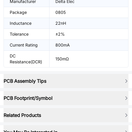
Manufacturer
Delta Elec
Package
0805
Inductance
22nH
Tolerance
±2%
Current Rating
800mA
DC
150mΩ
Resistance(DCR)
PCB Assembly Tips
PCB Footprint/Symbol
Related Products