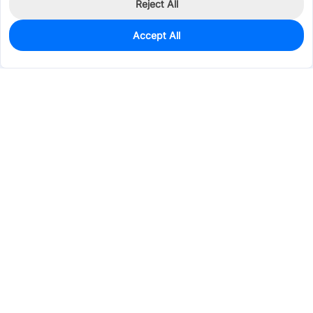
Reject All
Accept All
0
In Stock
Pre-order
$25.7892
Services & Tools
Support
Company
Electronics
Mechanical