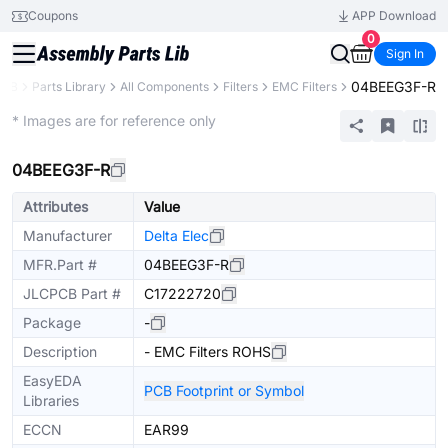
Coupons
APP Download
0
Sign In
04BEEG3F-R
PCB
Parts Library
All Components
Filters
EMC Filters
Extended
* Images are for reference only
04BEEG3F-R
Attributes
Value
Manufacturer
Delta Elec
MFR.Part #
04BEEG3F-R
JLCPCB Part #
C17222720
Package
-
Description
- EMC Filters ROHS
EasyEDA
PCB Footprint or Symbol
Libraries
ECCN
EAR99