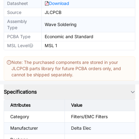
Datasheet
Download
Source
JLCPCB
Assembly
Wave Soldering
Type
PCBA Type
Economic and Standard
MSL Level
MSL 1
Note: The purchased components are stored in your
JLCPCB parts library for future PCBA orders only, and
cannot be shipped separately.
Specifications
Attributes
Value
Category
Filters/EMC Filters
Manufacturer
Delta Elec