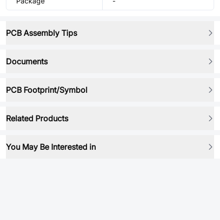
Package
-
PCB Assembly Tips
Documents
PCB Footprint/Symbol
Related Products
You May Be Interested in