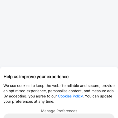
Help us improve your experience
We use cookies to keep the website reliable and secure, provide
an optimised experience, personalise content, and measure ads.
By accepting, you agree to our
Cookies Policy
. You can update
your preferences at any time.
Manage Preferences