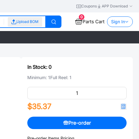
Coupons
APP Download
0
Parts Cart
Sign In
Upload BOM
In Stock:
0
Minimum:
1
Full Reel:
1
$35.37
Pre-order
Pre-order Items Pricing