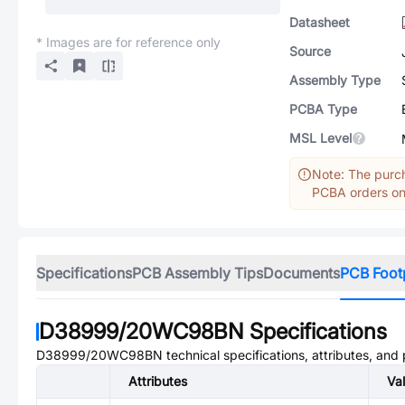
Datasheet
* Images are for reference only
Source
Assembly Type
PCBA Type
MSL Level
Note: The purch
PCBA orders onl
Specifications
PCB Assembly Tips
Documents
PCB Foot
D38999/20WC98BN
Specifications
D38999/20WC98BN
technical specifications, attributes, and
Attributes
Va