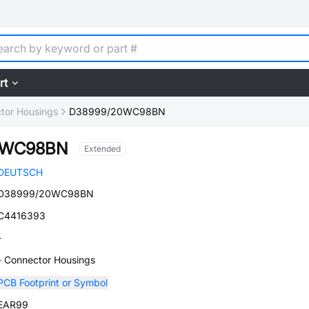
rt
tor Housings
D38999/20WC98BN
0WC98BN
Extended
DEUTSCH
D38999/20WC98BN
C4416393
-
- Connector Housings
PCB Footprint or Symbol
EAR99