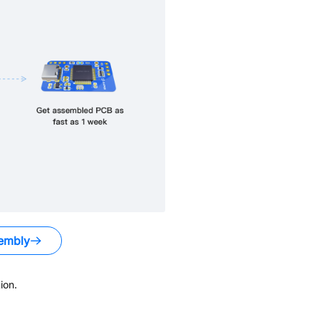
embly
ion.