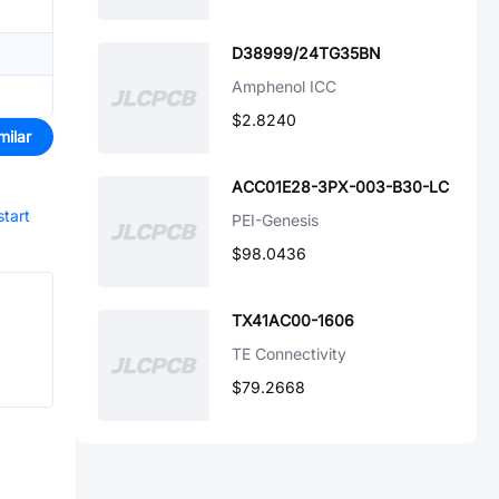
D38999/24TG35BN
Amphenol ICC
$2.8240
milar
ACC01E28-3PX-003-B30-LC
start
PEI-Genesis
$98.0436
TX41AC00-1606
TE Connectivity
$79.2668