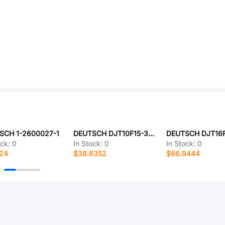
SCH 1-2600027-1
DEUTSCH DJT10F15-35JC-LC
ock:
0
In Stock:
0
In Stock:
0
524
$38.6352
$66.9444