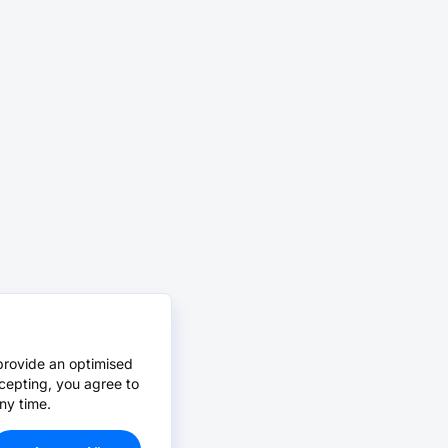
provide an optimised
cepting, you agree to
ny time.