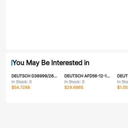
You May Be Interested in
DEUTSCH D38999/26FE6BC
DEUTSCH AFD56-12-10PX-6140
DEUT
In Stock:
0
In Stock:
0
In St
$54.7288
$29.6865
$1.0