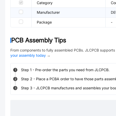
Category
Co
Manufacturer
DE
Package
-
PCB Assembly Tips
From components to fully assembled PCBs. JLCPCB supports 
your assembly today
→
Step
1
-
Pre-order the parts you need from JLCPCB.
1
Step
2
-
Place a PCBA order to have those parts assem
2
Step
3
-
JLCPCB manufactures and assembles your board
3