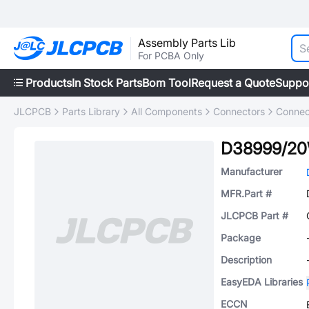
Assembly Parts Lib
For PCBA Only
Products
In Stock Parts
Bom Tool
Request a Quote
Suppo
JLCPCB
Parts Library
All Components
Connectors
Connec
D38999/2
Manufacturer
MFR.Part #
JLCPCB Part #
Package
Description
EasyEDA Libraries
ECCN