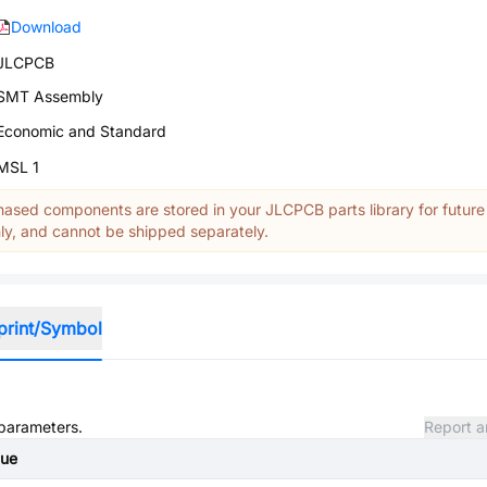
Download
JLCPCB
SMT Assembly
Economic and Standard
MSL 1
ased components are stored in your JLCPCB parts library for future
y, and cannot be shipped separately.
print/Symbol
 parameters.
Report a
lue