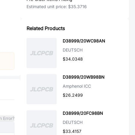
Estimated unit price:
$35.3716
Related Products
D38999/20WC98AN
DEUTSCH
$34.0348
D38999/20WB98BN
Amphenol ICC
$26.2499
D38999/20FC98BN
n Error?
DEUTSCH
$33.4157