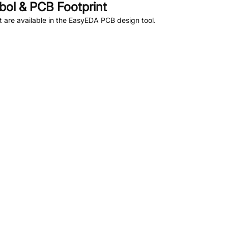
ol & PCB Footprint
are available in the EasyEDA PCB design tool.