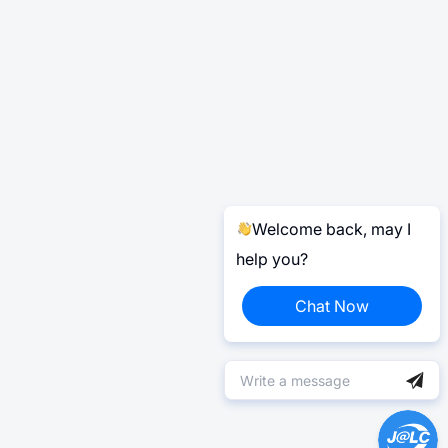
Welcome back, may I
help you?
Chat Now