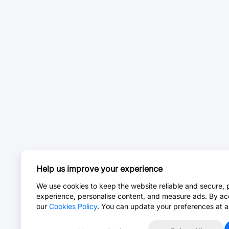
Help us improve your experience
We use cookies to keep the website reliable and secure, 
experience, personalise content, and measure ads. By ac
our
Cookies Policy
. You can update your preferences at a