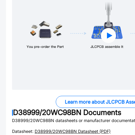
Learn more about JLCPCB Ass
D38999/20WC98BN
Documents
D38999/20WC98BN
datasheets or manufacturer documentat
Datasheet:
D38999/20WC98BN
Datasheet (PDF)