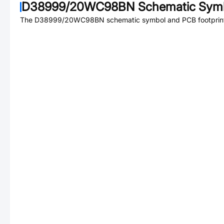
D38999/20WC98BN
Schematic Symb
The
D38999/20WC98BN
schematic symbol and PCB footprint 