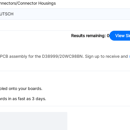
nnectors/Connector Housings
UTSCH
Results remaining
:
0
View Si
PCB assembly for the
D38999/20WC98BN
. Sign up to receive and
bled onto your boards.
s in as fast as 3 days.