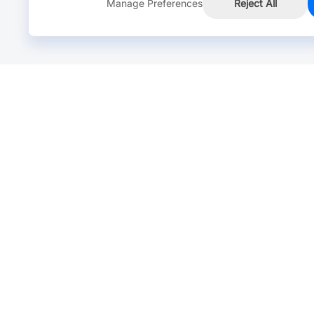
Manage Preferences
Reject All
Online Chat >
Chat with our live agent for fast reply.
Mon-Fri: 24 hours, Sat: 9am-6pm, GMT+8