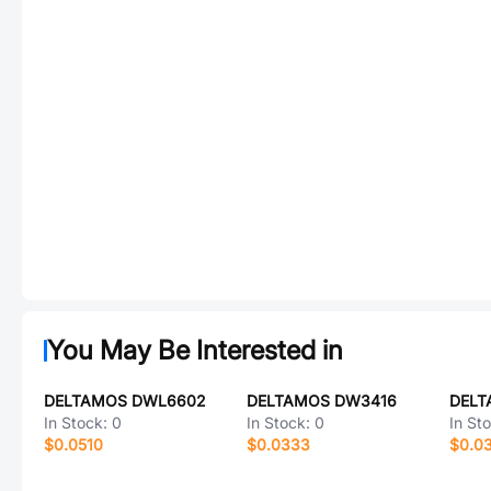
You May Be Interested in
DELTAMOS DWL6602
DELTAMOS DW3416
DELT
In Stock:
0
In Stock:
0
In St
$0.0510
$0.0333
$0.0