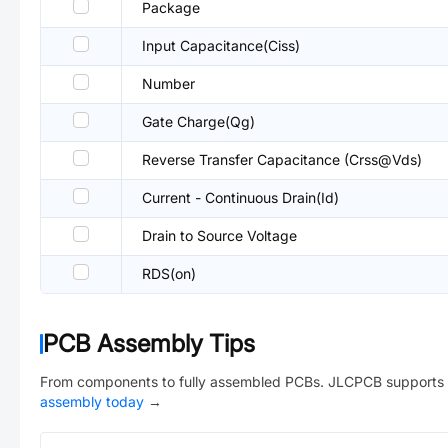
Package
Input Capacitance(Ciss)
Number
Gate Charge(Qg)
Reverse Transfer Capacitance (Crss@Vds)
Current - Continuous Drain(Id)
Drain to Source Voltage
RDS(on)
PCB Assembly Tips
From components to fully assembled PCBs. JLCPCB supports 
assembly today
→