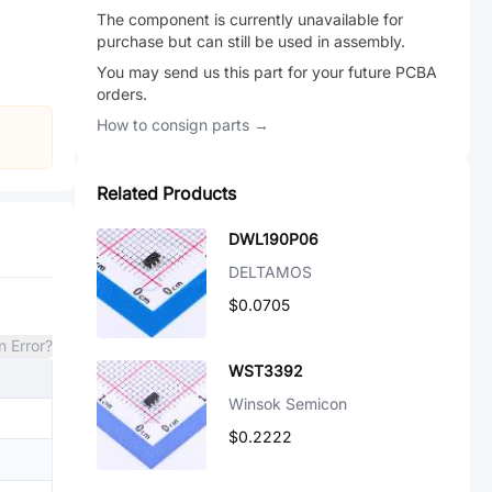
The component is currently unavailable for
purchase but can still be used in assembly.
You may send us this part for your future PCBA
orders.
How to consign parts →
Related Products
DWL190P06
DELTAMOS
$0.0705
n Error?
WST3392
Winsok Semicon
$0.2222