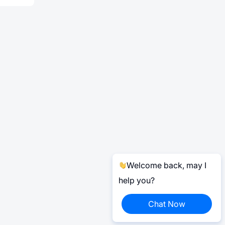
Welcome back, may I
help you?
Chat Now