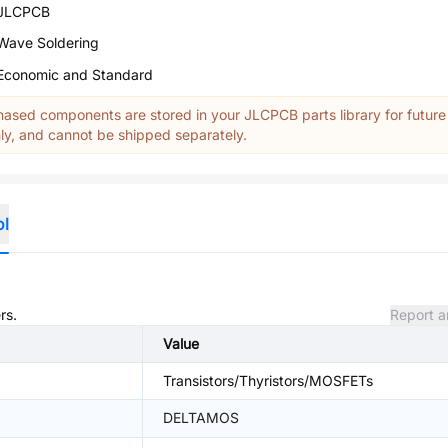
JLCPCB
Wave Soldering
Economic and Standard
ased components are stored in your JLCPCB parts library for future
y, and cannot be shipped separately.
ol
rs.
Report a
Value
Transistors/Thyristors/MOSFETs
DELTAMOS