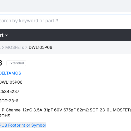
rt
s
MOSFETs
DWL105P06
6
Extended
DELTAMOS
DWL105P06
C5345237
SOT-23-6L
1 P-Channel 12nC 3.5A 31pF 60V 675pF 82mΩ SOT-23-6L MOSFET
ROHS
PCB Footprint or Symbol