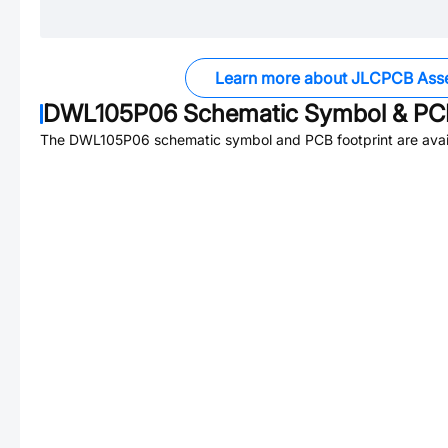
Learn more about JLCPCB Ass
DWL105P06
Schematic Symbol & PCB
The
DWL105P06
schematic symbol and PCB footprint are avai