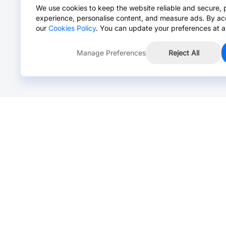
We use cookies to keep the website reliable and secure, 
experience, personalise content, and measure ads. By ac
our
Cookies Policy
. You can update your preferences at a
Manage Preferences
Reject All
Online Chat >
Chat with our live agent for fast reply.