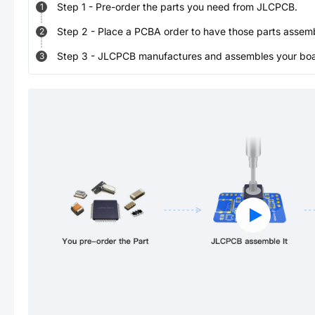
Step
1
-
Pre-order the parts you need from JLCPCB.
1
Step
2
-
Place a PCBA order to have those parts assem
2
Step
3
-
JLCPCB manufactures and assembles your board
3