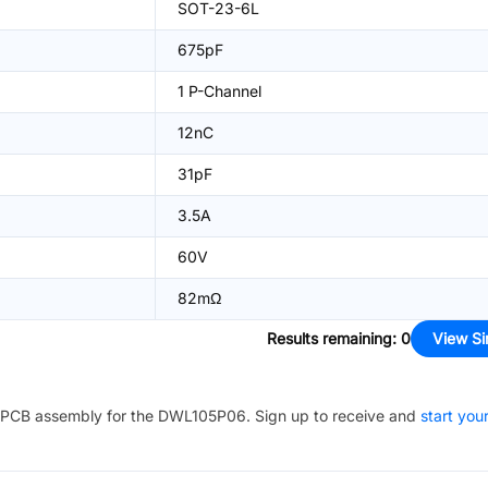
SOT-23-6L
675pF
1 P-Channel
12nC
31pF
3.5A
60V
82mΩ
Results remaining
:
0
View Si
PCB assembly for the
DWL105P06
. Sign up to receive and
start you