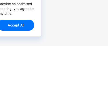
provide an optimised
cepting, you agree to
ny time.
Accept All
Email Us >
Contact us at support@jlcpcb.com