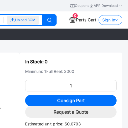
Coupons
APP Download
0
Parts Cart
Sign In
Upload BOM
In Stock:
0
Minimum:
1
Full Reel:
3000
Consign Part
s
Request a Quote
Estimated unit price:
$0.0793