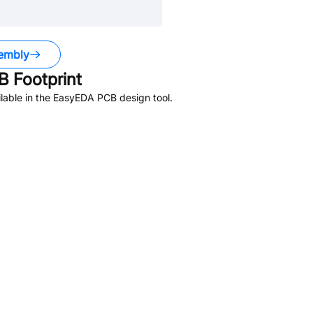
embly
 Footprint
lable in the EasyEDA PCB design tool.