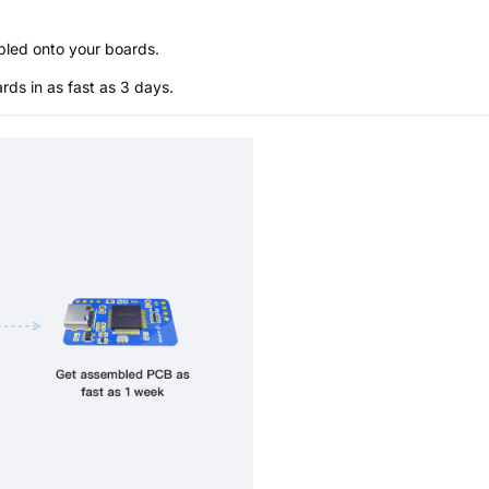
bled onto your boards.
s in as fast as 3 days.