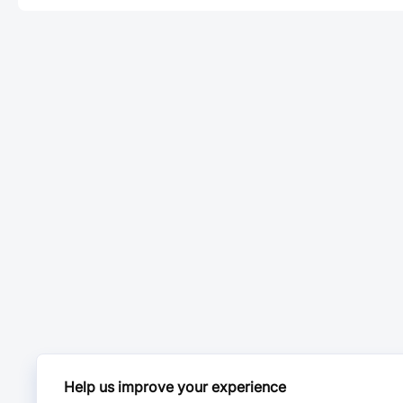
Help us improve your experience