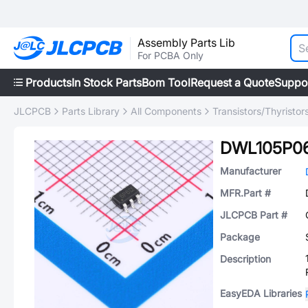
Assembly Parts Lib
For PCBA Only
Products
In Stock Parts
Bom Tool
Request a Quote
Suppo
JLCPCB
Parts Library
All Components
Transistors/Thyristor
DWL105P0
Manufacturer
MFR.Part #
JLCPCB Part #
Package
Description
EasyEDA Libraries