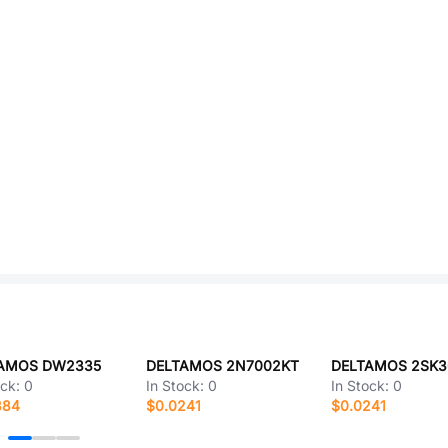
AMOS DW2335
DELTAMOS 2N7002KT
DELTAMOS 2SK3
ock:
0
In Stock:
0
In Stock:
0
384
$0.0241
$0.0241