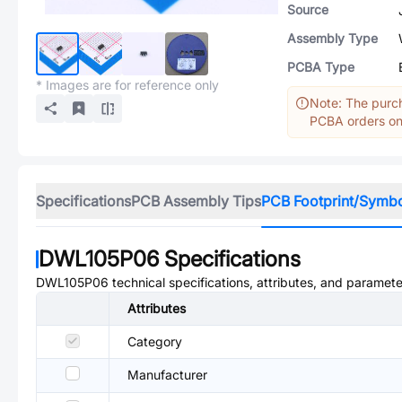
Source
Assembly Type
PCBA Type
* Images are for reference only
Note: The purch
PCBA orders onl
Specifications
PCB Assembly Tips
PCB Footprint/Symb
DWL105P06
Specifications
DWL105P06
technical specifications, attributes, and paramete
Attributes
Category
Manufacturer