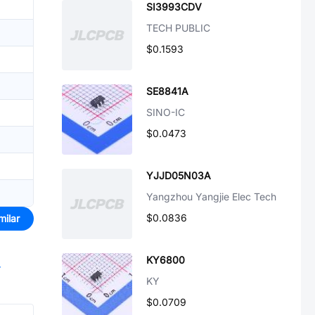
SI3993CDV
TECH PUBLIC
$0.1593
SE8841A
SINO-IC
$0.0473
YJJD05N03A
Yangzhou Yangjie Elec Tech
$0.0836
milar
KY6800
r
KY
$0.0709