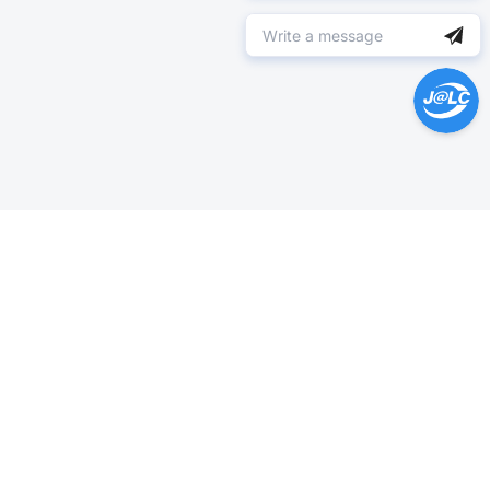
Help Center >
Get instant answers.