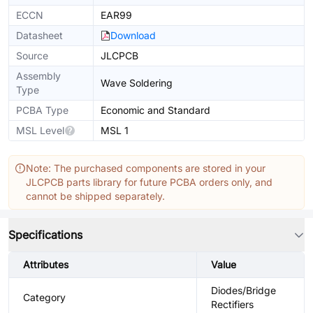
ECCN
EAR99
Datasheet
Download
Source
JLCPCB
Assembly
Wave Soldering
Type
PCBA Type
Economic and Standard
MSL Level
MSL 1
Note: The purchased components are stored in your
JLCPCB parts library for future PCBA orders only, and
cannot be shipped separately.
Specifications
Attributes
Value
Diodes/Bridge
Category
Rectifiers