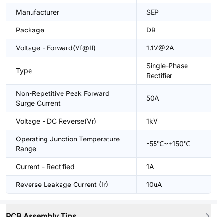
Manufacturer
SEP
Package
DB
Voltage - Forward(Vf@If)
1.1V@2A
Single-Phase
Type
Rectifier
Non-Repetitive Peak Forward
50A
Surge Current
Voltage - DC Reverse(Vr)
1kV
Operating Junction Temperature
-55℃~+150℃
Range
Current - Rectified
1A
Reverse Leakage Current (Ir)
10uA
PCB Assembly Tips