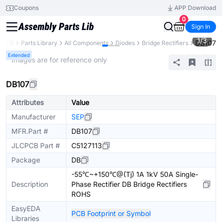
Coupons
APP Download
0
Sign In
1
/
3
DB107
CPCB
Parts Library
All Components
Diodes
Bridge Rectifiers
Extended
* Images are for reference only
DB107
Attributes
Value
Manufacturer
SEP
MFR.Part #
DB107
JLCPCB Part #
C5127113
Package
DB
-55℃~+150℃@(Tj) 1A 1kV 50A Single-
Description
Phase Rectifier DB Bridge Rectifiers
ROHS
EasyEDA
PCB Footprint or Symbol
Libraries