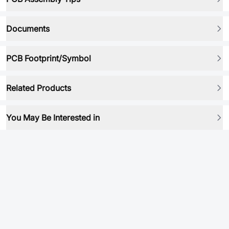
Documents
PCB Footprint/Symbol
Related Products
You May Be Interested in