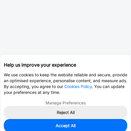
Help us improve your experience
We use cookies to keep the website reliable and secure, provide
an optimised experience, personalise content, and measure ads.
By accepting, you agree to our
Cookies Policy
. You can update
your preferences at any time.
Manage Preferences
Reject All
Accept All
13,686
In Stock
Add to my parts lib