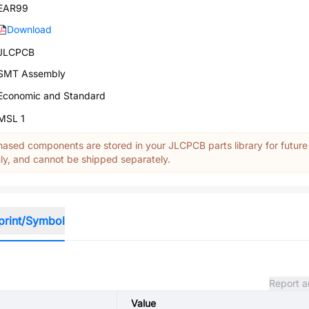
EAR99
Download
JLCPCB
SMT Assembly
Economic and Standard
MSL 1
ased components are stored in your JLCPCB parts library for future
y, and cannot be shipped separately.
print/Symbol
Report a
Value