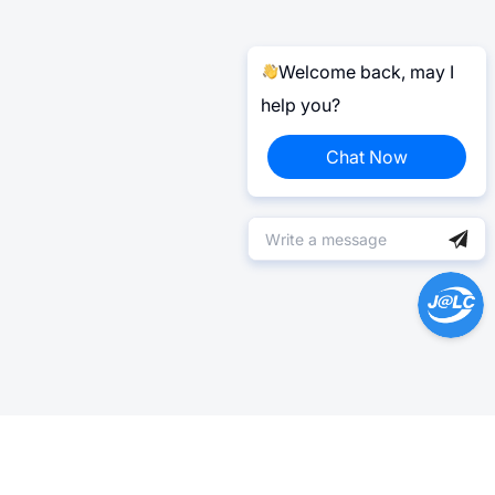
Welcome back, may I
help you?
Chat Now