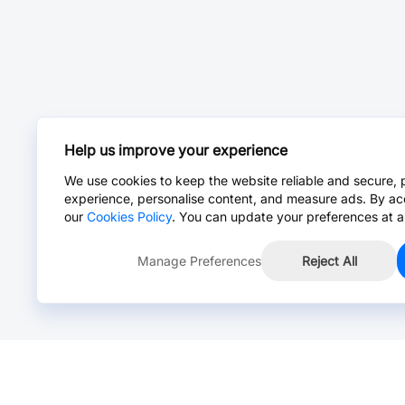
Help us improve your experience
We use cookies to keep the website reliable and secure, 
experience, personalise content, and measure ads. By ac
our
Cookies Policy
. You can update your preferences at a
Manage Preferences
Reject All