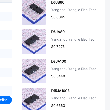
D6JB60
Yangzhou Yangjie Elec Tech
$0.6369
D6JA80
Yangzhou Yangjie Elec Tech
$0.7275
D8JA100
Yangzhou Yangjie Elec Tech
$0.5448
D15JA100A
Yangzhou Yangjie Elec Tech
milar
$0.6563