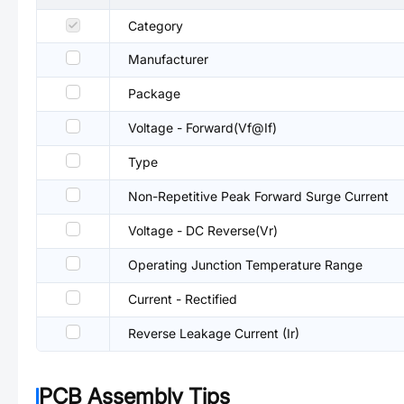
Category
Manufacturer
Package
Voltage - Forward(Vf@If)
Type
Non-Repetitive Peak Forward Surge Current
Voltage - DC Reverse(Vr)
Operating Junction Temperature Range
Current - Rectified
Reverse Leakage Current (Ir)
PCB Assembly Tips