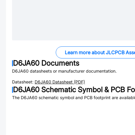
Learn more about JLCPCB Ass
D6JA60
Documents
D6JA60
datasheets or manufacturer documentation.
Datasheet:
D6JA60
Datasheet (PDF)
D6JA60
Schematic Symbol & PCB Foo
The
D6JA60
schematic symbol and PCB footprint are availabl