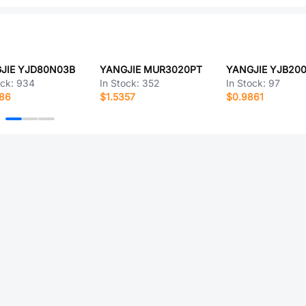
JIE YJD80N03B
YANGJIE MUR3020PT
YANGJIE YJB20
ock:
934
In Stock:
352
In Stock:
97
986
$1.5357
$0.9861