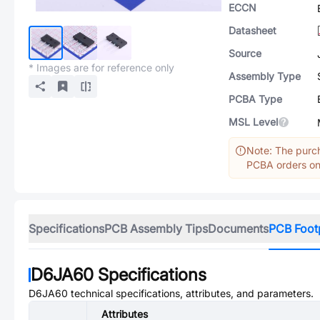
ECCN
Datasheet
Source
* Images are for reference only
Assembly Type
PCBA Type
MSL Level
Note: The purch
PCBA orders onl
Specifications
PCB Assembly Tips
Documents
PCB Foot
D6JA60
Specifications
D6JA60
technical specifications, attributes, and parameters.
Attributes