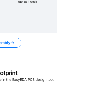
embly
tprint
e in the EasyEDA PCB design tool.