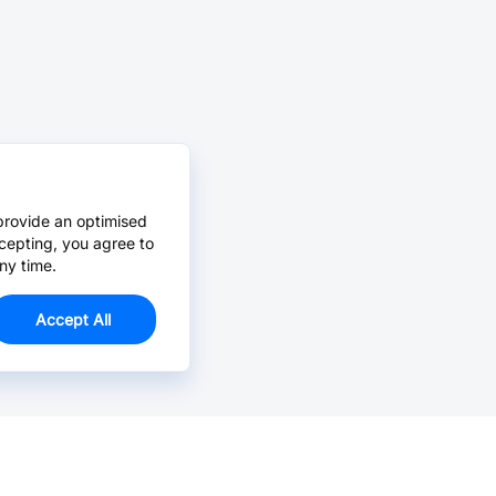
provide an optimised
cepting, you agree to
ny time.
Accept All