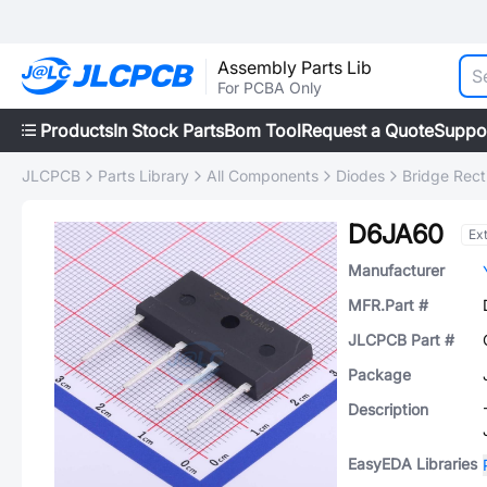
Assembly Parts Lib
For PCBA Only
Products
In Stock Parts
Bom Tool
Request a Quote
Suppo
JLCPCB
Parts Library
All Components
Diodes
Bridge Recti
D6JA60
Ex
Manufacturer
MFR.Part #
JLCPCB Part #
Package
Description
EasyEDA Libraries