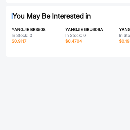
You May Be Interested in
YANGJIE BR3508
YANGJIE GBU606A
YANG
In Stock:
0
In Stock:
0
In St
$0.9117
$0.4704
$0.1