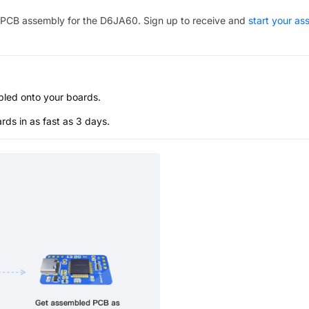
PCB assembly for the
D6JA60
. Sign up to receive and
start your a
bled onto your boards.
s in as fast as 3 days.