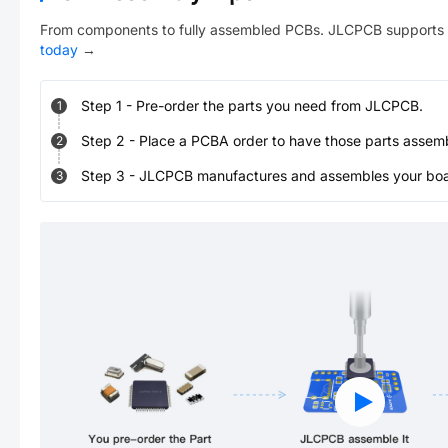
From components to fully assembled PCBs. JLCPCB supports 
today
→
Step
1
-
Pre-order the parts you need from JLCPCB.
1
Step
2
-
Place a PCBA order to have those parts assem
2
Step
3
-
JLCPCB manufactures and assembles your board
3