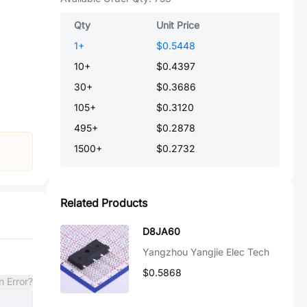
Qty
Unit Price
1
+
$0.5448
10
+
$0.4397
30
+
$0.3686
105
+
$0.3120
495
+
$0.2878
1500
+
$0.2732
Related Products
D8JA60
Yangzhou Yangjie Elec Tech
$0.5868
n Error?