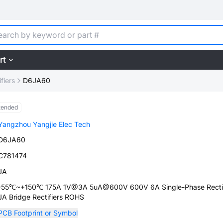
rt
fiers
D6JA60
tended
Yangzhou Yangjie Elec Tech
D6JA60
C781474
JA
-55℃~+150℃ 175A 1V@3A 5uA@600V 600V 6A Single-Phase Rectif
JA Bridge Rectifiers ROHS
PCB Footprint or Symbol