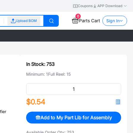
Coupons
APP Download
0
Parts Cart
Sign In
Upload BOM
In Stock:
753
Minimum:
1
Full Reel:
15
$0.54
ier
Add to My Part Lib for Assembly
Available Order Qty:
753