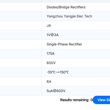
Diodes/Bridge Rectifiers
Yangzhou Yangjie Elec Tech
JA
1V@3A
Single-Phase Rectifier
175A
600V
-55℃~+150℃
6A
5uA@600V
Results remaining
:
0
View Si