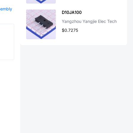
ssembly
D10JA100
Yangzhou Yangjie Elec Tech
$0.7275