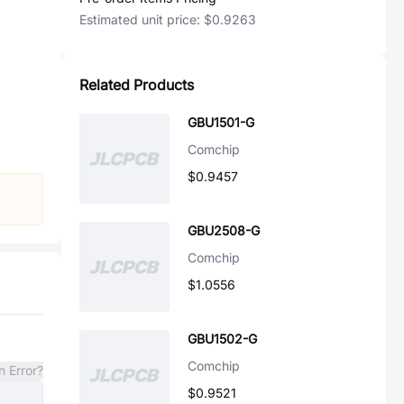
Estimated unit price:
$0.9263
Related Products
GBU1501-G
Comchip
$0.9457
GBU2508-G
Comchip
$1.0556
GBU1502-G
Comchip
n Error?
$0.9521