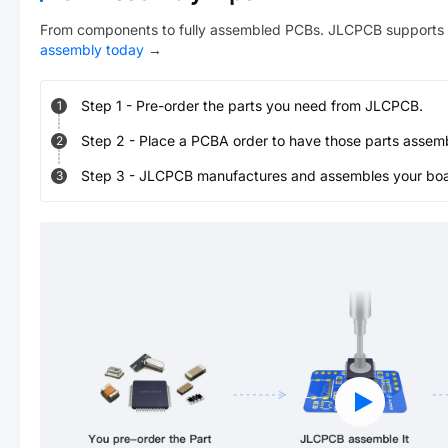
From components to fully assembled PCBs. JLCPCB supports 
assembly today
→
Step
1
-
Pre-order the parts you need from JLCPCB.
1
Step
2
-
Place a PCBA order to have those parts assem
2
Step
3
-
JLCPCB manufactures and assembles your board
3