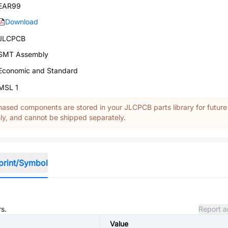
EAR99
Download
JLCPCB
SMT Assembly
Economic and Standard
MSL 1
ased components are stored in your JLCPCB parts library for future
y, and cannot be shipped separately.
print/Symbol
rs.
Report a
Value