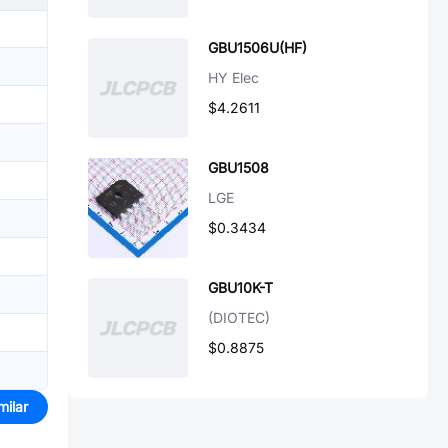
GBU1506U(HF)
HY Elec
$4.2611
GBU1508
LGE
$0.3434
GBU10K-T
(DIOTEC)
$0.8875
milar