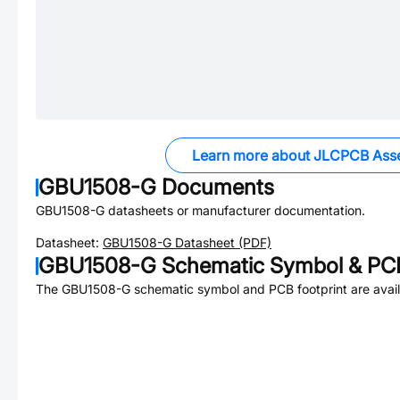
Learn more about JLCPCB Ass
GBU1508-G
Documents
GBU1508-G
datasheets or manufacturer documentation.
Datasheet:
GBU1508-G
Datasheet (PDF)
GBU1508-G
Schematic Symbol & PCB
The
GBU1508-G
schematic symbol and PCB footprint are avail