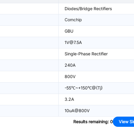
Diodes/Bridge Rectifiers
Comchip
GBU
1V@7.5A
Single-Phase Rectifier
240A
800V
-55℃~+150℃@(Tj)
3.2A
10uA@800V
Results remaining
:
0
View Si