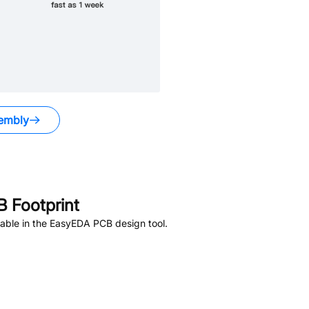
embly
 Footprint
able in the EasyEDA PCB design tool.