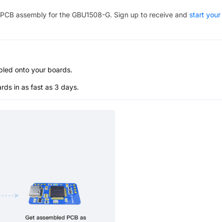
PCB assembly for the
GBU1508-G
. Sign up to receive and
start your
bled onto your boards.
s in as fast as 3 days.