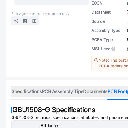
ECCN
Datasheet
* Images are for reference only
Source
Assembly Type
PCBA Type
MSL Level
Note: The purch
PCBA orders onl
Specifications
PCB Assembly Tips
Documents
PCB Foot
GBU1508-G
Specifications
GBU1508-G
technical specifications, attributes, and paramete
Attributes