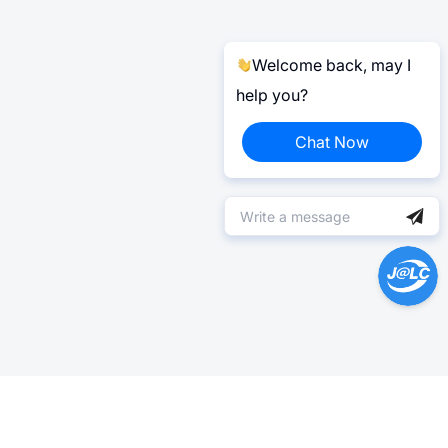
Welcome back, may I
help you?
Chat Now