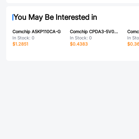
You May Be Interested in
Comchip A5KP110CA-G
Comchip CPDA3-5V0U-HF
In Stock:
0
In Stock:
0
In St
$1.2851
$0.4383
$0.3