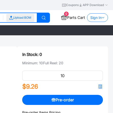
Coupons
APP Download
0
Parts Cart
Sign In
Upload BOM
In Stock:
0
Minimum:
10
Full Reel:
20
$9.26
Pre-order
Pre-order Items Pricing