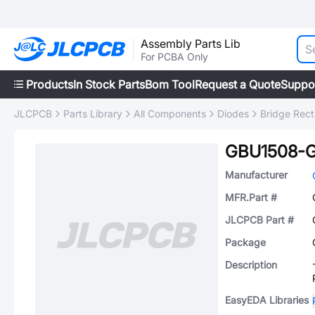
Assembly Parts Lib
For PCBA Only
Products
In Stock Parts
Bom Tool
Request a Quote
Suppo
JLCPCB
Parts Library
All Components
Diodes
Bridge Recti
GBU1508-
Manufacturer
MFR.Part #
JLCPCB Part #
Package
Description
EasyEDA Libraries