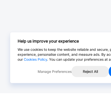
Help us improve your experience
We use cookies to keep the website reliable and secure, 
experience, personalise content, and measure ads. By ac
our
Cookies Policy
. You can update your preferences at a
Manage Preferences
Reject All