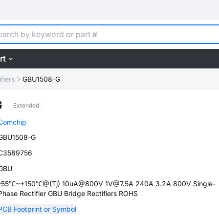
rt
fiers
GBU1508-G
G
Extended
Comchip
GBU1508-G
C3589756
GBU
-55℃~+150℃@(Tj) 10uA@800V 1V@7.5A 240A 3.2A 800V Single-
Phase Rectifier GBU Bridge Rectifiers ROHS
PCB Footprint or Symbol