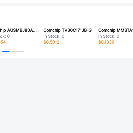
Comchip AUSMBJ80A-HF
Comchip TV30C171JB-G
Comchip MMBTA
ock:
0
In Stock:
0
In Stock:
0
654
$0.5012
$0.1336