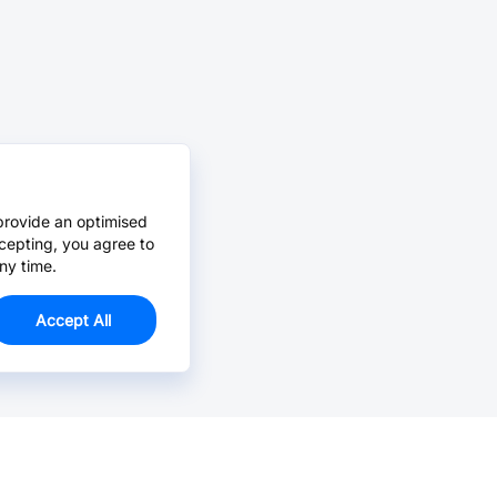
provide an optimised
cepting, you agree to
ny time.
Accept All