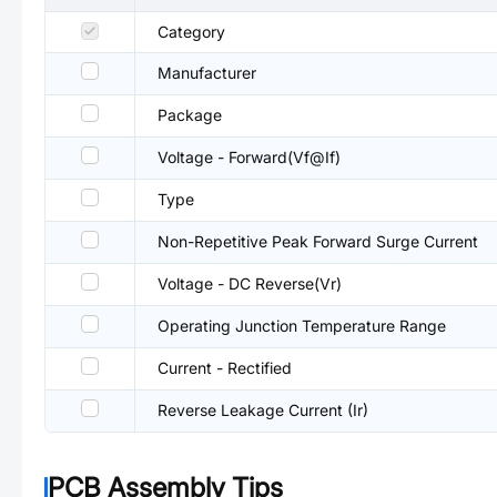
Category
Manufacturer
Package
Voltage - Forward(Vf@If)
Type
Non-Repetitive Peak Forward Surge Current
Voltage - DC Reverse(Vr)
Operating Junction Temperature Range
Current - Rectified
Reverse Leakage Current (Ir)
PCB Assembly Tips