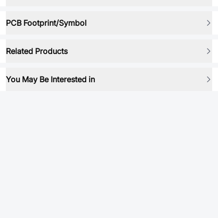
PCB Footprint/Symbol
Related Products
You May Be Interested in