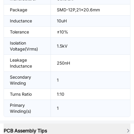
Package
SMD-12P,21x20.6mm
Inductance
10uH
Tolerance
±10%
Isolation
1.5kV
Voltage(Vrms)
Leakage
250nH
Inductance
Secondary
1
Winding
Turns Ratio
1:10
Primary
1
Winding(s)
PCB Assembly Tips