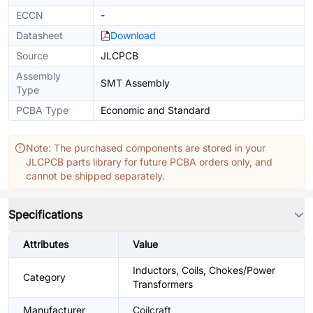
ECCN
-
Datasheet
Download
Source
JLCPCB
Assembly
SMT Assembly
Type
PCBA Type
Economic and Standard
Note: The purchased components are stored in your
JLCPCB parts library for future PCBA orders only, and
cannot be shipped separately.
Specifications
Attributes
Value
Inductors, Coils, Chokes/Power
Category
Transformers
Manufacturer
Coilcraft