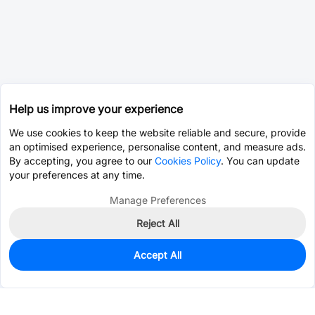
Help us improve your experience
We use cookies to keep the website reliable and secure, provide
an optimised experience, personalise content, and measure ads.
By accepting, you agree to our
Cookies Policy
. You can update
your preferences at any time.
Manage Preferences
Reject All
Accept All
0
In Stock
Consign Part
Est. unit price:
$9.5879