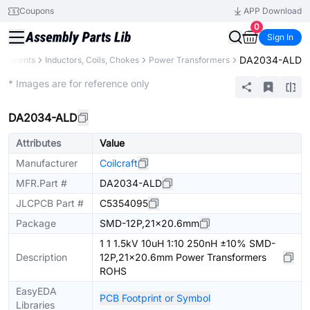
Coupons
APP Download
0
Sign In
DA2034-ALD
omponents
Inductors, Coils, Chokes
Power Transformers
Extended
* Images are for reference only
DA2034-ALD
Attributes
Value
Manufacturer
Coilcraft
MFR.Part #
DA2034-ALD
JLCPCB Part #
C5354095
Package
SMD-12P,21x20.6mm
1 1 1.5kV 10uH 1:10 250nH ±10% SMD-
Description
12P,21x20.6mm Power Transformers
ROHS
EasyEDA
PCB Footprint or Symbol
Libraries