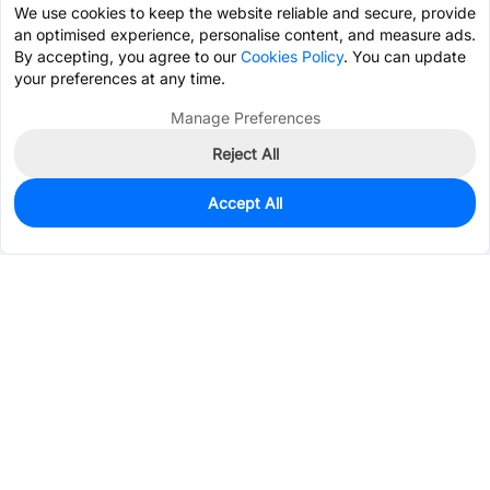
We use cookies to keep the website reliable and secure, provide
an optimised experience, personalise content, and measure ads.
By accepting, you agree to our
Cookies Policy
. You can update
your preferences at any time.
Manage Preferences
Reject All
Accept All
2,138
In Stock
Add to my parts lib
$0.7226
Services & Tools
Support