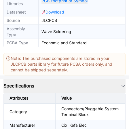
PCB Footprint or Symbol
Libraries
Datasheet
Download
Source
JLCPCB
Assembly
Wave Soldering
Type
PCBA Type
Economic and Standard
Note: The purchased components are stored in your
JLCPCB parts library for future PCBA orders only, and
cannot be shipped separately.
Specifications
Attributes
Value
Connectors/Pluggable System
Category
Terminal Block
Manufacturer
Cixi Kefa Elec