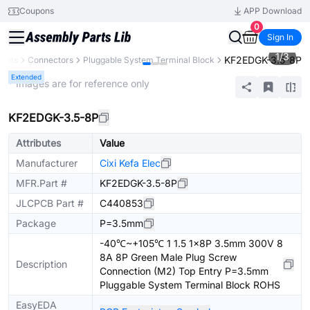
Coupons
APP Download
0
Sign In
1
/
3
KF2EDGK-3.5-8P
nents
Connectors
Pluggable System Terminal Block
Extended
* Images are for reference only
KF2EDGK-3.5-8P
Attributes
Value
Manufacturer
Cixi Kefa Elec
MFR.Part #
KF2EDGK-3.5-8P
JLCPCB Part #
C440853
Package
P=3.5mm
-40℃~+105℃ 1 1.5 1x8P 3.5mm 300V 8
8A 8P Green Male Plug Screw
Description
Connection (M2) Top Entry P=3.5mm
Pluggable System Terminal Block ROHS
EasyEDA