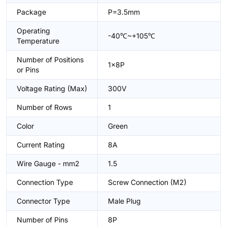
Package
P=3.5mm
Operating
-40℃~+105℃
Temperature
Number of Positions
1x8P
or Pins
Voltage Rating (Max)
300V
Number of Rows
1
Color
Green
Current Rating
8A
Wire Gauge - mm2
1.5
Connection Type
Screw Connection (M2)
Connector Type
Male Plug
Number of Pins
8P