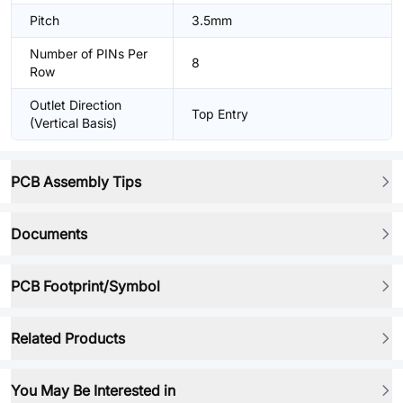
Pitch
3.5mm
Number of PINs Per
8
Row
Outlet Direction
Top Entry
(Vertical Basis)
PCB Assembly Tips
Documents
PCB Footprint/Symbol
Related Products
You May Be Interested in