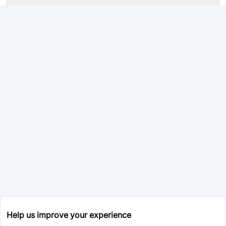
Help us improve your experience