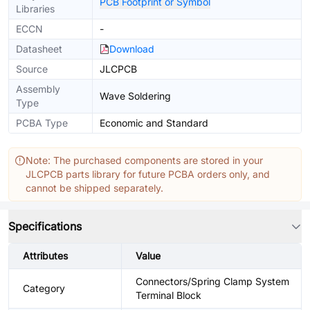
PCB Footprint or Symbol
Libraries
ECCN
-
Datasheet
Download
Source
JLCPCB
Assembly
Wave Soldering
Type
PCBA Type
Economic and Standard
Note: The purchased components are stored in your
JLCPCB parts library for future PCBA orders only, and
cannot be shipped separately.
Specifications
Attributes
Value
Connectors/Spring Clamp System
Category
Terminal Block