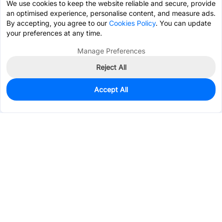
We use cookies to keep the website reliable and secure, provide
an optimised experience, personalise content, and measure ads.
By accepting, you agree to our
Cookies Policy
. You can update
your preferences at any time.
Manage Preferences
Reject All
Accept All
1,366
In Stock
Add to my parts lib
$0.6305
Services & Tools
Support