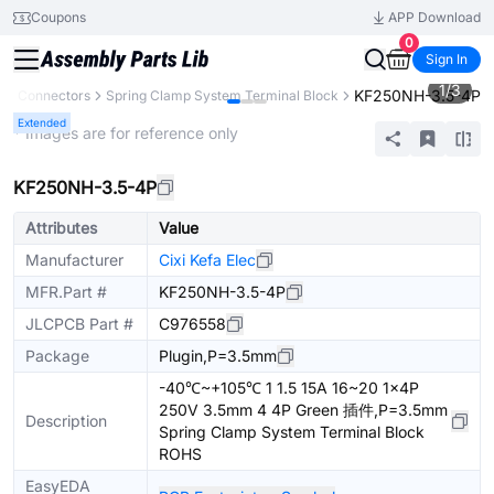
Coupons
APP Download
0
Sign In
1
/
3
KF250NH-3.5-4P
s
Connectors
Spring Clamp System Terminal Block
Extended
* Images are for reference only
KF250NH-3.5-4P
Attributes
Value
Manufacturer
Cixi Kefa Elec
MFR.Part #
KF250NH-3.5-4P
JLCPCB Part #
C976558
Package
Plugin,P=3.5mm
-40℃~+105℃ 1 1.5 15A 16~20 1x4P
250V 3.5mm 4 4P Green 插件,P=3.5mm
Description
Spring Clamp System Terminal Block
ROHS
EasyEDA