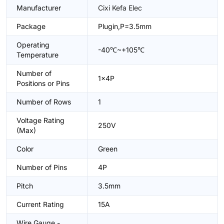
Manufacturer
Cixi Kefa Elec
Package
Plugin,P=3.5mm
Operating
-40℃~+105℃
Temperature
Number of
1x4P
Positions or Pins
Number of Rows
1
Voltage Rating
250V
(Max)
Color
Green
Number of Pins
4P
Pitch
3.5mm
Current Rating
15A
Wire Gauge -