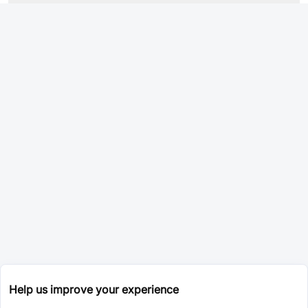
Help us improve your experience