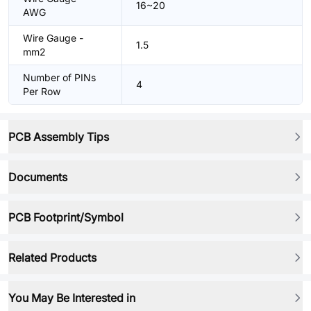
16~20
AWG
Wire Gauge -
1.5
mm2
Number of PINs
4
Per Row
PCB Assembly Tips
Documents
PCB Footprint/Symbol
Related Products
You May Be Interested in