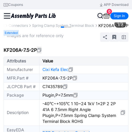
Coupons
APP Download
0
Sign In
1
/
3
KF206A-7.5-2P
nts
Connectors
Spring Clamp System Terminal Block
Extended
* Images are for reference only
KF206A-7.5-2P
Attributes
Value
Manufacturer
Cixi Kefa Elec
MFR.Part #
KF206A-7.5-2P
JLCPCB Part #
C7435789
Package
Plugin,P=7.5mm
-40℃~+105℃ 1 10~24 1kV 1x2P 2 2P
41A 6 7.5mm Right Angle
Description
Plugin,P=7.5mm Spring Clamp System
Terminal Block ROHS
EasyEDA