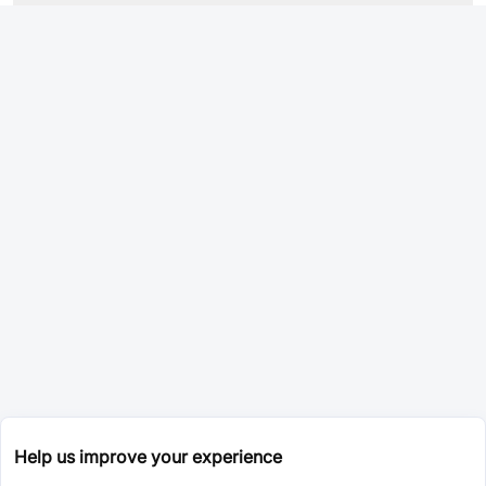
Help us improve your experience