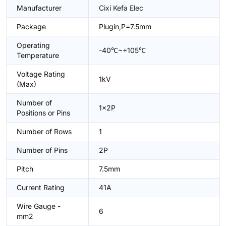
Manufacturer
Cixi Kefa Elec
Package
Plugin,P=7.5mm
Operating
-40℃~+105℃
Temperature
Voltage Rating
1kV
(Max)
Number of
1x2P
Positions or Pins
Number of Rows
1
Number of Pins
2P
Pitch
7.5mm
Current Rating
41A
Wire Gauge -
6
mm2