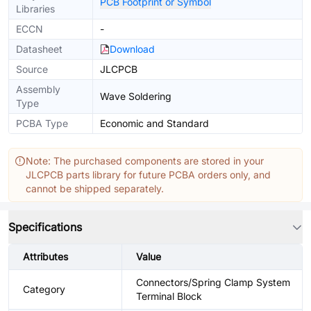
PCB Footprint or Symbol
Libraries
ECCN
-
Datasheet
Download
Source
JLCPCB
Assembly
Wave Soldering
Type
PCBA Type
Economic and Standard
Note: The purchased components are stored in your
JLCPCB parts library for future PCBA orders only, and
cannot be shipped separately.
Specifications
Attributes
Value
Connectors/Spring Clamp System
Category
Terminal Block