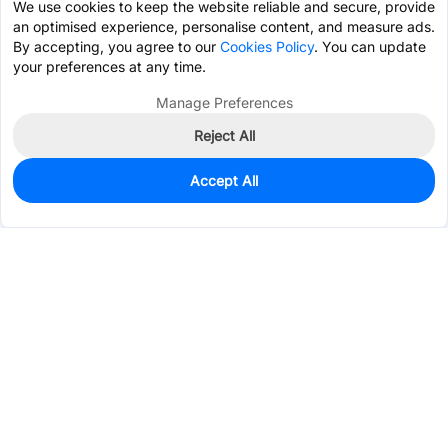
We use cookies to keep the website reliable and secure, provide
an optimised experience, personalise content, and measure ads.
By accepting, you agree to our
Cookies Policy
. You can update
your preferences at any time.
Manage Preferences
Reject All
Accept All
166
In Stock
Add to my parts lib
$1.0297
Services & Tools
Support