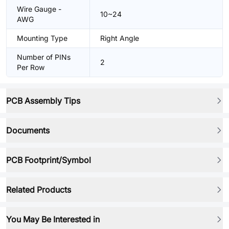
Wire Gauge -
10~24
AWG
Mounting Type
Right Angle
Number of PINs
2
Per Row
PCB Assembly Tips
Documents
PCB Footprint/Symbol
Related Products
You May Be Interested in