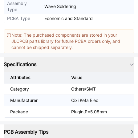
Assembly
Wave Soldering
Type
PCBA Type
Economic and Standard
Note: The purchased components are stored in your
JLCPCB parts library for future PCBA orders only, and
cannot be shipped separately.
Specifications
Attributes
Value
Category
Others/SMT
Manufacturer
Cixi Kefa Elec
Package
Plugin,P=5.08mm
PCB Assembly Tips