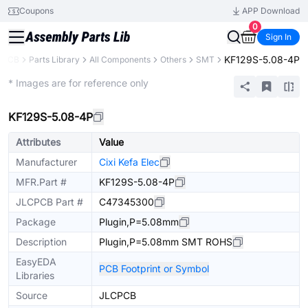
Coupons
APP Download
0
Sign In
KF129S-5.08-4P
CPCB
Parts Library
All Components
Others
SMT
Extended
* Images are for reference only
KF129S-5.08-4P
Attributes
Value
Manufacturer
Cixi Kefa Elec
MFR.Part #
KF129S-5.08-4P
JLCPCB Part #
C47345300
Package
Plugin,P=5.08mm
Description
Plugin,P=5.08mm SMT ROHS
EasyEDA
PCB Footprint or Symbol
Libraries
Source
JLCPCB