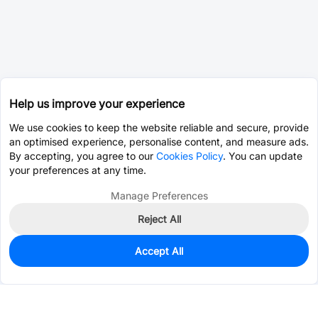
Help us improve your experience
We use cookies to keep the website reliable and secure, provide
an optimised experience, personalise content, and measure ads.
By accepting, you agree to our
Cookies Policy
. You can update
your preferences at any time.
Manage Preferences
Reject All
Accept All
0
In Stock
Consign Part
Est. unit price:
$0.0203