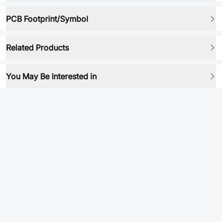
PCB Footprint/Symbol
Related Products
You May Be Interested in