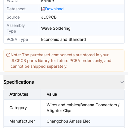
ECCN
EAR99
Datasheet
Download
Source
JLCPCB
Assembly
Wave Soldering
Type
PCBA Type
Economic and Standard
Note: The purchased components are stored in your
JLCPCB parts library for future PCBA orders only, and
cannot be shipped separately.
Specifications
Attributes
Value
Wires and cables/Banana Connectors /
Category
Alligator Clips
Manufacturer
Changzhou Amass Elec