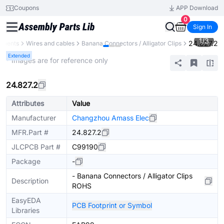
Coupons
APP Download
0
Sign In
1
/
3
24.827.2
onents
Wires and cables
Banana Connectors / Alligator Clips
Extended
* Images are for reference only
24.827.2
Attributes
Value
Manufacturer
Changzhou Amass Elec
MFR.Part #
24.827.2
JLCPCB Part #
C99190
Package
-
- Banana Connectors / Alligator Clips
Description
ROHS
EasyEDA
PCB Footprint or Symbol
Libraries