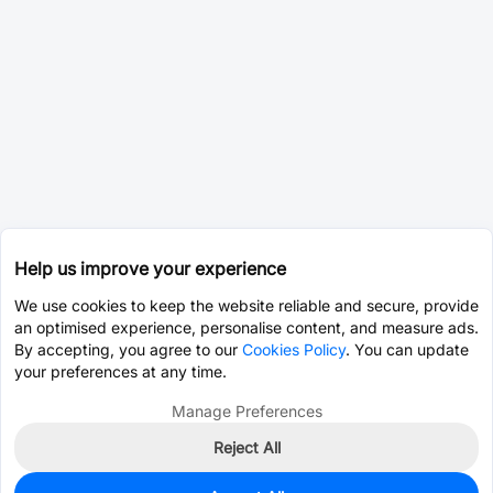
Help us improve your experience
We use cookies to keep the website reliable and secure, provide
an optimised experience, personalise content, and measure ads.
By accepting, you agree to our
Cookies Policy
. You can update
your preferences at any time.
Manage Preferences
Reject All