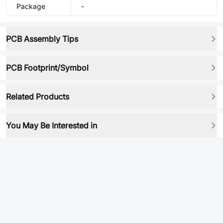
Package
-
PCB Assembly Tips
PCB Footprint/Symbol
Related Products
You May Be Interested in