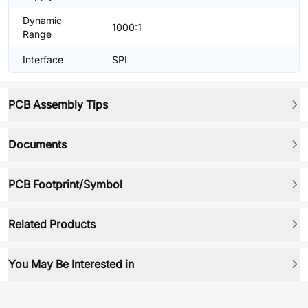
Dynamic
1000:1
Range
Interface
SPI
PCB Assembly Tips
Documents
PCB Footprint/Symbol
Related Products
You May Be Interested in