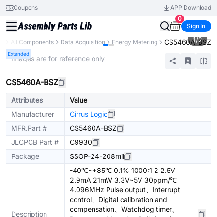
Coupons
APP Download
0
Sign In
1
/
2
CS5460A-BSZ
ry
All Components
Data Acquisition
Energy Metering
Extended
* Images are for reference only
CS5460A-BSZ
Attributes
Value
Manufacturer
Cirrus Logic
MFR.Part #
CS5460A-BSZ
JLCPCB Part #
C9930
Package
SSOP-24-208mil
-40℃~+85℃ 0.1% 1000:1 2 2.5V
2.9mA 21mW 3.3V~5V 30ppm/℃
4.096MHz Pulse output、Interrupt
control、Digital calibration and
compensation、Watchdog timer、
Description