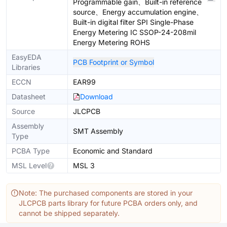
Programmable gain、Built-in reference
source、Energy accumulation engine、
Built-in digital filter SPI Single-Phase
Energy Metering IC SSOP-24-208mil
Energy Metering ROHS
EasyEDA
PCB Footprint or Symbol
Libraries
ECCN
EAR99
Datasheet
Download
Source
JLCPCB
Assembly
SMT Assembly
Type
PCBA Type
Economic and Standard
MSL Level
MSL 3
Note: The purchased components are stored in your
JLCPCB parts library for future PCBA orders only, and
cannot be shipped separately.