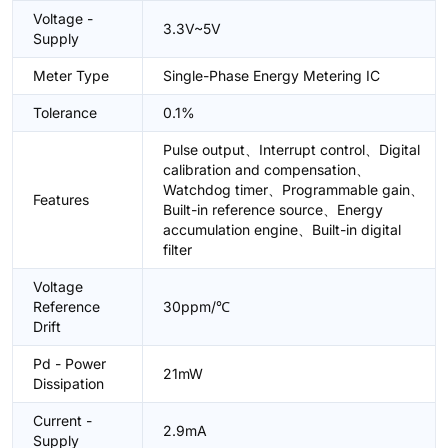
Voltage -
3.3V~5V
Supply
Meter Type
Single-Phase Energy Metering IC
Tolerance
0.1%
Pulse output、Interrupt control、Digital
calibration and compensation、
Watchdog timer、Programmable gain、
Features
Built-in reference source、Energy
accumulation engine、Built-in digital
filter
Voltage
Reference
30ppm/℃
Drift
Pd - Power
21mW
Dissipation
Current -
2.9mA
Supply