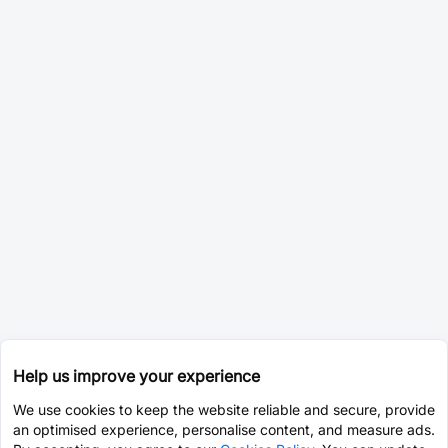
Help us improve your experience
We use cookies to keep the website reliable and secure, provide
an optimised experience, personalise content, and measure ads.