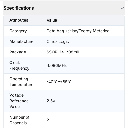
Specifications
Attributes
Value
Category
Data Acquisition/Energy Metering
Manufacturer
Cirrus Logic
Package
SSOP-24-208mil
Clock
4.096MHz
Frequency
Operating
-40℃~+85℃
Temperature
Voltage
Reference
2.5V
Value
Number of
2
Channels