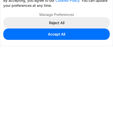
By accepting, you agree to our
Cookies Policy
. You can update
your preferences at any time.
Manage Preferences
Reject All
Accept All
1,025
In Stock
Add to my parts lib
$2.9582
Services & Tools
Support
Company