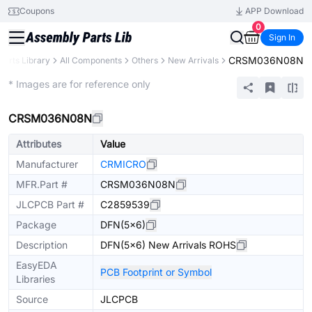
Coupons
APP Download
0
Sign In
CRSM036N08N
Parts Library
All Components
Others
New Arrivals
Extended
* Images are for reference only
CRSM036N08N
Attributes
Value
Manufacturer
CRMICRO
MFR.Part #
CRSM036N08N
JLCPCB Part #
C2859539
Package
DFN(5x6)
Description
DFN(5x6) New Arrivals ROHS
EasyEDA
PCB Footprint or Symbol
Libraries
Source
JLCPCB