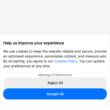
Help us improve your experience
We use cookies to keep the website reliable and secure, provide
an optimised experience, personalise content, and measure ads.
By accepting, you agree to our
Cookies Policy
. You can update
your preferences at any time.
Manage Preferences
Reject All
Accept All
0
In Stock
Consign Part
Est. unit price:
$0.0002