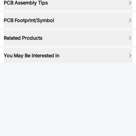
PCB Assembly Tips
PCB Footprint/Symbol
Related Products
You May Be Interested in