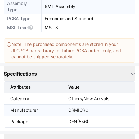
Assembly
SMT Assembly
Type
PCBA Type
Economic and Standard
MSL Level
MSL 3
Note: The purchased components are stored in your
JLCPCB parts library for future PCBA orders only, and
cannot be shipped separately.
Specifications
Attributes
Value
Category
Others/New Arrivals
Manufacturer
CRMICRO
Package
DFN(5x6)