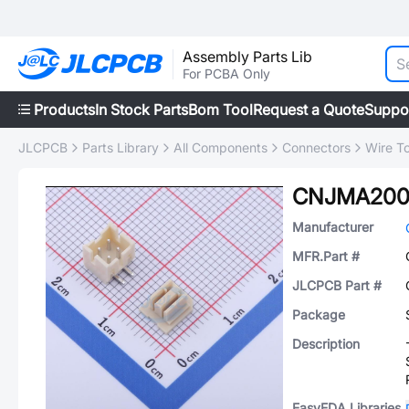
Assembly Parts Lib
For PCBA Only
Products
In Stock Parts
Bom Tool
Request a Quote
Suppo
JLCPCB
Parts Library
All Components
Connectors
Wire T
CNJMA200
Manufacturer
MFR.Part #
JLCPCB Part #
Package
Description
EasyEDA Libraries