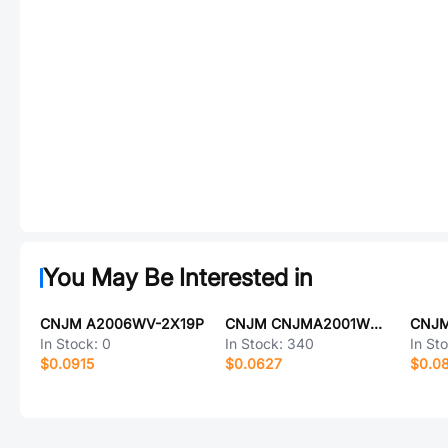
You May Be Interested in
CNJM A2006WV-2X19P
CNJM CNJMA2001WV-15P
In Stock:
0
In Stock:
340
In St
$0.0915
$0.0627
$0.0