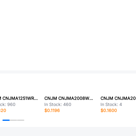
CNJM CNJMA1251WR-S-6P
CNJM CNJMA2008WV-S-4P
ock:
960
In Stock:
460
In Stock:
4
820
$0.1196
$0.1600