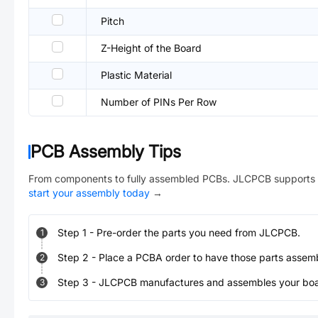
Pitch
Z-Height of the Board
Plastic Material
Number of PINs Per Row
PCB Assembly Tips
From components to fully assembled PCBs. JLCPCB supports 
start your assembly today
→
Step
1
-
Pre-order the parts you need from JLCPCB.
1
Step
2
-
Place a PCBA order to have those parts assem
2
Step
3
-
JLCPCB manufactures and assembles your board
3