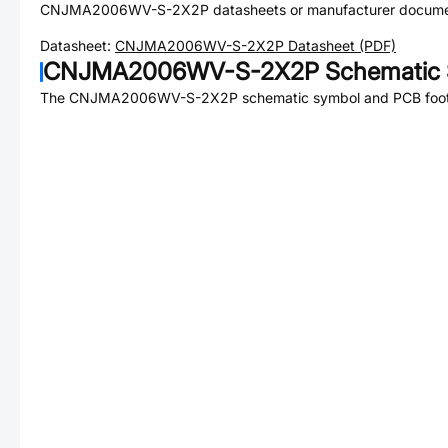
CNJMA2006WV-S-2X2P
datasheets or manufacturer docume
Datasheet:
CNJMA2006WV-S-2X2P
Datasheet (PDF)
CNJMA2006WV-S-2X2P
Schematic 
The
CNJMA2006WV-S-2X2P
schematic symbol and PCB footp