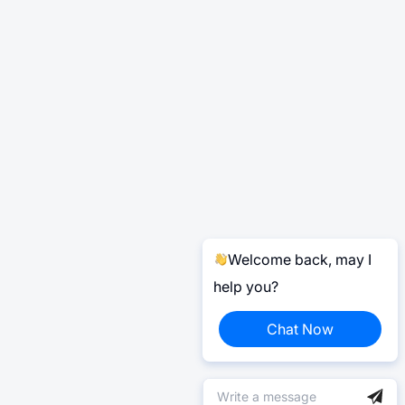
Welcome back, may I
help you?
Chat Now