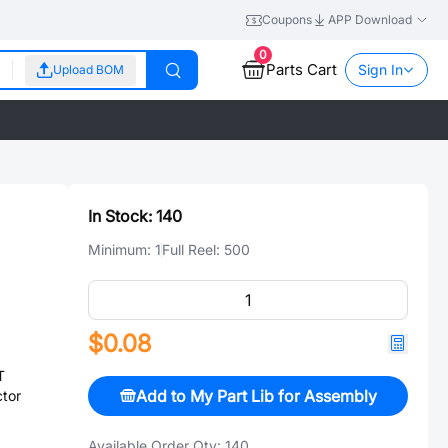
Coupons
APP Download
0
Parts Cart
Sign In
Upload BOM
In Stock:
140
Minimum:
1
Full Reel:
500
$0.08
T
Add to My Part Lib for Assembly
tor
Available Order Qty:
140