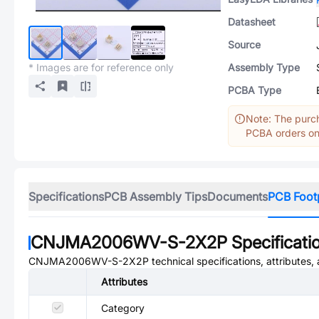
Datasheet
Source
* Images are for reference only
Assembly Type
PCBA Type
Note: The purch
PCBA orders onl
Specifications
PCB Assembly Tips
Documents
PCB Foot
CNJMA2006WV-S-2X2P
Specificati
CNJMA2006WV-S-2X2P
technical specifications, attributes
Attributes
Category