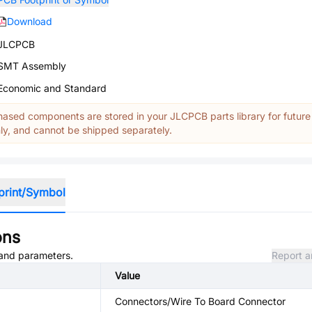
Download
JLCPCB
SMT Assembly
Economic and Standard
ased components are stored in your JLCPCB parts library for future
y, and cannot be shipped separately.
print/Symbol
ons
, and parameters.
Report a
Value
Connectors/Wire To Board Connector