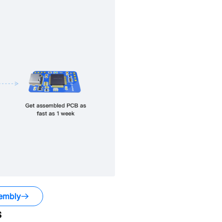
embly
s