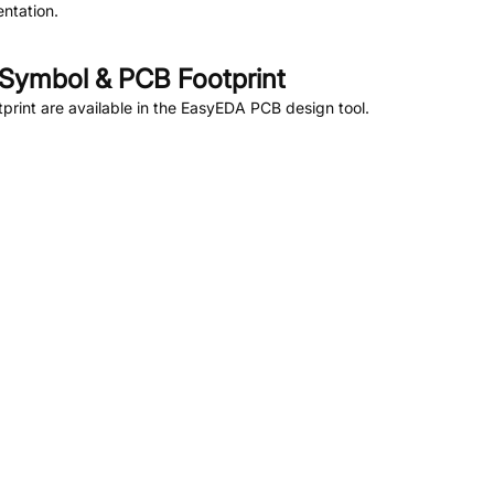
ntation.
Symbol & PCB Footprint
rint are available in the EasyEDA PCB design tool.