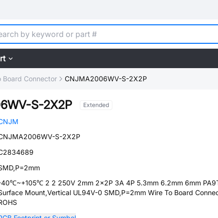
rt
o Board Connector
CNJMA2006WV-S-2X2P
6WV-S-2X2P
Extended
CNJM
CNJMA2006WV-S-2X2P
C2834689
SMD,P=2mm
-40℃~+105℃ 2 2 250V 2mm 2x2P 3A 4P 5.3mm 6.2mm 6mm PA9
Surface Mount,Vertical UL94V-0 SMD,P=2mm Wire To Board Connec
ROHS
PCB Footprint or Symbol