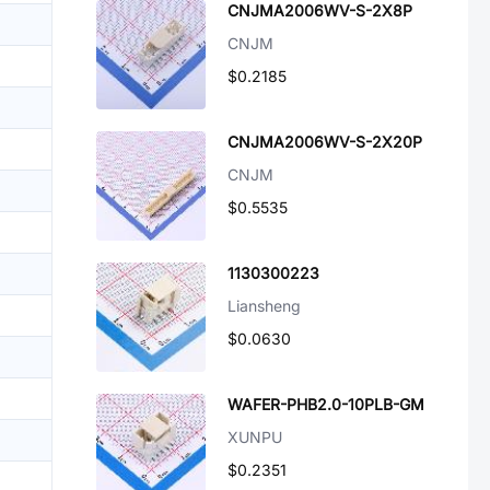
CNJMA2006WV-S-2X8P
CNJM
$0.2185
CNJMA2006WV-S-2X20P
CNJM
$0.5535
1130300223
Liansheng
$0.0630
WAFER-PHB2.0-10PLB-GM
XUNPU
$0.2351