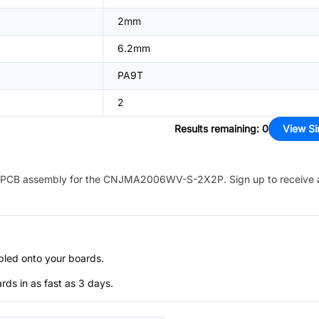
2mm
6.2mm
PA9T
2
Results remaining
:
0
View Si
PCB assembly for the
CNJMA2006WV-S-2X2P
. Sign up to receive
bled onto your boards.
s in as fast as 3 days.