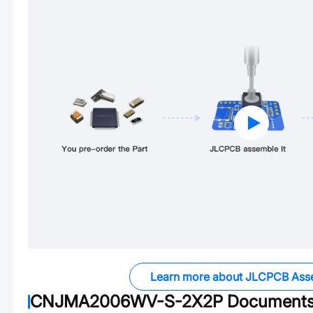
Learn more about JLCPCB Ass
CNJMA2006WV-S-2X2P
Document