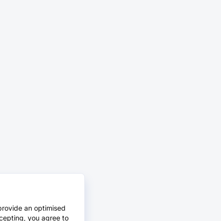
provide an optimised
cepting, you agree to