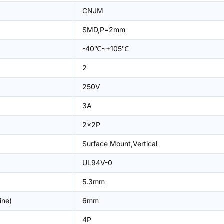
CNJM
SMD,P=2mm
-40℃~+105℃
2
250V
3A
2x2P
Surface Mount,Vertical
UL94V-0
5.3mm
ine)
6mm
4P