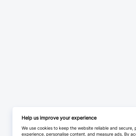
Help us improve your experience
We use cookies to keep the website reliable and secure, 
experience, personalise content, and measure ads. By ac