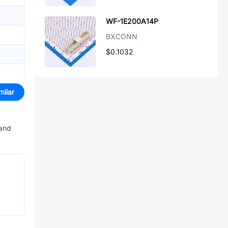
WF-1E200A14P
BXCONN
$0.1032
milar
 and