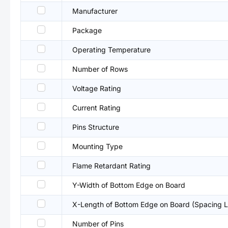
Manufacturer
Package
Operating Temperature
Number of Rows
Voltage Rating
Current Rating
Pins Structure
Mounting Type
Flame Retardant Rating
Y-Width of Bottom Edge on Board
X-Length of Bottom Edge on Board (Spacing L
Number of Pins