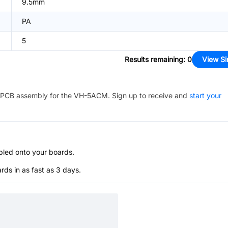
9.5mm
PA
5
Results remaining
:
0
View Si
PCB assembly for the
VH-5ACM
. Sign up to receive and
start your
bled onto your boards.
s in as fast as 3 days.