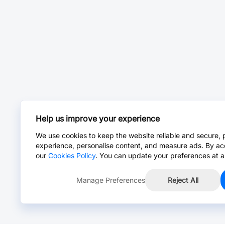
Help us improve your experience
We use cookies to keep the website reliable and secure, 
experience, personalise content, and measure ads. By ac
our
Cookies Policy
. You can update your preferences at a
Manage Preferences
Reject All