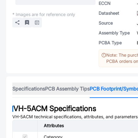
ECCN
Datasheet
* Images are for reference only
Source
Assembly Type
PCBA Type
Note: The purch
PCBA orders onl
Specifications
PCB Assembly Tips
PCB Footprint/Symb
VH-5ACM
Specifications
VH-5ACM
technical specifications, attributes, and parameters
Attributes
Category