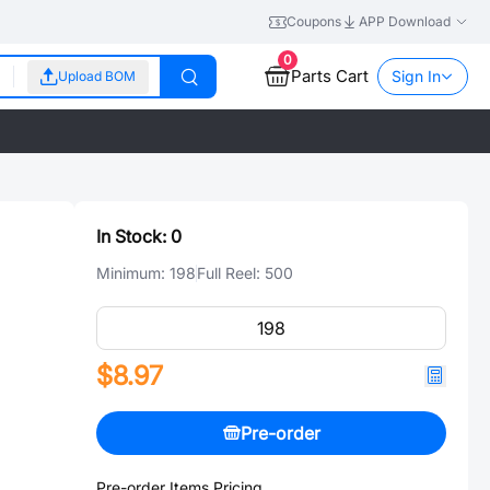
Coupons
APP Download
0
Parts Cart
Sign In
Upload BOM
In Stock:
0
Minimum:
198
Full Reel:
500
$8.97
Pre-order
Pre-order Items Pricing