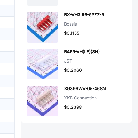
BX-VH3.96-5PZZ-R
Bossie
$0.1155
B4P5-VH(LF)(SN)
JST
$0.2060
X9396WV-05-46SN
XKB Connection
$0.2398