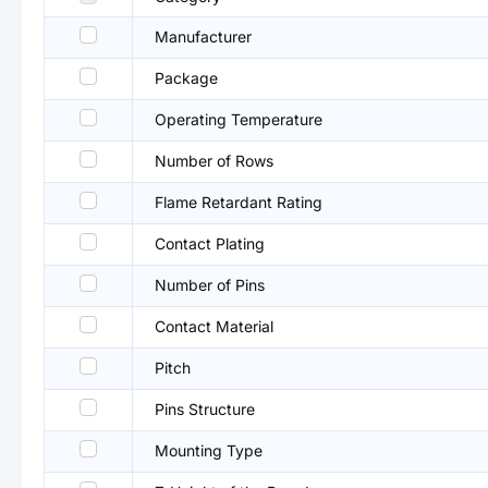
Manufacturer
Package
Operating Temperature
Number of Rows
Flame Retardant Rating
Contact Plating
Number of Pins
Contact Material
Pitch
Pins Structure
Mounting Type