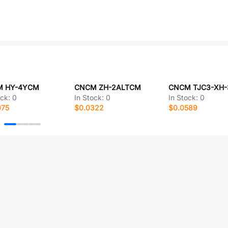
 HY-4YCM
CNCM ZH-2ALTCM
ock:
0
In Stock:
0
In Stock:
0
075
$0.0322
$0.0589