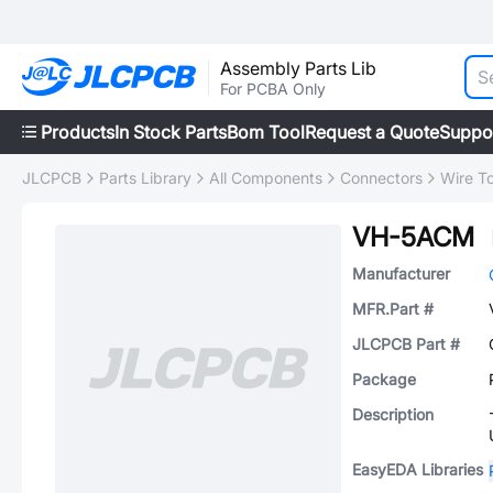
Assembly Parts Lib
For PCBA Only
Products
In Stock Parts
Bom Tool
Request a Quote
Suppo
JLCPCB
Parts Library
All Components
Connectors
Wire T
VH-5ACM
Manufacturer
MFR.Part #
JLCPCB Part #
Package
Description
EasyEDA Libraries