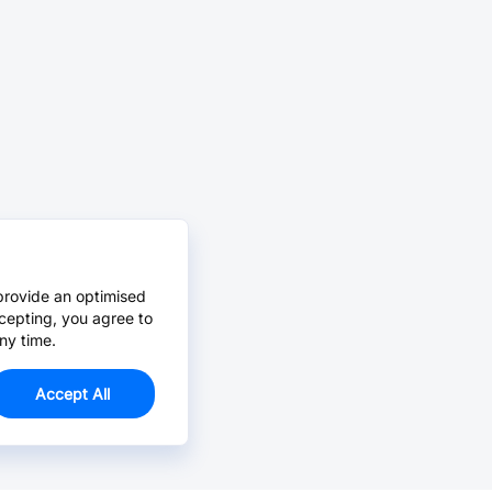
provide an optimised
cepting, you agree to
ny time.
Accept All