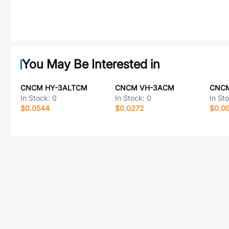
You May Be Interested in
CNCM HY-3ALTCM
CNCM VH-3ACM
CNCM
In Stock:
0
In Stock:
0
In St
$0.0544
$0.0272
$0.0