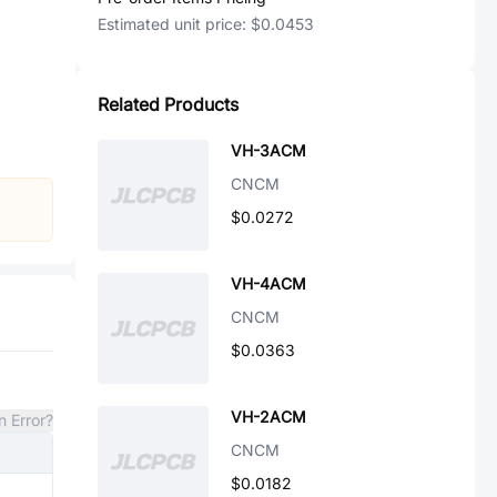
Estimated unit price:
$0.0453
Related Products
VH-3ACM
CNCM
$0.0272
VH-4ACM
CNCM
$0.0363
VH-2ACM
n Error?
CNCM
$0.0182