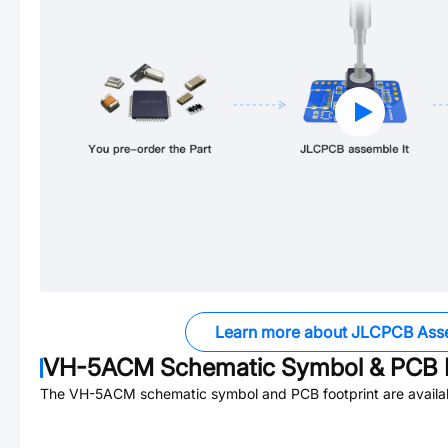
Learn more about JLCPCB Ass
VH-5ACM
Schematic Symbol & PCB F
The
VH-5ACM
schematic symbol and PCB footprint are availa