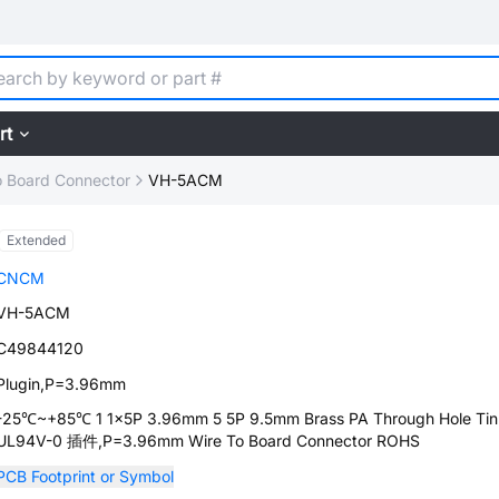
rt
o Board Connector
VH-5ACM
Extended
CNCM
VH-5ACM
C49844120
Plugin,P=3.96mm
-25℃~+85℃ 1 1x5P 3.96mm 5 5P 9.5mm Brass PA Through Hole Tin
UL94V-0 插件,P=3.96mm Wire To Board Connector ROHS
PCB Footprint or Symbol