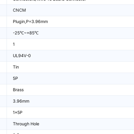
CNCM
Plugin,P=3.96mm
-25℃~+85℃
1
UL94V-0
Tin
5P
Brass
3.96mm
1x5P
Through Hole