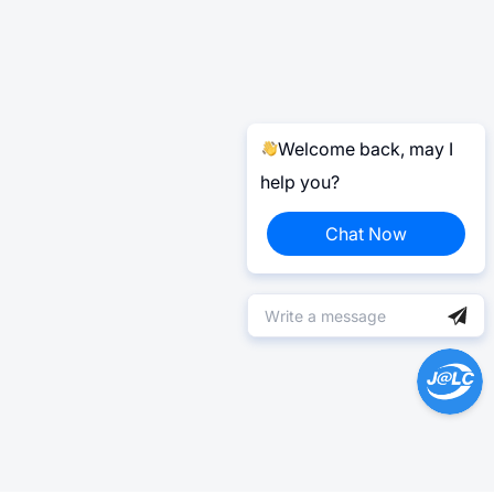
Welcome back, may I
help you?
Chat Now