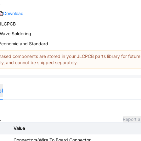
-
Download
JLCPCB
Wave Soldering
Economic and Standard
ased components are stored in your JLCPCB parts library for future
y, and cannot be shipped separately.
ol
.
Report a
Value
Connectors/Wire To Board Connector