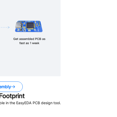
embly
ootprint
ble in the EasyEDA PCB design tool.