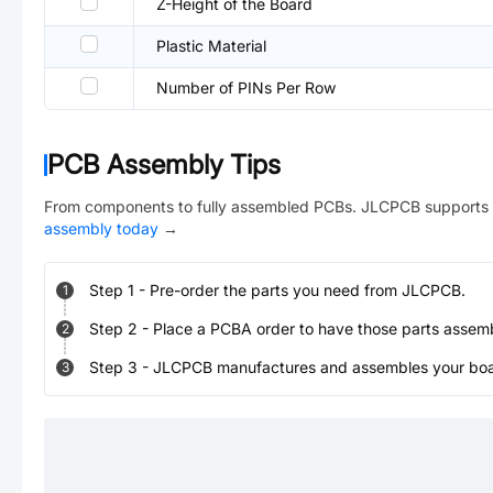
Z-Height of the Board
Plastic Material
Number of PINs Per Row
PCB Assembly Tips
From components to fully assembled PCBs. JLCPCB supports 
assembly today
→
Step
1
-
Pre-order the parts you need from JLCPCB.
1
Step
2
-
Place a PCBA order to have those parts assem
2
Step
3
-
JLCPCB manufactures and assembles your board
3