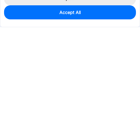
Accept All
880
In Stock
Add to my parts lib
$0.0666
Services & Tools
Support
Company
Electronics
Mechanical