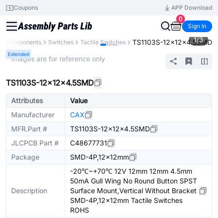
Coupons
APP Download
0
Sign In
1
/
3
TS1103S-12x12x4.5SMD
All Components
Switches
Tactile Switches
Extended
* Images are for reference only
TS1103S-12x12x4.5SMD
Attributes
Value
Manufacturer
CAX
MFR.Part #
TS1103S-12x12x4.5SMD
JLCPCB Part #
C48677731
Package
SMD-4P,12x12mm
-20℃~+70℃ 12V 12mm 12mm 4.5mm
50mA Gull Wing No Round Button SPST
Description
Surface Mount,Vertical Without Bracket
SMD-4P,12x12mm Tactile Switches
ROHS