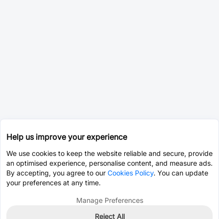
Help us improve your experience
We use cookies to keep the website reliable and secure, provide
an optimised experience, personalise content, and measure ads.
By accepting, you agree to our
Cookies Policy
. You can update
your preferences at any time.
Manage Preferences
Reject All