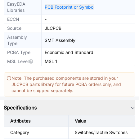
EasyEDA
PCB Footprint or Symbol
Libraries
ECCN
-
Source
JLCPCB
Assembly
SMT Assembly
Type
PCBA Type
Economic and Standard
MSL Level
MSL 1
Note: The purchased components are stored in your
JLCPCB parts library for future PCBA orders only, and
cannot be shipped separately.
Specifications
Attributes
Value
Category
Switches/Tactile Switches