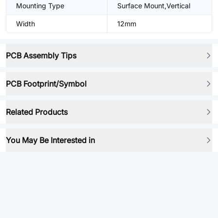
Mounting Type
Surface Mount,Vertical
Width
12mm
PCB Assembly Tips
PCB Footprint/Symbol
Related Products
You May Be Interested in