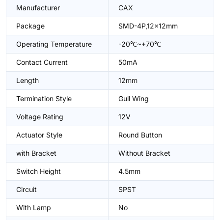
Manufacturer
CAX
Package
SMD-4P,12x12mm
Operating Temperature
-20℃~+70℃
Contact Current
50mA
Length
12mm
Termination Style
Gull Wing
Voltage Rating
12V
Actuator Style
Round Button
with Bracket
Without Bracket
Switch Height
4.5mm
Circuit
SPST
With Lamp
No