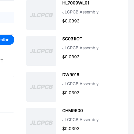
HL7009WL01
JLCPCB Assembly
$0.0393
SC031IOT
milar
JLCPCB Assembly
$0.0393
WT-
DW9916
JLCPCB Assembly
$0.0393
CHM9600
JLCPCB Assembly
$0.0393