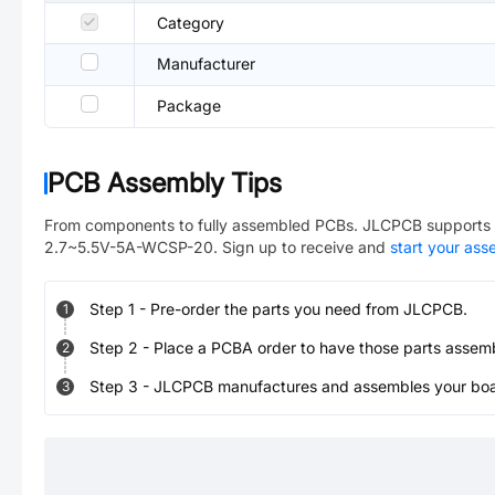
Category
Manufacturer
Package
PCB Assembly Tips
From components to fully assembled PCBs. JLCPCB supports 
2.7~5.5V-5A-WCSP-20
. Sign up to receive and
start your as
Step
1
-
Pre-order the parts you need from JLCPCB.
1
Step
2
-
Place a PCBA order to have those parts assem
2
Step
3
-
JLCPCB manufactures and assembles your board
3