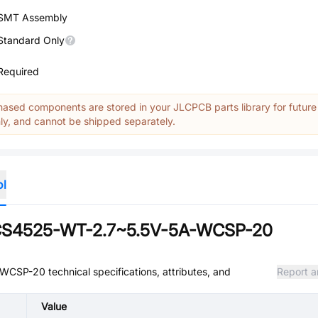
SMT Assembly
Standard Only
Required
ased components are stored in your JLCPCB parts library for future
y, and cannot be shipped separately.
ol
TCS4525-WT-2.7~5.5V-5A-WCSP-20
A-WCSP-20
technical specifications, attributes, and
Report a
Value