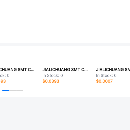
JIALICHUANG SMT CD26G1EM221E110T
JIALICHUANG SMT CX4040
ock:
0
In Stock:
0
In Stock:
0
393
$0.0393
$0.0007