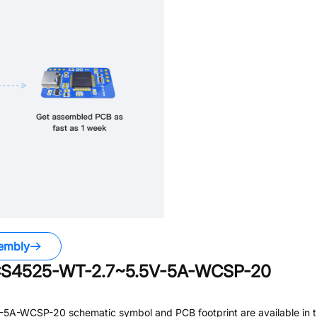
embly
TCS4525-WT-2.7~5.5V-5A-WCSP-20
V-5A-WCSP-20
schematic symbol and PCB footprint are available in 