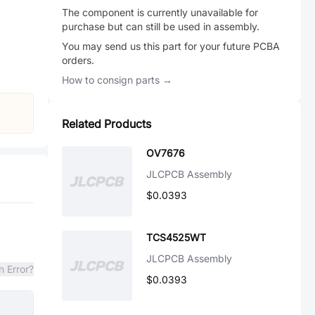
The component is currently unavailable for
purchase but can still be used in assembly.
You may send us this part for your future PCBA
orders.
How to consign parts →
Related Products
OV7676
JLCPCB Assembly
$0.0393
TCS4525WT
JLCPCB Assembly
n Error?
$0.0393