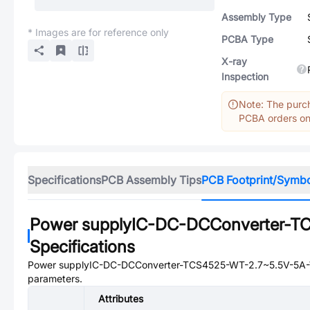
Assembly Type
* Images are for reference only
PCBA Type
X-ray
Inspection
Note: The purch
PCBA orders onl
Specifications
PCB Assembly Tips
PCB Footprint/Symb
Power supplyIC-DC-DCConverter-
Specifications
Power supplyIC-DC-DCConverter-TCS4525-WT-2.7~5.5V-5
parameters.
Attributes