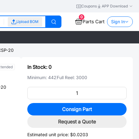
Coupons
APP Download
0
Parts Cart
Sign In
Upload BOM
CSP-20
In Stock:
0
xtended
Minimum:
442
Full Reel:
3000
-20
Consign Part
Request a Quote
Estimated unit price:
$0.0203