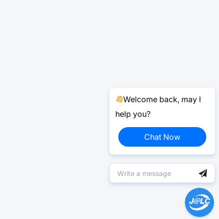
Welcome back, may I
help you?
Chat Now