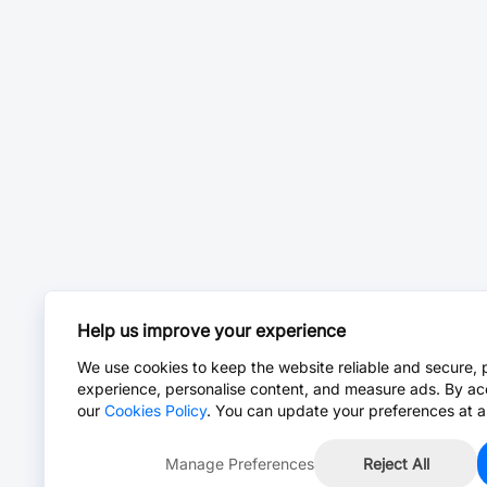
Help us improve your experience
We use cookies to keep the website reliable and secure, 
experience, personalise content, and measure ads. By ac
our
Cookies Policy
. You can update your preferences at a
Manage Preferences
Reject All