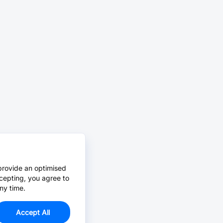
provide an optimised
cepting, you agree to
ny time.
Accept All