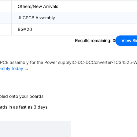
Others/New Arrivals
JLCPCB Assembly
BGA20
Results remaining
:
0
View Si
PCB assembly for the
Power supplyIC-DC-DCConverter-TCS4525-
sembly today
→
bled onto your boards.
s in as fast as 3 days.