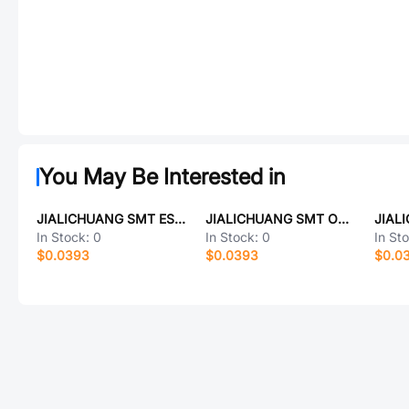
You May Be Interested in
JIALICHUANG SMT ESP32-C6-WROOM-1-16N
JIALICHUANG SMT OLED12864
In Stock:
0
In Stock:
0
In St
$0.0393
$0.0393
$0.0