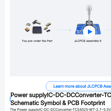
Learn more about JLCPCB Ass
Power supplyIC-DC-DCConverter-
Schematic Symbol & PCB Footprint
The
Power supplyIC-DC-DCConverter-TCS4525-WT-2.7~5.5