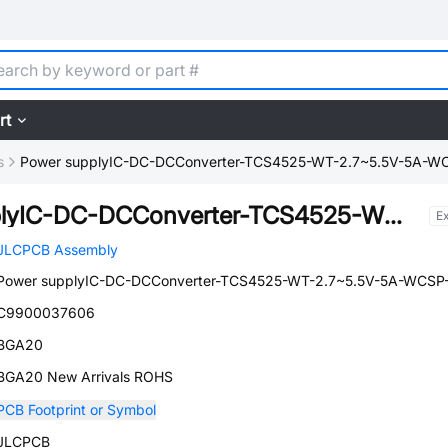
rt
s
Power supplyIC-DC-DCConverter-TCS4525-WT-2.7~5.5V-5A-W
Power supplyIC-DC-DCConverter-TCS4525-WT-2.7~5.5V-5A-WCSP-20
E
JLCPCB Assembly
Power supplyIC-DC-DCConverter-TCS4525-WT-2.7~5.5V-5A-WCSP
C9900037606
BGA20
BGA20 New Arrivals ROHS
PCB Footprint or Symbol
JLCPCB