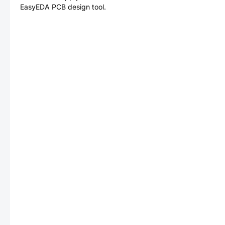
EasyEDA PCB design tool.