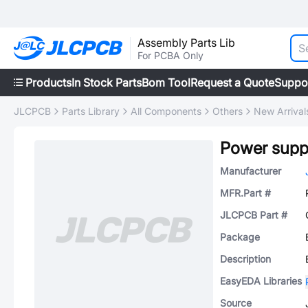
Assembly Parts Lib
For PCBA Only
Products
In Stock Parts
Bom Tool
Request a Quote
Suppo
JLCPCB
Parts Library
All Components
Others
New Arrival
Manufacturer
MFR.Part #
JLCPCB Part #
Package
Description
EasyEDA Libraries
Source