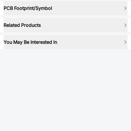
PCB Footprint/Symbol
Related Products
You May Be Interested in