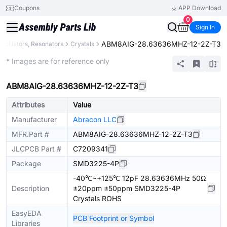
Coupons
APP Download
0
Sign In
ABM8AIG-28.63636MHZ-12-2Z-T3
Oscillators, Resonators
Crystals
Extended
* Images are for reference only
ABM8AIG-28.63636MHZ-12-2Z-T3
Attributes
Value
Manufacturer
Abracon LLC
MFR.Part #
ABM8AIG-28.63636MHZ-12-2Z-T3
JLCPCB Part #
C7209341
Package
SMD3225-4P
-40℃~+125℃ 12pF 28.63636MHz 50Ω
Description
±20ppm ±50ppm SMD3225-4P
Crystals ROHS
EasyEDA
PCB Footprint or Symbol
Libraries