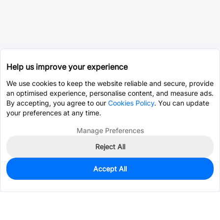
Help us improve your experience
We use cookies to keep the website reliable and secure, provide
an optimised experience, personalise content, and measure ads.
By accepting, you agree to our
Cookies Policy
. You can update
your preferences at any time.
Manage Preferences
Reject All
Accept All
2
In Stock
Add to my parts lib
$1.3482