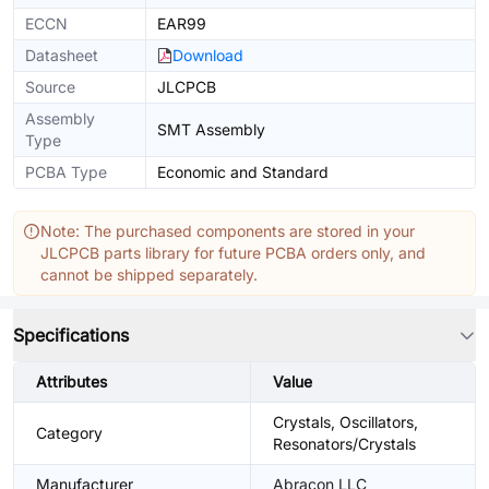
ECCN
EAR99
Datasheet
Download
Source
JLCPCB
Assembly
SMT Assembly
Type
PCBA Type
Economic and Standard
Note: The purchased components are stored in your
JLCPCB parts library for future PCBA orders only, and
cannot be shipped separately.
Specifications
Attributes
Value
Crystals, Oscillators,
Category
Resonators/Crystals
Manufacturer
Abracon LLC