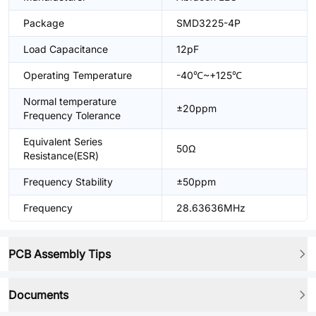
Package
SMD3225-4P
Load Capacitance
12pF
Operating Temperature
-40℃~+125℃
Normal temperature
±20ppm
Frequency Tolerance
Equivalent Series
50Ω
Resistance(ESR)
Frequency Stability
±50ppm
Frequency
28.63636MHz
PCB Assembly Tips
Documents