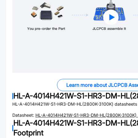
Learn more about JLCPCB Ass
HL-A-4014H421W-S1-HR3-DM-HL(2
HL-A-4014H421W-S1-HR3-DM-HL(2800K-3100K)
datasheets 
Datasheet:
HL-A-4014H421W-S1-HR3-DM-HL(2800K-3100K)
HL-A-4014H421W-S1-HR3-DM-HL(2
Footprint