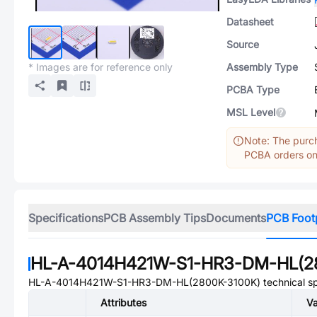
Datasheet
Source
* Images are for reference only
Assembly Type
PCBA Type
MSL Level
Note: The purch
PCBA orders onl
Specifications
PCB Assembly Tips
Documents
PCB Foot
HL-A-4014H421W-S1-HR3-DM-HL(2
HL-A-4014H421W-S1-HR3-DM-HL(2800K-3100K)
technical sp
Attributes
Va