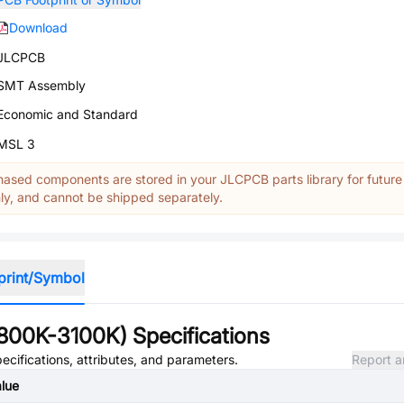
Download
JLCPCB
SMT Assembly
Economic and Standard
MSL 3
ased components are stored in your JLCPCB parts library for future
y, and cannot be shipped separately.
print/Symbol
800K-3100K)
Specifications
ecifications, attributes, and parameters.
Report a
lue