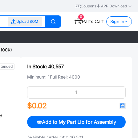
Coupons
APP Download
0
Parts Cart
Sign In
Upload BOM
100K)
In Stock:
40,557
xtended
Minimum:
1
Full Reel:
4000
$0.02
ed
Add to My Part Lib for Assembly
Available Order Qty:
40,501