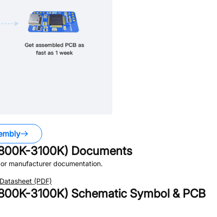
embly
800K-3100K)
Documents
or manufacturer documentation.
Datasheet (PDF)
800K-3100K)
Schematic Symbol & PCB