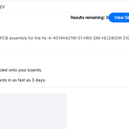
.2V
Results remaining
:
0
View Si
PCB assembly for the
HL-A-4014H421W-S1-HR3-DM-HL(2800K-31
bled onto your boards.
s in as fast as 3 days.