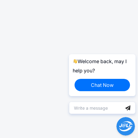
Welcome back, may I
help you?
Chat Now