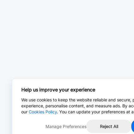
Help us improve your experience
We use cookies to keep the website reliable and secure, 
experience, personalise content, and measure ads. By ac
our
Cookies Policy
. You can update your preferences at a
Manage Preferences
Reject All