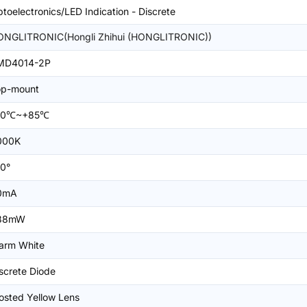
toelectronics/LED Indication - Discrete
ONGLITRONIC(Hongli Zhihui (HONGLITRONIC))
MD4014-2P
op-mount
40℃~+85℃
000K
0°
0mA
88mW
arm White
screte Diode
osted Yellow Lens