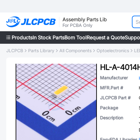
Assembly Parts Lib
For PCBA Only
Products
In Stock Parts
Bom Tool
Request a Quote
Suppo
JLCPCB
Parts Library
All Components
Optoelectronics
LE
Manufacturer
MFR.Part #
JLCPCB Part #
Package
Description
EasyEDA Libraries