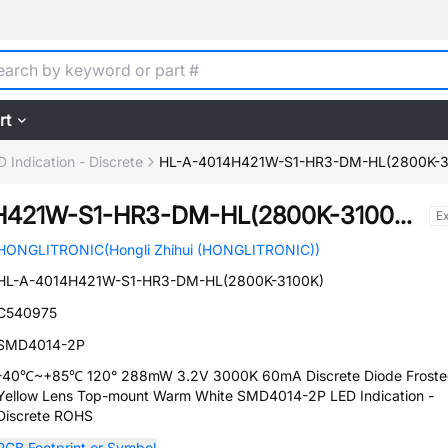
rt
D Indication - Discrete
HL-A-4014H421W-S1-HR3-DM-HL(2800K-3
HL-A-4014H421W-S1-HR3-DM-HL(2800K-3100K)
E
HONGLITRONIC(Hongli Zhihui (HONGLITRONIC))
HL-A-4014H421W-S1-HR3-DM-HL(2800K-3100K)
C540975
SMD4014-2P
-40℃~+85℃ 120° 288mW 3.2V 3000K 60mA Discrete Diode Frost
Yellow Lens Top-mount Warm White SMD4014-2P LED Indication -
Discrete ROHS
PCB Footprint or Symbol