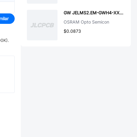
GW JELMS2.EM-GWH4-XX58-1-65-R33
milar
OSRAM Opto Semicon
$0.0873
00K)
.