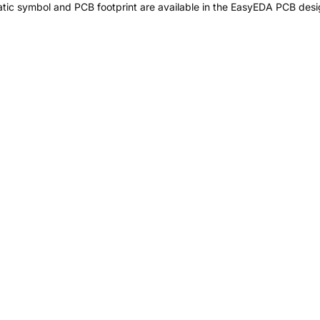
ic symbol and PCB footprint are available in the EasyEDA PCB desig