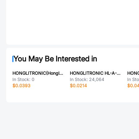
You May Be Interested in
HONGLITRONIC(Hongli Zhihui (HONGLITRONIC)) HL-AS-2835D1W-2-S1-08-PCT-HR3
HONGLITRONIC HL-A-3528S31YC-S1-13HL
In Stock:
0
In Stock:
24,064
In St
$0.0393
$0.0214
$0.0