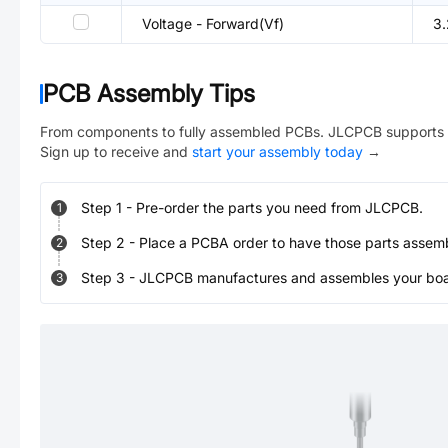
Voltage - Forward(Vf)
3
PCB Assembly Tips
From components to fully assembled PCBs. JLCPCB supports 
Sign up to receive and
start your assembly today
→
Step
1
-
Pre-order the parts you need from JLCPCB.
1
Step
2
-
Place a PCBA order to have those parts assem
2
Step
3
-
JLCPCB manufactures and assembles your board
3