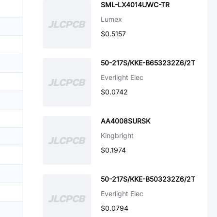
SML-LX4014UWC-TR
Lumex
$0.5157
50-217S/KKE-B653232Z6/2T
Everlight Elec
$0.0742
AA4008SURSK
Kingbright
$0.1974
50-217S/KKE-B503232Z6/2T
Everlight Elec
$0.0794