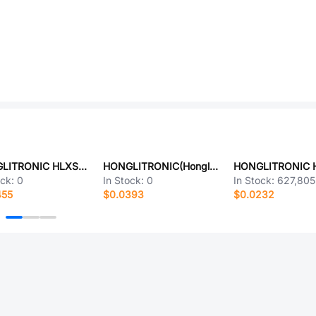
HONGLITRONIC HLXS-306B2WL6S
HONGLITRONIC(Hongli Zhihui (HONGLITRONIC)) HL-A-5730D1W-S1-08-HR5(LY)(4000K 5000K)
ock:
0
In Stock:
0
In Stock:
627,805
455
$0.0393
$0.0232