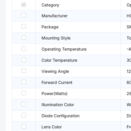
Category
Op
Manufacturer
H
Package
S
Mounting Style
T
Operating Temperature
-
Color Temperature
3
Viewing Angle
12
Forward Current
6
Power(Watts)
2
Illumination Color
W
Diode Configuration
Di
Lens Color
Fr