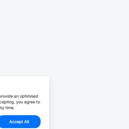
provide an optimised
cepting, you agree to
ny time.
Accept All