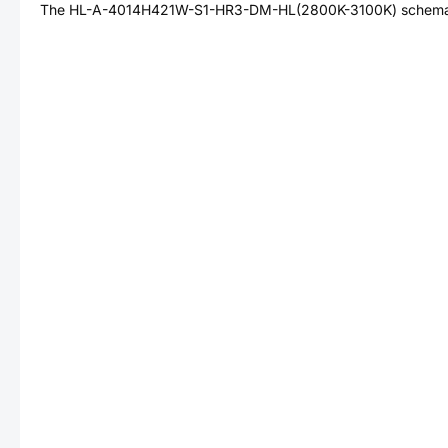
The
HL-A-4014H421W-S1-HR3-DM-HL(2800K-3100K)
schemat