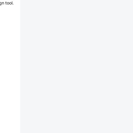
n tool.