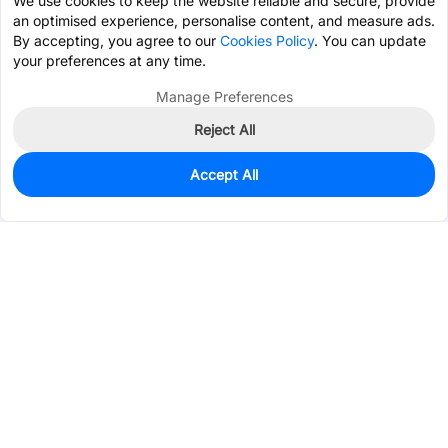
We use cookies to keep the website reliable and secure, provide
an optimised experience, personalise content, and measure ads.
By accepting, you agree to our
Cookies Policy
. You can update
your preferences at any time.
Manage Preferences
Reject All
Accept All
4,000
In Stock
Add to my parts lib
$0.0336
Services & Tools
Support