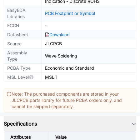
Indication - Discrete ROHS
EasyEDA
PCB Footprint or Symbol
Libraries
ECCN
-
Datasheet
Download
Source
JLCPCB
Assembly
Wave Soldering
Type
PCBA Type
Economic and Standard
MSL Level
MSL 1
Note: The purchased components are stored in your
JLCPCB parts library for future PCBA orders only, and
cannot be shipped separately.
Specifications
Attributes
Value