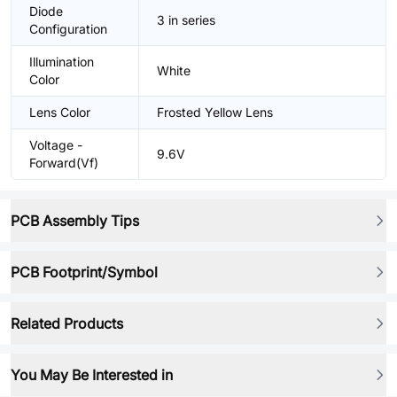
Diode
3 in series
Configuration
Illumination
White
Color
Lens Color
Frosted Yellow Lens
Voltage -
9.6V
Forward(Vf)
PCB Assembly Tips
PCB Footprint/Symbol
Related Products
You May Be Interested in