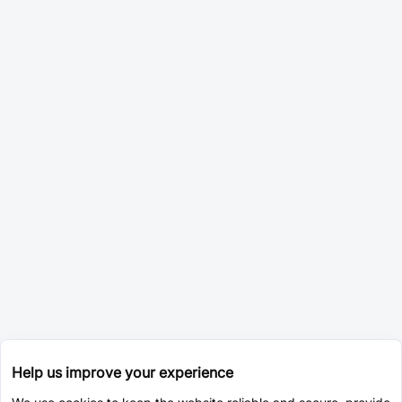
Help us improve your experience