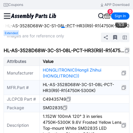
Coupons
APP Download
0
Sign In
1
/
3
HL-AS-3528D68W-3C-S1-08L-PCT-HR3(R9)-R1(4750K-5300K)
e
Extended
* Images are for reference only
HL-AS-3528D68W-3C-S1-08L-PCT-HR3(R9)-R1(4750K-5300K)
Attributes
Value
HONGLITRONIC(Hongli Zhihui
Manufacturer
(HONGLITRONIC))
HL-AS-3528D68W-3C-S1-08L-PCT-
MFR.Part #
HR3(R9)-R1(4750K-5300K)
JLCPCB Part #
C49435749
Package
SMD2835
1.152W 100mA 120° 3 in series
4750K~5300K 9.6V Frosted Yellow Lens
Description
Top-mount White SMD2835 LED