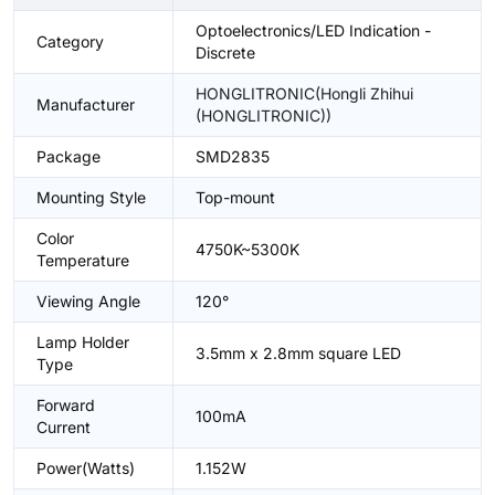
Optoelectronics/LED Indication -
Category
Discrete
HONGLITRONIC(Hongli Zhihui
Manufacturer
(HONGLITRONIC))
Package
SMD2835
Mounting Style
Top-mount
Color
4750K~5300K
Temperature
Viewing Angle
120°
Lamp Holder
3.5mm x 2.8mm square LED
Type
Forward
100mA
Current
Power(Watts)
1.152W