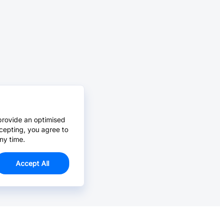
provide an optimised
cepting, you agree to
ny time.
Accept All