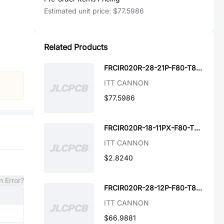
Estimated unit price:
$77.5986
Related Products
FRCIR020R-28-21P-F80-T89-VO
ITT CANNON
$77.5986
FRCIR020R-18-11PX-F80-T89-VO
ITT CANNON
$2.8240
n Error?
FRCIR020R-28-12P-F80-T89-VO
ITT CANNON
$66.9881