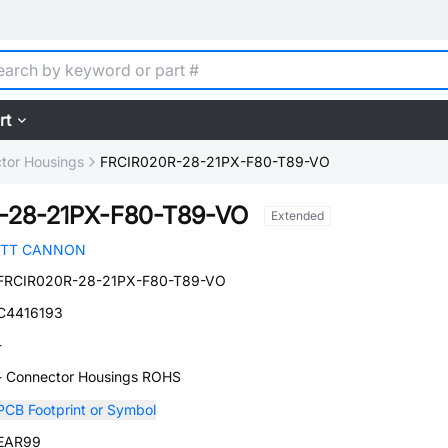
rt
tor Housings
FRCIR020R-28-21PX-F80-T89-VO
-28-21PX-F80-T89-VO
Extended
ITT CANNON
FRCIR020R-28-21PX-F80-T89-VO
C4416193
-
- Connector Housings ROHS
PCB Footprint or Symbol
EAR99