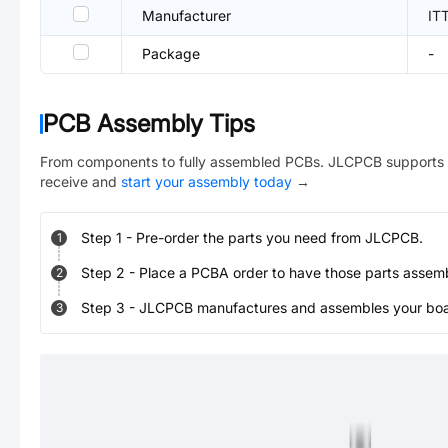
Manufacturer
IT
Package
-
PCB Assembly Tips
From components to fully assembled PCBs. JLCPCB supports 
receive and
start your assembly today
→
Step
1
-
Pre-order the parts you need from JLCPCB.
1
Step
2
-
Place a PCBA order to have those parts assem
2
Step
3
-
JLCPCB manufactures and assembles your board
3