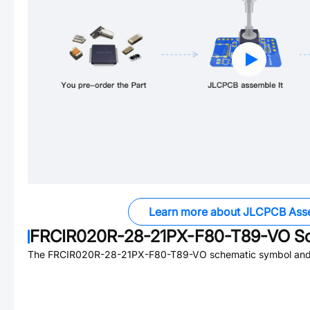
Learn more about JLCPCB Ass
FRCIR020R-28-21PX-F80-T89-VO
Sc
The
FRCIR020R-28-21PX-F80-T89-VO
schematic symbol and 