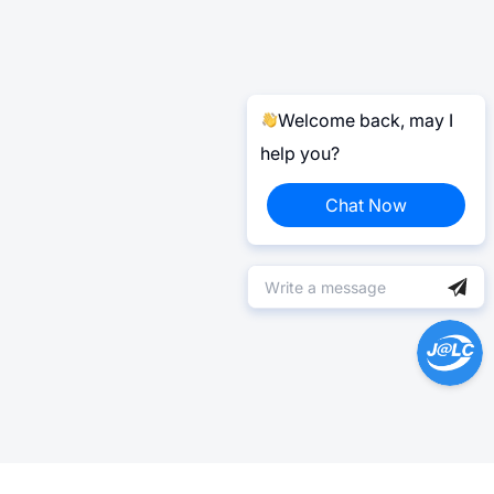
Welcome back, may I
help you?
Chat Now