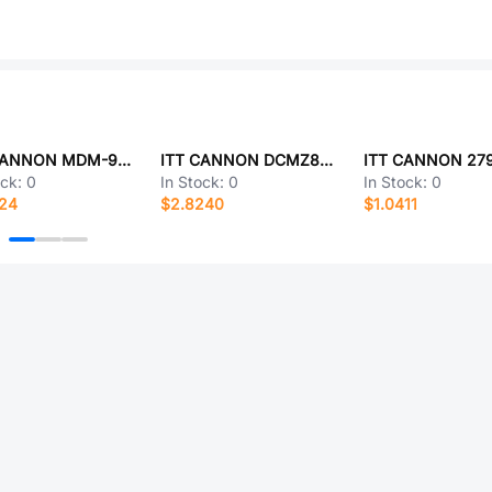
ITT CANNON MDM-9PHV32P-A174
ITT CANNON DCMZ8H8PYK87
ITT CANNON 279
ock:
0
In Stock:
0
In Stock:
0
524
$2.8240
$1.0411