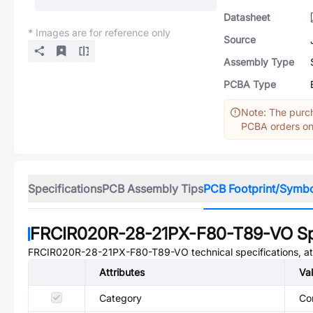
Datasheet
* Images are for reference only
Source
Assembly Type
PCBA Type
Note: The purch
PCBA orders onl
Specifications
PCB Assembly Tips
PCB Footprint/Symb
FRCIR020R-28-21PX-F80-T89-VO
Sp
FRCIR020R-28-21PX-F80-T89-VO
technical specifications, a
Attributes
Va
Category
Co