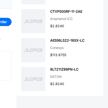
CTVPS00RF-11-2AE
Amphenol ICC
milar
$2.8240
o
AE556LS22-19SX-LC
Conesys
$113.9755
8LT211Z99PN-LC
EATON
$2.8240