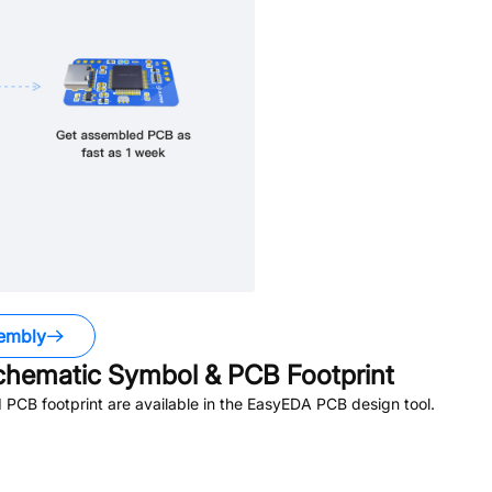
embly
hematic Symbol & PCB Footprint
PCB footprint are available in the EasyEDA PCB design tool.