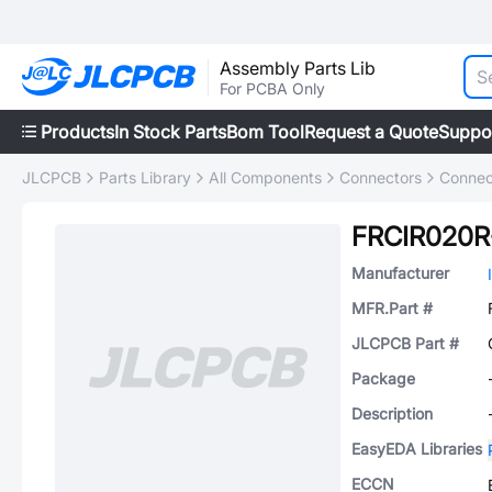
Assembly Parts Lib
For PCBA Only
Products
In Stock Parts
Bom Tool
Request a Quote
Suppo
JLCPCB
Parts Library
All Components
Connectors
Connec
FRCIR020R
Manufacturer
MFR.Part #
JLCPCB Part #
Package
Description
EasyEDA Libraries
ECCN