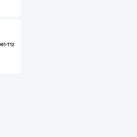
61-T12