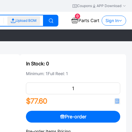
Coupons
APP Download
0
Parts Cart
Sign In
Upload BOM
In Stock:
0
Minimum:
1
Full Reel:
1
$77.60
Pre-order
Pre-order Items Pricing