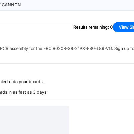
T CANNON
Results remaining
:
0
View Si
PCB assembly for the
FRCIR020R-28-21PX-F80-T89-VO
. Sign up t
bled onto your boards.
s in as fast as 3 days.