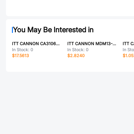
You May Be Interested in
ITT CANNON CA3106E14S-6PBF80F0
ITT CANNON MDM13-F37-01P
In Stock:
0
In Stock:
0
In St
$17.5613
$2.8240
$1.0