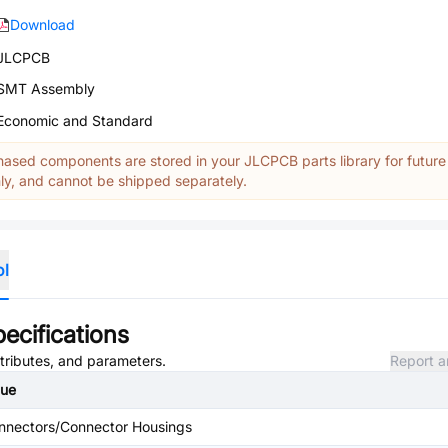
Download
JLCPCB
SMT Assembly
Economic and Standard
ased components are stored in your JLCPCB parts library for future
y, and cannot be shipped separately.
ol
ecifications
ttributes, and parameters.
Report a
lue
nnectors/Connector Housings