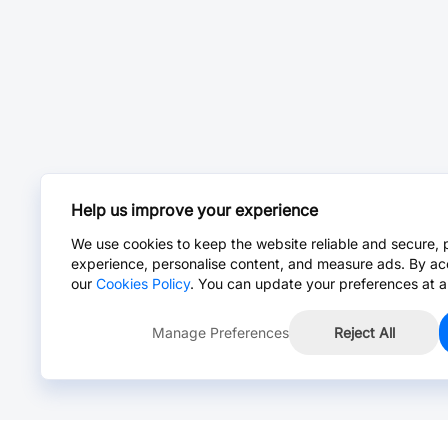
Help us improve your experience
We use cookies to keep the website reliable and secure, 
experience, personalise content, and measure ads. By ac
our
Cookies Policy
. You can update your preferences at a
Manage Preferences
Reject All