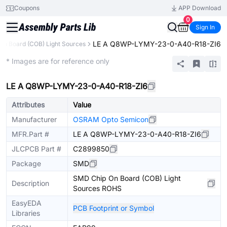
Coupons
APP Download
0
Sign In
LE A Q8WP-LYMY-23-0-A40-R18-ZI6
On Board (COB) Light Sources
Extended
* Images are for reference only
LE A Q8WP-LYMY-23-0-A40-R18-ZI6
Attributes
Value
Manufacturer
OSRAM Opto Semicon
MFR.Part #
LE A Q8WP-LYMY-23-0-A40-R18-ZI6
JLCPCB Part #
C2899850
Package
SMD
SMD Chip On Board (COB) Light
Description
Sources ROHS
EasyEDA
PCB Footprint or Symbol
Libraries