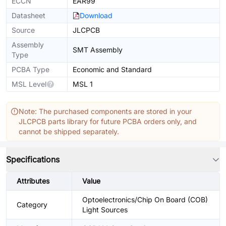
ECCN
EAR99
Datasheet
Download
Source
JLCPCB
Assembly
SMT Assembly
Type
PCBA Type
Economic and Standard
MSL Level
MSL 1
Note: The purchased components are stored in your
JLCPCB parts library for future PCBA orders only, and
cannot be shipped separately.
Specifications
Attributes
Value
Optoelectronics/Chip On Board (COB)
Category
Light Sources