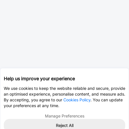
Help us improve your experience
We use cookies to keep the website reliable and secure, provide
an optimised experience, personalise content, and measure ads.
By accepting, you agree to our
Cookies Policy
. You can update
your preferences at any time.
Manage Preferences
Reject All