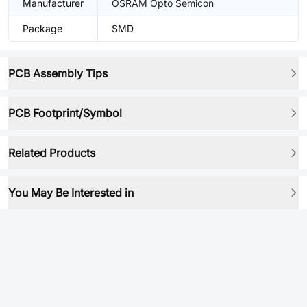
Manufacturer
OSRAM Opto Semicon
Package
SMD
PCB Assembly Tips
PCB Footprint/Symbol
Related Products
You May Be Interested in