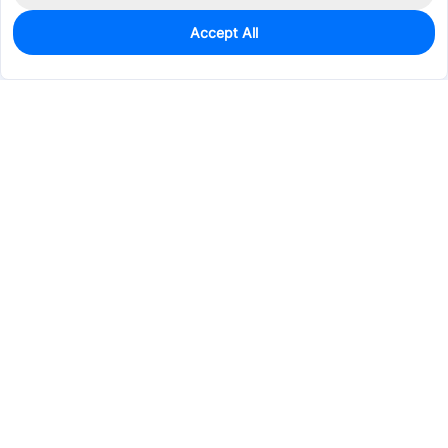
Accept All
0
In Stock
Pre-order
$12.1236
Services & Tools
Support
Company
Electronics
Mechanical