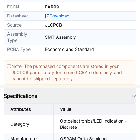
ECCN
EAR99
Datasheet
Download
Source
JLCPCB
Assembly
SMT Assembly
Type
PCBA Type
Economic and Standard
Note: The purchased components are stored in your
JLCPCB parts library for future PCBA orders only, and
cannot be shipped separately.
Specifications
Attributes
Value
Optoelectronics/LED Indication -
Category
Discrete
Manufacturer
OSRAM Opto Semicon