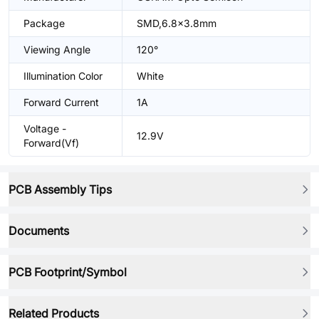
Package
SMD,6.8x3.8mm
Viewing Angle
120°
Illumination Color
White
Forward Current
1A
Voltage -
12.9V
Forward(Vf)
PCB Assembly Tips
Documents
PCB Footprint/Symbol
Related Products