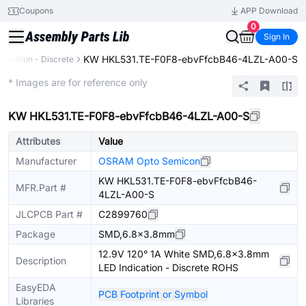
Coupons
APP Download
0
Sign In
KW HKL531.TE-F0F8-ebvFfcbB46-4LZL-A00-S
ndication - Discrete
Extended
* Images are for reference only
KW HKL531.TE-F0F8-ebvFfcbB46-4LZL-A00-S
Attributes
Value
Manufacturer
OSRAM Opto Semicon
KW HKL531.TE-F0F8-ebvFfcbB46-
MFR.Part #
4LZL-A00-S
JLCPCB Part #
C2899760
Package
SMD,6.8x3.8mm
12.9V 120° 1A White SMD,6.8x3.8mm
Description
LED Indication - Discrete ROHS
EasyEDA
PCB Footprint or Symbol
Libraries