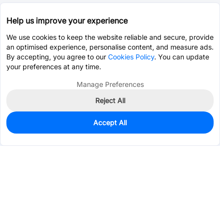
Help us improve your experience
We use cookies to keep the website reliable and secure, provide
an optimised experience, personalise content, and measure ads.
By accepting, you agree to our
Cookies Policy
. You can update
your preferences at any time.
Manage Preferences
Reject All
Accept All
0
In Stock
Pre-order
$5.1291
Services & Tools