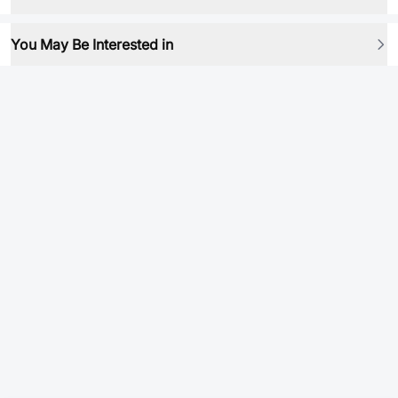
You May Be Interested in