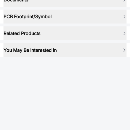
PCB Footprint/Symbol
Related Products
You May Be Interested in