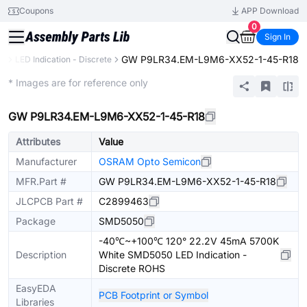
Coupons
APP Download
0
Sign In
GW P9LR34.EM-L9M6-XX52-1-45-R18
cs
LED Indication - Discrete
Extended
* Images are for reference only
GW P9LR34.EM-L9M6-XX52-1-45-R18
Attributes
Value
Manufacturer
OSRAM Opto Semicon
MFR.Part #
GW P9LR34.EM-L9M6-XX52-1-45-R18
JLCPCB Part #
C2899463
Package
SMD5050
-40℃~+100℃ 120° 22.2V 45mA 5700K
Description
White SMD5050 LED Indication -
Discrete ROHS
EasyEDA
PCB Footprint or Symbol
Libraries