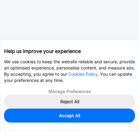
Help us improve your experience
We use cookies to keep the website reliable and secure, provide
an optimised experience, personalise content, and measure ads.
By accepting, you agree to our
Cookies Policy
. You can update
your preferences at any time.
Manage Preferences
Reject All
Accept All
629
In Stock
Add to my parts lib
$0.7630