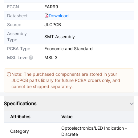
ECCN
EAR99
Datasheet
Download
Source
JLCPCB
Assembly
SMT Assembly
Type
PCBA Type
Economic and Standard
MSL Level
MSL 3
Note: The purchased components are stored in your
JLCPCB parts library for future PCBA orders only, and
cannot be shipped separately.
Specifications
Attributes
Value
Optoelectronics/LED Indication -
Category
Discrete