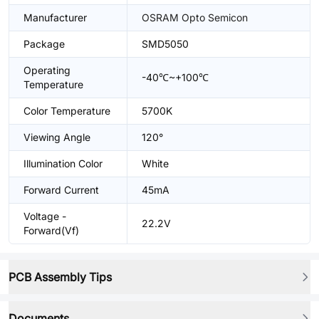
Manufacturer
OSRAM Opto Semicon
Package
SMD5050
Operating
-40℃~+100℃
Temperature
Color Temperature
5700K
Viewing Angle
120°
Illumination Color
White
Forward Current
45mA
Voltage -
22.2V
Forward(Vf)
PCB Assembly Tips
Documents