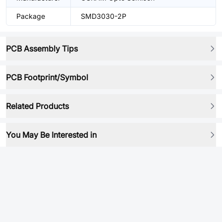
Package
SMD3030-2P
PCB Assembly Tips
PCB Footprint/Symbol
Related Products
You May Be Interested in