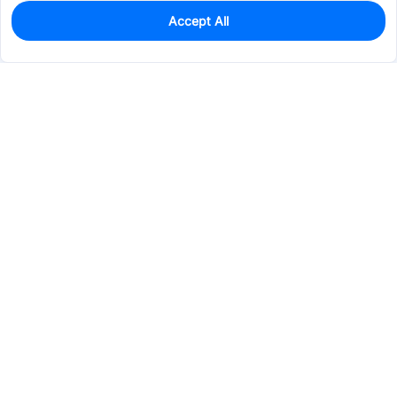
Accept All
0
In Stock
Pre-order
$1.7474
Services & Tools
Support
Company
Electronics
Mechanical