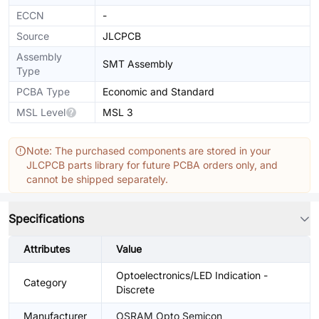
ECCN
-
Source
JLCPCB
Assembly
SMT Assembly
Type
PCBA Type
Economic and Standard
MSL Level
MSL 3
Note: The purchased components are stored in your
JLCPCB parts library for future PCBA orders only, and
cannot be shipped separately.
Specifications
Attributes
Value
Optoelectronics/LED Indication -
Category
Discrete
Manufacturer
OSRAM Opto Semicon