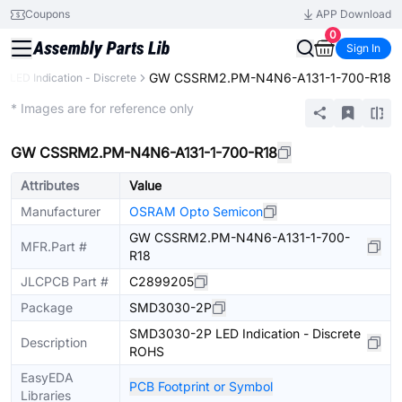
Coupons
APP Download
0
Sign In
GW CSSRM2.PM-N4N6-A131-1-700-R18
LED Indication - Discrete
Extended
* Images are for reference only
GW CSSRM2.PM-N4N6-A131-1-700-R18
Attributes
Value
Manufacturer
OSRAM Opto Semicon
GW CSSRM2.PM-N4N6-A131-1-700-
MFR.Part #
R18
JLCPCB Part #
C2899205
Package
SMD3030-2P
SMD3030-2P LED Indication - Discrete
Description
ROHS
EasyEDA
PCB Footprint or Symbol
Libraries