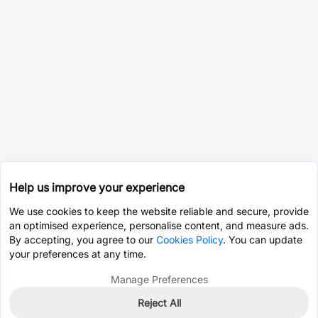
Help us improve your experience
We use cookies to keep the website reliable and secure, provide
an optimised experience, personalise content, and measure ads.
By accepting, you agree to our
Cookies Policy
. You can update
your preferences at any time.
Manage Preferences
Reject All